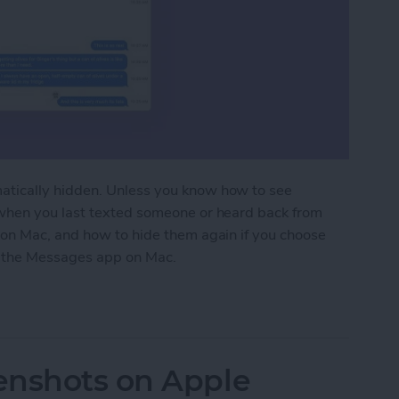
tically hidden. Unless you know how to see
when you last texted someone or heard back from
on Mac, and how to hide them again if you choose
in the Messages app on Mac.
 Message Timestamps on Mac
enshots on Apple