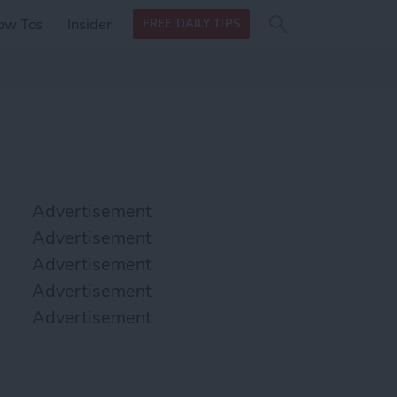
Search
Search
ow Tos
Insider
FREE DAILY TIPS
this site
form
Search
for
Advertisement
Advertisement
Advertisement
Advertisement
Advertisement