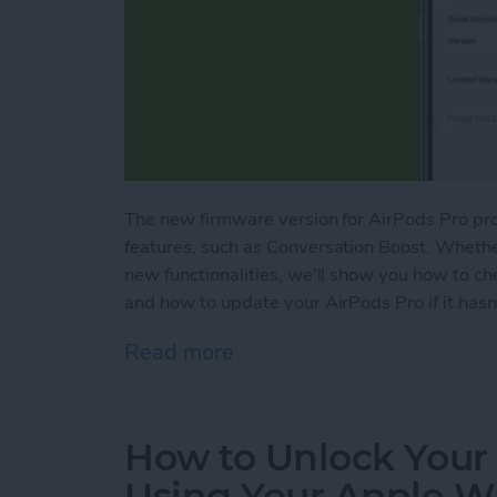
The new firmware version for AirPods Pro pr
features, such as Conversation Boost. Whethe
new functionalities, we'll show you how to c
and how to update your AirPods Pro if it hasn
Read more
about How to Update Air
How to Unlock Your
Using Your Apple W