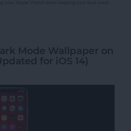
ng your Apple Watch while keeping your face mask
 iPhone with a Mask on Using Your Apple Watch
ark Mode Wallpaper on
pdated for iOS 14)