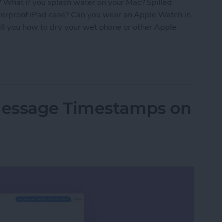
? What if you splash water on your Mac? Spilled
erproof iPad case? Can you wear an Apple Watch in
tell you how to dry your wet phone or other Apple
roof? The Ultimate Apple Device Poolside Guide
Message Timestamps on