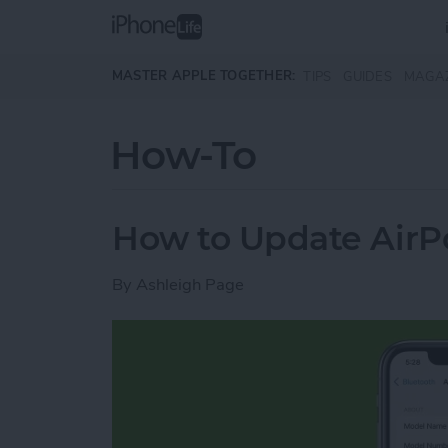
Skip to main content
MASTER APPLE TOGETHER:
TIPS
GUIDES
MAGA
How-To
How to Update AirP
By
Ashleigh Page