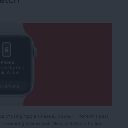
ce of using Apple's Face ID on your iPhone this past
ser is wearing a face mask. Now, with iOS 14.5 and