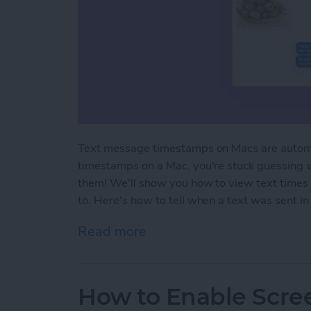
Text message timestamps on Macs are automa
timestamps on a Mac, you're stuck guessing 
them! We'll show you how to view text times 
to. Here's how to tell when a text was sent 
Read more
about How to Show Text
How to Enable Scre