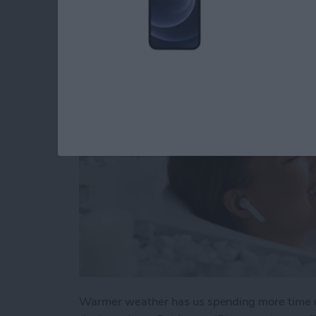
Apple Device Pools
By
Olena Kagui
Warmer weather has us spending more time o