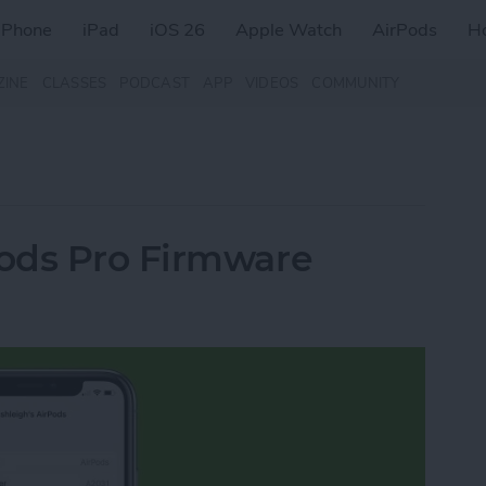
iPhone
iPad
iOS 26
Apple Watch
AirPods
H
ZINE
CLASSES
PODCAST
APP
VIDEOS
COMMUNITY
ods Pro Firmware