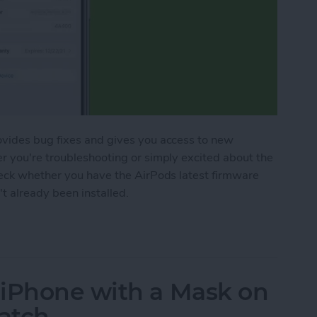
ovides bug fixes and gives you access to new
r you're troubleshooting or simply excited about the
heck whether you have the AirPods latest firmware
't already been installed.
Pods Pro Firmware
 iPhone with a Mask on
atch