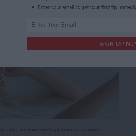
ide Guide
Enter your email to get your first tip immedi
utside, and sometimes we bring our favorite