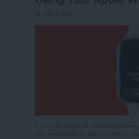
By
Leanne Hays
If you're like me, you've missed the convenien
year, since the feature doesn't work if the u