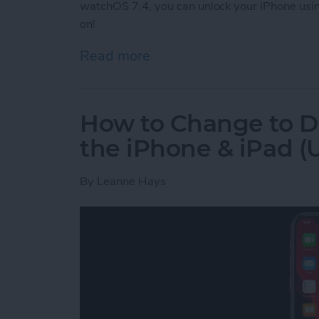
watchOS 7.4, you can unlock your iPhone usi
on!
Read more
about How to Unlock Your
How to Change to D
the iPhone & iPad (U
By
Leanne Hays