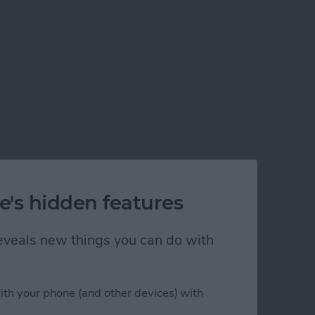
e's hidden features
d for iOS 14)
 reveals new things you can do with
ith your phone (and other devices) with