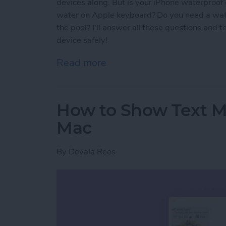
devices along. But is your iPhone waterproof
water on Apple keyboard? Do you need a wat
the pool? I'll answer all these questions and 
device safely!
Read more
about Are AirPods Waterp
How to Show Text 
Mac
By
Devala Rees