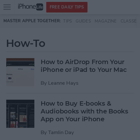
Open
FREE DAILY TIPS
main
Skip to main content
MASTER APPLE TOGETHER:
TIPS
GUIDES
MAGAZINE
CLASSES
menu
How-To
How to AirDrop From Your
iPhone or iPad to Your Mac
By
Leanne Hays
How to Buy E-books &
Audiobooks with the Books
App on Your iPhone
By
Tamlin Day