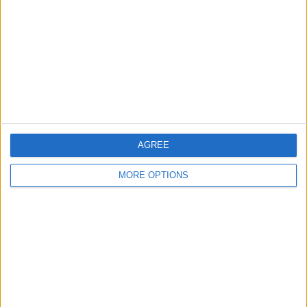
Contact Us
Change Ad Consent
Privacy Policy
Customer Service
Affiliate Disclaimer
AGREE
MORE OPTIONS
POPULAR ARTICLES
How To Turn Off Flashlight on iPhone (Without
Swiping Up!)
How To Put Two Pictures Together on iPhone