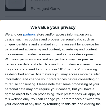
By
August Garry
How to Trim a Video on
We value your privacy
iPhone or iPad Photos App
We and our
partners
store and/or access information on a
By
Paula Bostrom
device, such as cookies and process personal data, such as
unique identifiers and standard information sent by a device for
personalised advertising and content, advertising and content
measurement, audience research and services development.
How to Fix Upside-Down
With your permission we and our partners may use precise
Photos on iPhone
geolocation data and identification through device scanning. You
may click to consent to our and our 1017 partners’ processing
By
Hallei Halter
as described above. Alternatively you may access more detailed
information and change your preferences before consenting or
to refuse consenting.
Please note that some processing of your
How to Change Scroll
personal data may not require your consent, but you have a
Direction on Mac: External
right to object to such processing. Your preferences will apply to
Mouse
this website only. You can change your preferences or withdraw
your consent at any time by returning to this site and clicking the