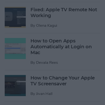
Fixed: Apple TV Remote Not
Working
By
Olena Kagui
How to Open Apps
Automatically at Login on
Mac
By
Devala Rees
How to Change Your Apple
TV Screensaver
By
Jivan Hall