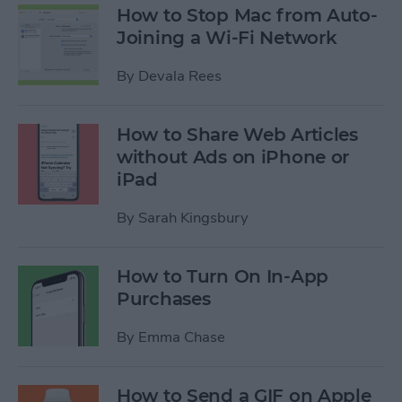
How to Stop Mac from Auto-
Joining a Wi-Fi Network
By
Devala Rees
How to Share Web Articles
without Ads on iPhone or
iPad
By
Sarah Kingsbury
How to Turn On In-App
Purchases
By
Emma Chase
How to Send a GIF on Apple