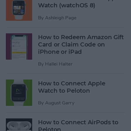
Watch (watchOS 8)
By
Ashleigh Page
How to Redeem Amazon Gift
Card or Claim Code on
iPhone or iPad
By
Hallei Halter
How to Connect Apple
Watch to Peloton
By
August Garry
How to Connect AirPods to
Peloton