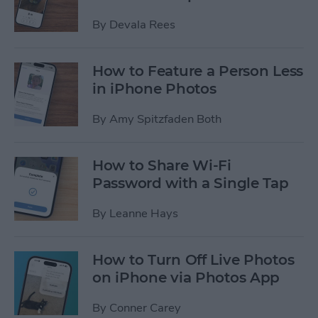
By
Devala Rees
How to Feature a Person Less
in iPhone Photos
By
Amy Spitzfaden Both
How to Share Wi-Fi
Password with a Single Tap
By
Leanne Hays
How to Turn Off Live Photos
on iPhone via Photos App
By
Conner Carey