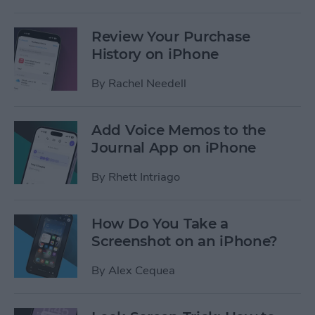
Review Your Purchase
History on iPhone
By
Rachel Needell
Add Voice Memos to the
Journal App on iPhone
By
Rhett Intriago
How Do You Take a
Screenshot on an iPhone?
By
Alex Cequea