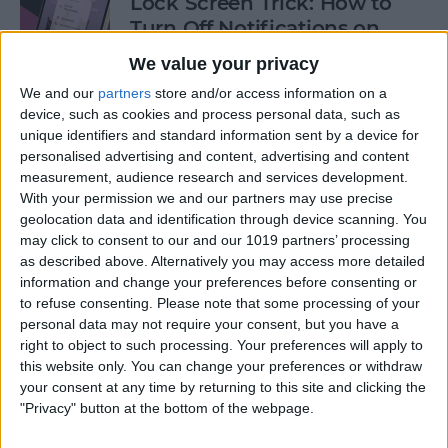
Lock Screen Trick: How to
Turn Off Notifications on
iPhone
We value your privacy
By
Olena Kagui
We and our
partners
store and/or access information on a
device, such as cookies and process personal data, such as
unique identifiers and standard information sent by a device for
personalised advertising and content, advertising and content
How to Add Recurring
measurement, audience research and services development.
Events to iPhone Calendar
With your permission we and our partners may use precise
geolocation data and identification through device scanning. You
By
Rhett Intriago
may click to consent to our and our 1019 partners’ processing
as described above. Alternatively you may access more detailed
information and change your preferences before consenting or
How to Clear Safari History
to refuse consenting.
Please note that some processing of your
on iPhone & iPad
personal data may not require your consent, but you have a
right to object to such processing. Your preferences will apply to
By
Sarah Kingsbury
this website only. You can change your preferences or withdraw
your consent at any time by returning to this site and clicking the
"Privacy" button at the bottom of the webpage.
How to Lock Portrait