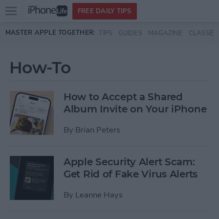
Open
FREE DAILY TIPS
main
Skip to main content
MASTER APPLE TOGETHER:
TIPS
GUIDES
MAGAZINE
CLASSES
menu
How-To
How to Accept a Shared
Album Invite on Your iPhone
By
Brian Peters
Apple Security Alert Scam:
Get Rid of Fake Virus Alerts
By
Leanne Hays