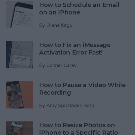
How to Schedule an Email
on an iPhone
By
Olena Kagui
How to Fix an iMessage
Activation Error Fast!
By
Conner Carey
How to Pause a Video While
Recording
By
Amy Spitzfaden Both
How to Resize Photos on
iPhone to a Specific Ratio