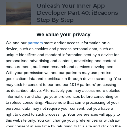
Unleash Your Inner App
Developer Part 40: iBeacons
Step By Step
By
Kevin McNeish
We value your privacy
We and our
partners
store and/or access information on a
device, such as cookies and process personal data, such as
Tip of the Day: Introduce
unique identifiers and standard information sent by a device for
Yourself & Others to Siri
personalised advertising and content, advertising and content
measurement, audience research and services development.
By
Sarah Kingsbury
With your permission we and our partners may use precise
geolocation data and identification through device scanning. You
may click to consent to our and our 1019 partners’ processing
How To Use Game Center
as described above. Alternatively you may access more detailed
information and change your preferences before consenting or
By
Paula Bostrom
to refuse consenting.
Please note that some processing of your
personal data may not require your consent, but you have a
right to object to such processing. Your preferences will apply to
Tip of the Day: How to Focus
this website only. You can change your preferences or withdraw
iPhone Photos without
your consent at any time by returning to this site and clicking the