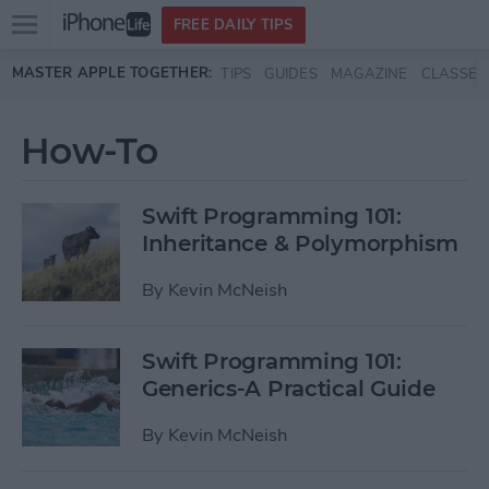
Open
FREE DAILY TIPS
main
Skip to main content
MASTER APPLE TOGETHER:
TIPS
GUIDES
MAGAZINE
CLASSES
menu
How-To
Swift Programming 101:
Inheritance & Polymorphism
By
Kevin McNeish
Swift Programming 101:
Generics-A Practical Guide
By
Kevin McNeish