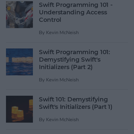
Swift Programming 101 -
Understanding Access
Control
By
Kevin McNeish
Swift Programming 101:
Demystifying Swift's
Initializers (Part 2)
By
Kevin McNeish
Swift 101: Demystifying
Swift's Initializers (Part 1)
By
Kevin McNeish