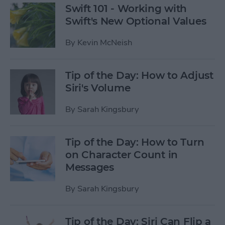
Swift 101 - Working with
Swift's New Optional Values
By
Kevin McNeish
Tip of the Day: How to Adjust
Siri's Volume
By
Sarah Kingsbury
Tip of the Day: How to Turn
on Character Count in
Messages
By
Sarah Kingsbury
Tip of the Day: Siri Can Flip a