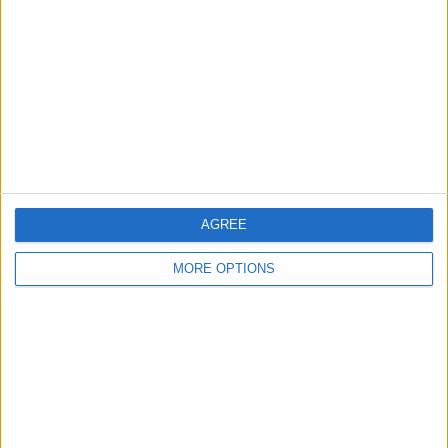
Contact Us
Change Ad Consent
Privacy Policy
Customer Service
Affiliate Disclaimer
AGREE
MORE OPTIONS
POPULAR ARTICLES
How To Turn Off Flashlight on iPhone (Without
Swiping Up!)
How To Put Two Pictures Together on iPhone