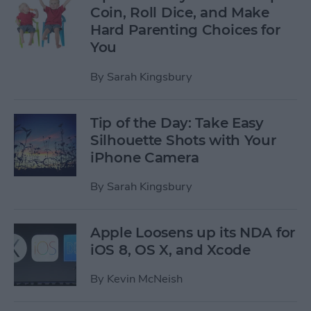
Coin, Roll Dice, and Make
Hard Parenting Choices for
You
By
Sarah Kingsbury
Tip of the Day: Take Easy
Silhouette Shots with Your
iPhone Camera
By
Sarah Kingsbury
Apple Loosens up its NDA for
iOS 8, OS X, and Xcode
By
Kevin McNeish