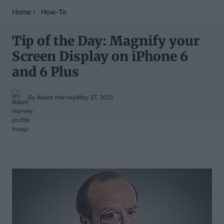
Home
How-To
Tip of the Day: Magnify your
Screen Display on iPhone 6
and 6 Plus
By Adam Harvey
May 27, 2021
Table of Contents