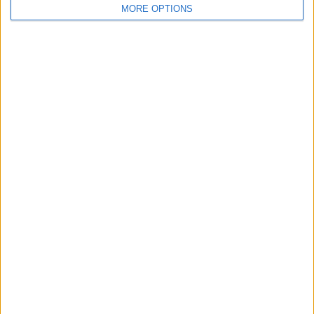
MORE OPTIONS
RELATED TOPICS
How-To
Related Articles