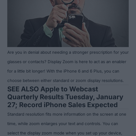
Are you in denial about needing a stronger prescription for your
glasses or contacts? Display Zoom is here to act as an enabler
for a little bit longer! With the iPhone 6 and 6 Plus, you can
choose between either standard or zoom display resolutions.
SEE ALSO
Apple to Webcast
Quarterly Results Tuesday, January
27; Record iPhone Sales Expected
Standard resolution fits more information on the screen at one
time, while zoom enlarges your text and controls. You can
select the display zoom mode when you set up your device,