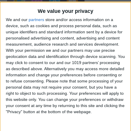
We value your privacy
We and our
partners
store and/or access information on a
device, such as cookies and process personal data, such as
unique identifiers and standard information sent by a device for
personalised advertising and content, advertising and content
measurement, audience research and services development.
With your permission we and our partners may use precise
geolocation data and identification through device scanning. You
may click to consent to our and our 1019 partners’ processing
as described above. Alternatively you may access more detailed
information and change your preferences before consenting or
to refuse consenting.
Please note that some processing of your
personal data may not require your consent, but you have a
right to object to such processing. Your preferences will apply to
this website only. You can change your preferences or withdraw
your consent at any time by returning to this site and clicking the
"Privacy" button at the bottom of the webpage.