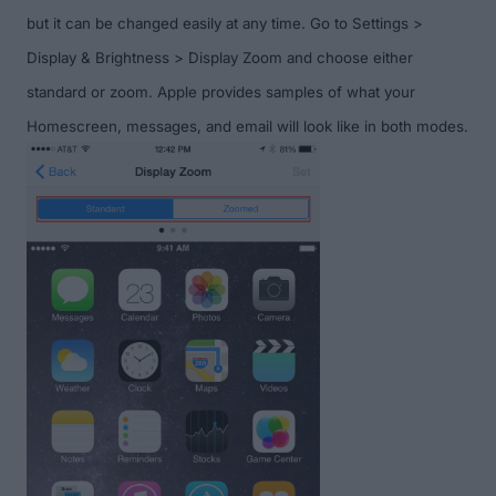
but it can be changed easily at any time. Go to Settings >
Display & Brightness > Display Zoom and choose either
standard or zoom. Apple provides samples of what your
Homescreen, messages, and email will look like in both modes.