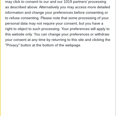
may click to consent to our and our 1019 partners’ processing
as described above. Alternatively you may access more detailed
By
Tommy Ly
information and change your preferences before consenting or
to refuse consenting.
Please note that some processing of your
personal data may not require your consent, but you have a
Vastly enhancing the video camera of
right to object to such processing. Your preferences will apply to
the iPhone 4S – Part I
this website only. You can change your preferences or withdraw
your consent at any time by returning to this site and clicking the
By
Werner Ruotsalainen
"Privacy" button at the bottom of the webpage.
TUTORIAL: This is how you can record
your Skype video calls at last!
By
Werner Ruotsalainen
Pages
«
‹
…
159
160
161
162
163
first
previous
164
165
166
167