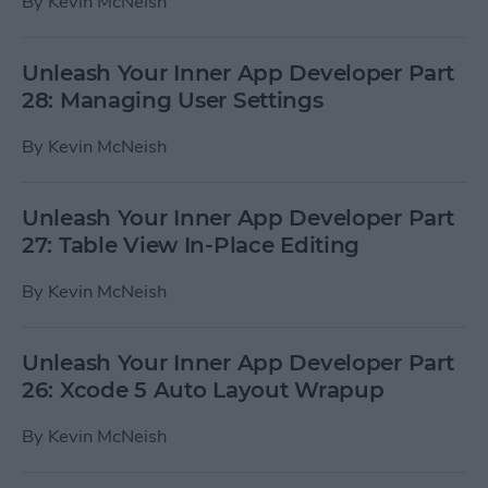
By
Kevin McNeish
Unleash Your Inner App Developer Part
28: Managing User Settings
By
Kevin McNeish
Unleash Your Inner App Developer Part
27: Table View In-Place Editing
By
Kevin McNeish
Unleash Your Inner App Developer Part
26: Xcode 5 Auto Layout Wrapup
By
Kevin McNeish