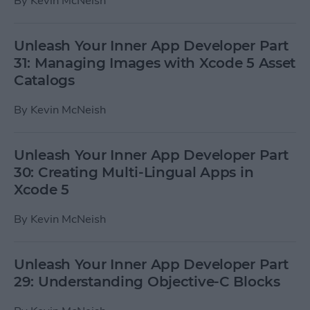
By
Kevin McNeish
Unleash Your Inner App Developer Part
31: Managing Images with Xcode 5 Asset
Catalogs
By
Kevin McNeish
Unleash Your Inner App Developer Part
30: Creating Multi-Lingual Apps in
Xcode 5
By
Kevin McNeish
Unleash Your Inner App Developer Part
29: Understanding Objective-C Blocks