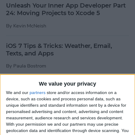
Unleash Your Inner App Developer Part
24: Moving Projects to Xcode 5
By
Kevin McNeish
iOS 7 Tips & Tricks: Weather, Email,
Texts, and Apps
By
Paula Bostrom
We value your privacy
How To Send A Full-Resolution Photo
From Your iPad
We and our
partners
store and/or access information on a
device, such as cookies and process personal data, such as
By
Steve Overton
unique identifiers and standard information sent by a device for
personalised advertising and content, advertising and content
measurement, audience research and services development.
With your permission we and our partners may use precise
How-To: Share Your Slow Motion Videos
geolocation data and identification through device scanning. You
on Instagram