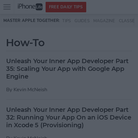
Open
FREE DAILY TIPS
main
Skip to main content
MASTER APPLE TOGETHER:
TIPS
GUIDES
MAGAZINE
CLASSES
menu
How-To
Unleash Your Inner App Developer Part
35: Scaling Your App with Google App
Engine
By
Kevin McNeish
Unleash Your Inner App Developer Part
32: Running Your App On an iOS Device
in Xcode 5 (Provisioning)