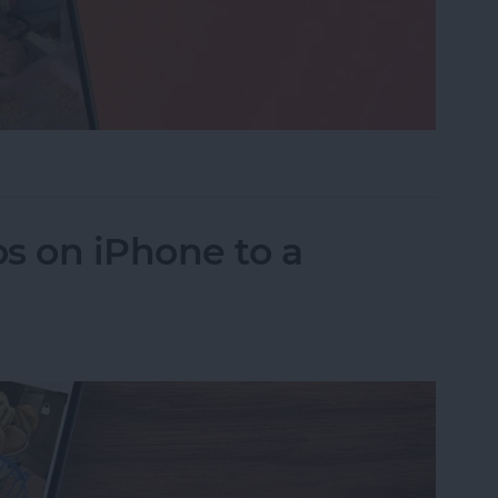
eo While Recording
s on iPhone to a