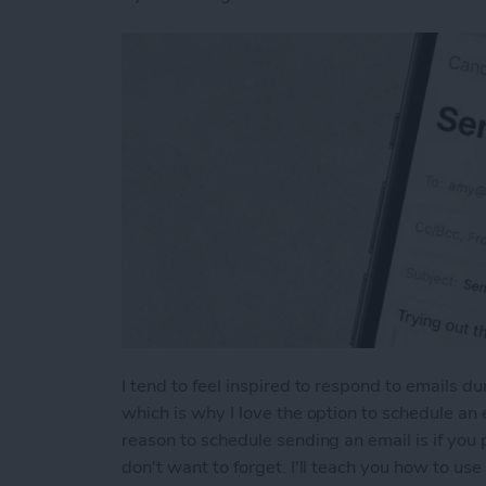
I tend to feel inspired to respond to emails d
which is why I love the option to schedule an 
reason to schedule sending an email is if yo
don't want to forget. I'll teach you how to us