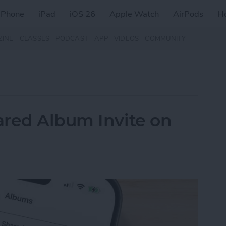
iPhone
iPad
iOS 26
Apple Watch
AirPods
H
ZINE
CLASSES
PODCAST
APP
VIDEOS
COMMUNITY
ared Album Invite on