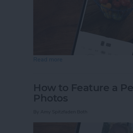
Read more
about How to Resize Photo
How to Feature a Pe
Photos
By
Amy Spitzfaden Both