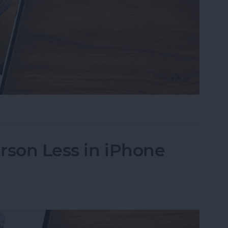
s on iPhone to a Specific Ratio
rson Less in iPhone