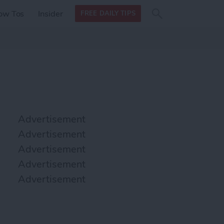
Search
Search
ow Tos
Insider
FREE DAILY TIPS
this site
form
Search
for
Advertisement
Advertisement
Advertisement
Advertisement
Advertisement