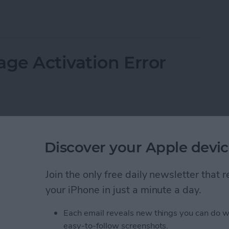
 Email on an iPhone
age Activation Error
Discover your Apple devic
Join the only free daily newsletter that
your iPhone in just a minute a day.
Each email reveals new things you can do w
easy-to-follow screenshots.