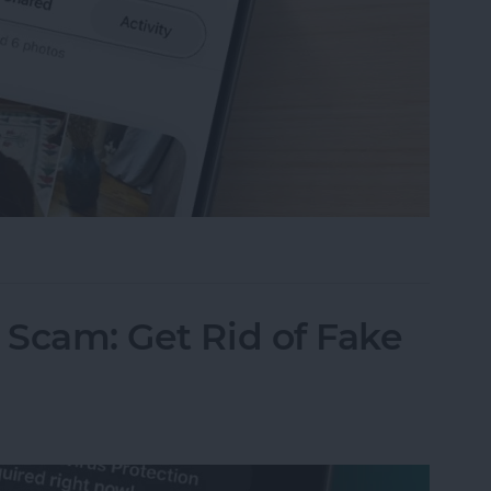
ared Album Invite on Your iPhone
 Scam: Get Rid of Fake