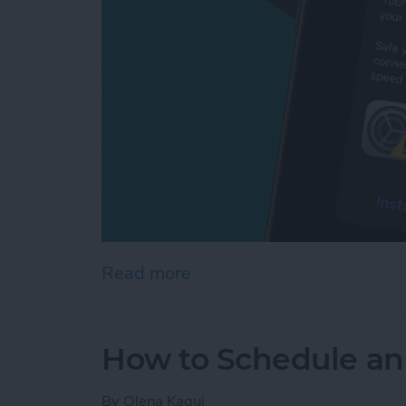
Read more
about Apple Security Aler
How to Schedule an
By
Olena Kagui