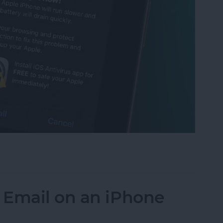
t Scam: Get Rid of Fake Virus Alerts
 Email on an iPhone