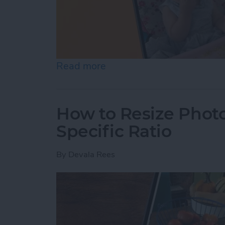
Read more
about How to Pause a Vid
How to Resize Photo
Specific Ratio
By
Devala Rees