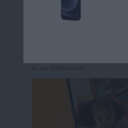
Read more
about How to Fix an iMess
How to Pause a Vid
By
Amy Spitzfaden Both