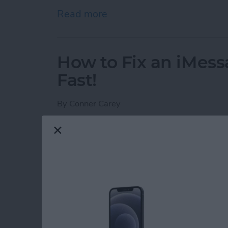
Read more
about How to Schedule an
How to Fix an iMess
Fast!
By
Conner Carey