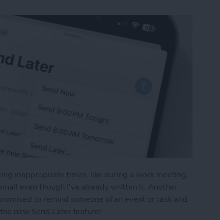
uring inappropriate times, like during a work meeting,
email even though I've already written it. Another
u promised to remind someone of an event or task and
e the new Send Later feature!