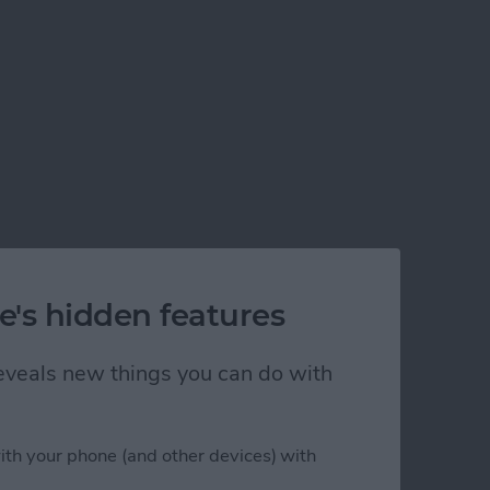
e's hidden features
 reveals new things you can do with
ith your phone (and other devices) with