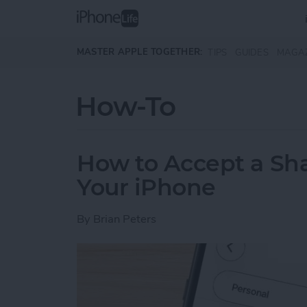
Skip to main content
MASTER APPLE TOGETHER:
TIPS
GUIDES
MAGA
How-To
How to Accept a Sh
Your iPhone
By
Brian Peters