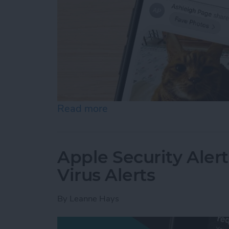
Read more
about How to Accept a Sh
Apple Security Alert
Virus Alerts
By
Leanne Hays