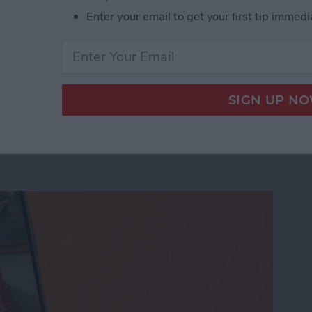
Enter your email to get your first tip immedi
age Activation Error Fast!
eo While Recording