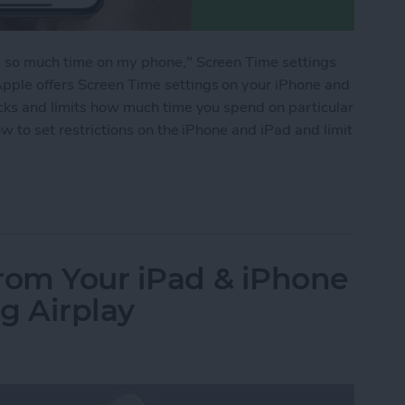
g so much time on my phone," Screen Time settings
pple offers Screen Time settings on your iPhone and
acks and limits how much time you spend on particular
ow to set restrictions on the iPhone and iPad and limit
ime Limits for Specific Apps on the iPhone & iPa
rom Your iPad & iPhone
g Airplay