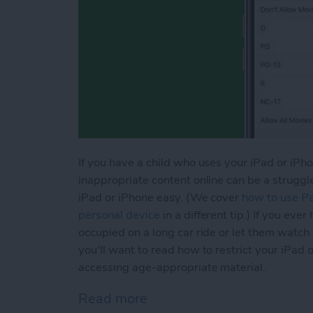
If you have a child who uses your iPad or iPhon
inappropriate content online can be a struggl
iPad or iPhone easy. (We cover
how to use Par
personal device
in a different tip.) If you ev
occupied on a long car ride or let them watch
you'll want to read how to restrict your iPad 
accessing age-appropriate material.
Read more
about How to Use Screen T