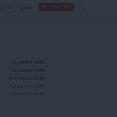
Search
Search
ow Tos
Insider
FREE DAILY TIPS
this site
form
Search
for
Advertisement
Advertisement
Advertisement
Advertisement
Advertisement