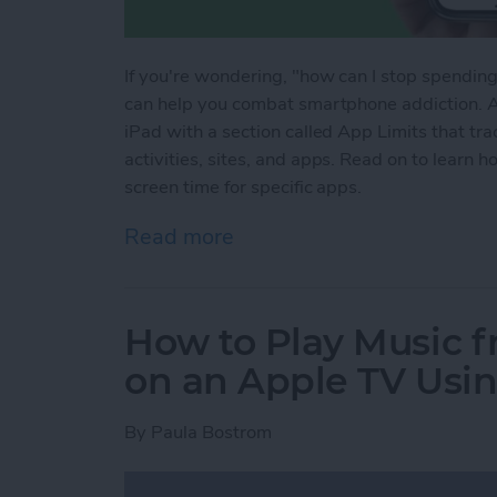
If you're wondering, "how can I stop spendin
can help you combat smartphone addiction. A
iPad with a section called App Limits that tr
activities, sites, and apps. Read on to learn h
screen time for specific apps.
Read more
about How to Set Screen T
How to Play Music f
on an Apple TV Usin
By
Paula Bostrom