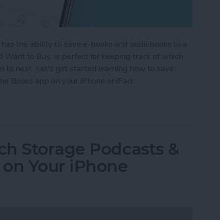
 has the ability to save e-books and audiobooks to a
led Want to Buy, is perfect for keeping track of which
en to next. Let's get started learning how to save
the Books app on your iPhone or iPad.
ook & Audiobook Wish List in the Books App on t
ch Storage Podcasts &
 on Your iPhone