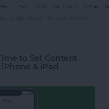
iPhone
iPad
iOS 26
Apple Watch
AirPods
H
ZINE
CLASSES
PODCAST
APP
VIDEOS
COMMUNITY
Time to Set Content
r iPhone & iPad