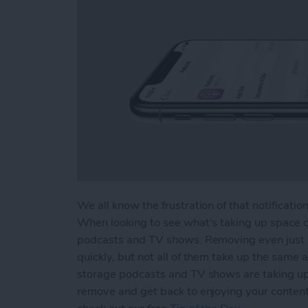
We all know the frustration of that notificatio
When looking to see what's taking up space on
podcasts and TV shows. Removing even just a 
quickly, but not all of them take up the sam
storage podcasts and TV shows are taking up 
remove and get back to enjoying your content.