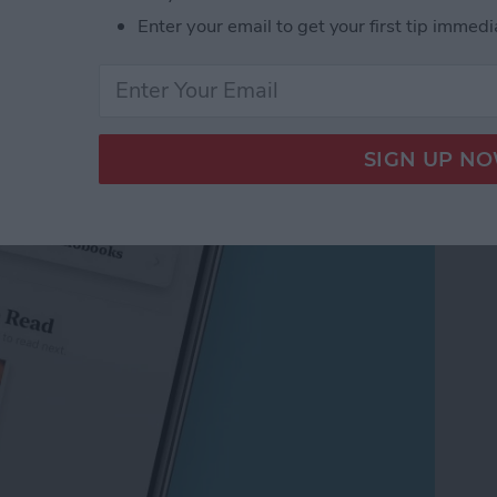
Enter your email to get your first tip immedi
book & Audiobook Wish
pp on the iPhone