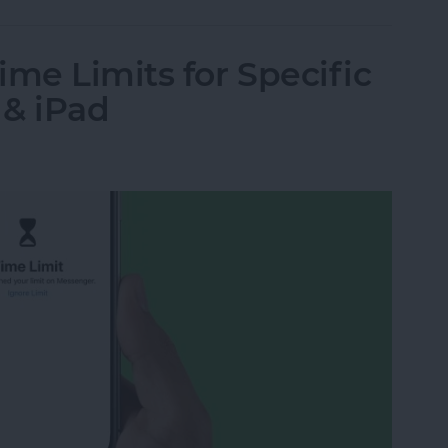
ime Limits for Specific
 & iPad