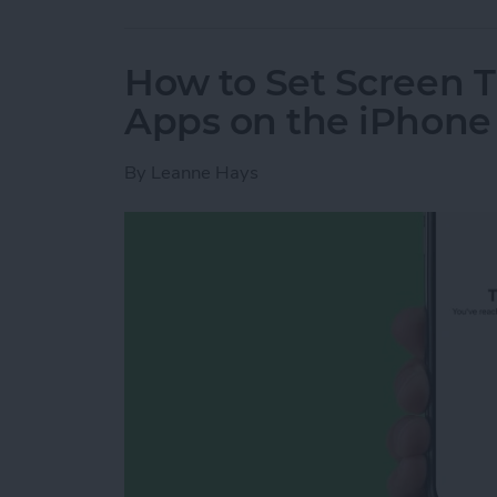
How to Set Screen T
Apps on the iPhone
By
Leanne Hays