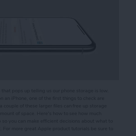
n that pops up telling us our phone storage is low.
 an iPhone, one of the first things to check are
couple of these larger files can free up storage
e amount of space. Here's how to see how much
so you can make efficient decisions about what to
 For more great Apple product tutorials be sure to