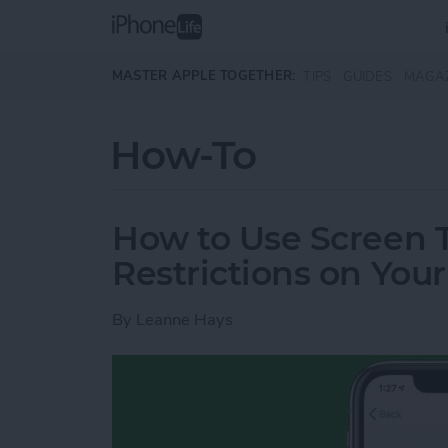
Skip to main content
MASTER APPLE TOGETHER:
TIPS
GUIDES
MAGA
How-To
How to Use Screen 
Restrictions on You
By
Leanne Hays