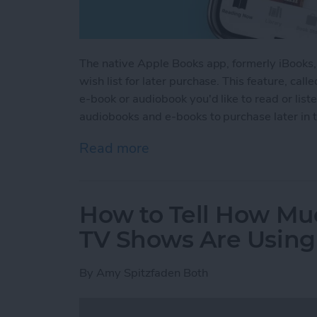
The native Apple Books app, formerly iBooks,
wish list for later purchase. This feature, cal
e-book or audiobook you'd like to read or list
audiobooks and e-books to purchase later in 
Read more
about How to Make an E-b
How to Tell How Mu
TV Shows Are Using
By
Amy Spitzfaden Both