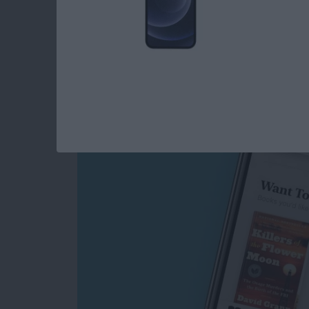
How to Make an E-
List in the Books A
By
Leanne Hays