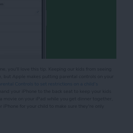
e, you'll love this tip. Keeping our kids from seeing
e, but Apple makes putting parental controls on your
ental Controls to set restrictions on a child's
er hand your iPhone to the back seat to keep your kids
 a movie on your iPad while you get dinner together,
or iPhone for your child to make sure they're only
ime to Set Content Restrictions on Your iPhone &