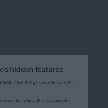
e's hidden features
 reveals new things you can do with
ith your phone (and other devices) with
play