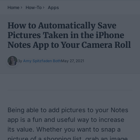
Home
How-To
Apps
How to Automatically Save
Pictures Taken in the iPhone
Notes App to Your Camera Roll
By
Amy Spitzfaden Both
May 27, 2021
Table of Contents
Being able to add pictures to your Notes
app is a fun and useful way to increase
its value. Whether you want to snap a
picture of a shopping list, grab an image