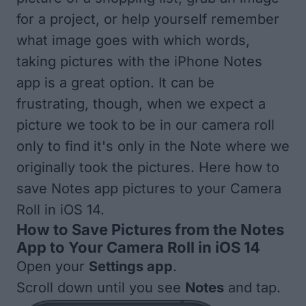
for a project, or help yourself remember
what image goes with which words,
taking pictures with the iPhone Notes
app is a great option. It can be
frustrating, though, when we expect a
picture we took to be in our camera roll
only to find it's only in the Note where we
originally took the pictures. Here how to
save Notes app pictures to your Camera
Roll in iOS 14.
How to Save Pictures from the Notes
App to Your Camera Roll in iOS 14
Open your
Settings app
.
Scroll down until you see
Notes
and tap.