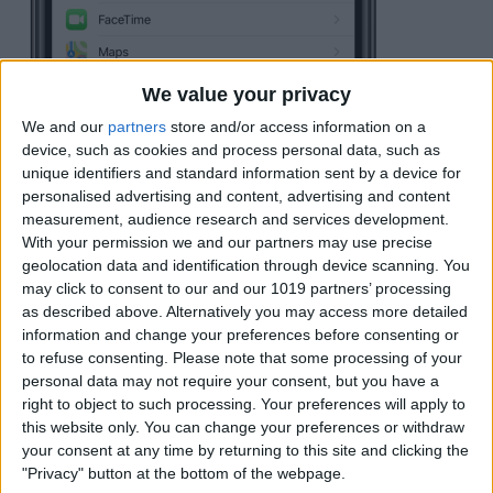
We value your privacy
We and our
partners
store and/or access information on a
device, such as cookies and process personal data, such as
unique identifiers and standard information sent by a device for
personalised advertising and content, advertising and content
measurement, audience research and services development.
With your permission we and our partners may use precise
geolocation data and identification through device scanning. You
may click to consent to our and our 1019 partners’ processing
as described above. Alternatively you may access more detailed
information and change your preferences before consenting or
to refuse consenting.
Please note that some processing of your
personal data may not require your consent, but you have a
Scroll down until you see
Save to Photos
.
right to object to such processing. Your preferences will apply to
Tap the toggle
so the slider is to the right
this website only. You can change your preferences or withdraw
your consent at any time by returning to this site and clicking the
and green.
"Privacy" button at the bottom of the webpage.