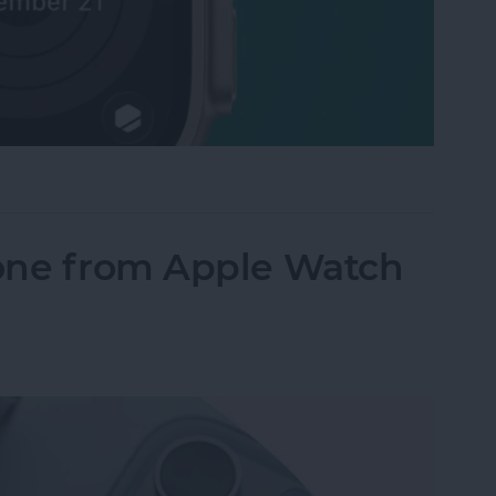
Activity Rings Streak on Apple Watch
one from Apple Watch