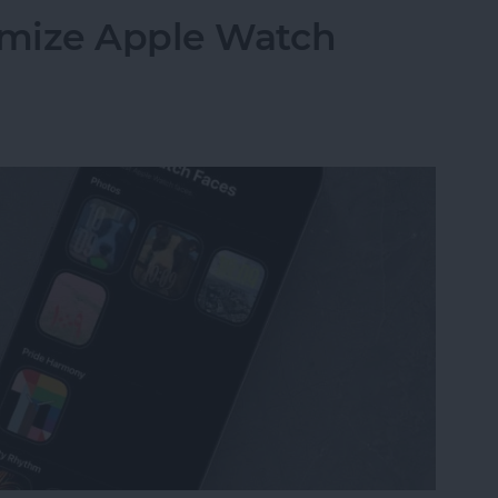
omize Apple Watch