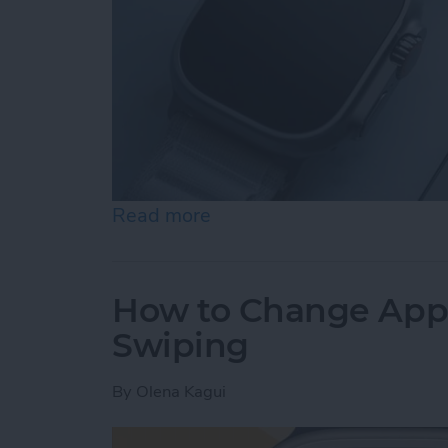
Read more
about How to Ping an iP
How to Change App
Swiping
By
Olena Kagui