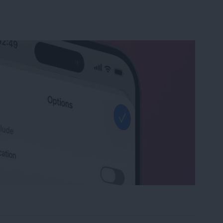
y & Turn Off Location on iPhone Photos