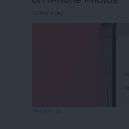
By
Tamlin Day
Read more
about How to Boost Privac