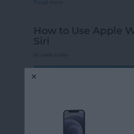
Read more
about How to Add & Cust
How to Use Apple Wa
Siri
By
Hallei Halter