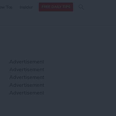
Search
Search
ow Tos
Insider
FREE DAILY TIPS
this site
form
Search
for
Advertisement
Advertisement
Advertisement
Advertisement
Advertisement