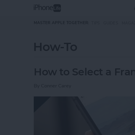
Skip to main content
MASTER APPLE TOGETHER:
TIPS
GUIDES
MAGA
How-To
How to Select a Fra
By
Conner Carey