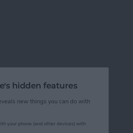
e's hidden features
 reveals new things you can do with
ith your phone (and other devices) with