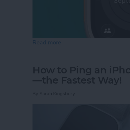
Read more
about How to Pause Your 
How to Ping an iPh
—the Fastest Way!
By
Sarah Kingsbury