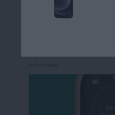
Read more
about How to Use Apple Wa
How to Pause Your A
Apple Watch
By
Olena Kagui