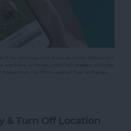
 if the still image that shows up in your Library isn't
te any frame as the key photo that appears when the
ct frames from Live Photos and set them as the key
me from a Live Photo
y & Turn Off Location