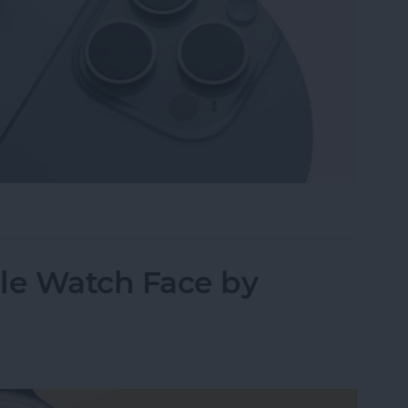
hone from Apple Watch—the Fastest Way!
le Watch Face by