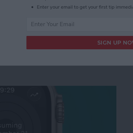
Enter your email to get your first tip immedi
tch Raise to Speak for Siri
ctivity Rings Streak on