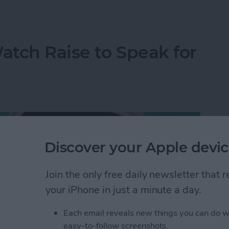
omize Apple Watch Faces
tch Raise to Speak for
Discover your Apple devic
Join the only free daily newsletter that
your iPhone in just a minute a day.
Each email reveals new things you can do w
easy-to-follow screenshots.