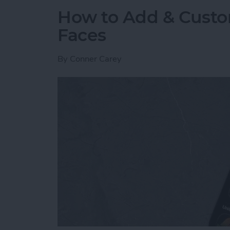
How to Add & Cust
Faces
By
Conner Carey