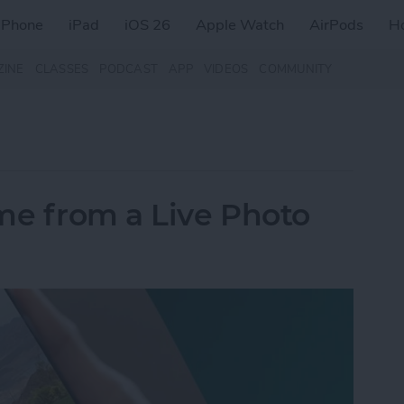
iPhone
iPad
iOS 26
Apple Watch
AirPods
H
ZINE
CLASSES
PODCAST
APP
VIDEOS
COMMUNITY
me from a Live Photo