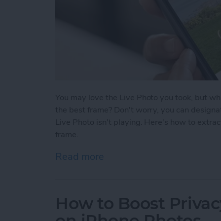
You may love the Live Photo you took, but what
the best frame? Don't worry, you can designa
Live Photo isn't playing. Here's how to extra
frame.
Read more
about How to Select a Fra
How to Boost Privac
on iPhone Photos