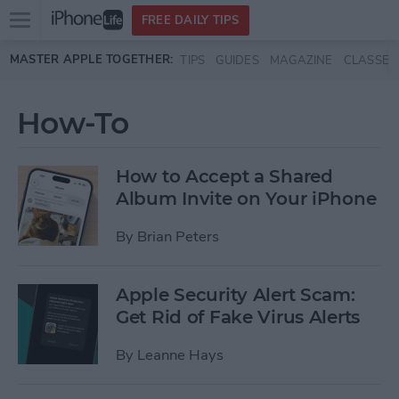
Open
FREE DAILY TIPS
main
Skip to main content
MASTER APPLE TOGETHER:
TIPS
GUIDES
MAGAZINE
CLASSES
menu
How-To
How to Accept a Shared
Album Invite on Your iPhone
By
Brian Peters
Apple Security Alert Scam:
Get Rid of Fake Virus Alerts
By
Leanne Hays