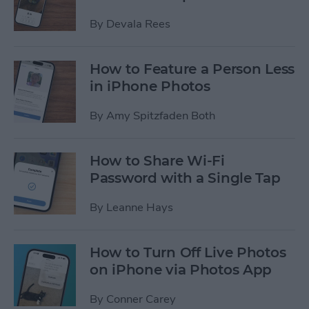
By
Devala Rees
How to Feature a Person Less
in iPhone Photos
By
Amy Spitzfaden Both
How to Share Wi-Fi
Password with a Single Tap
By
Leanne Hays
How to Turn Off Live Photos
on iPhone via Photos App
By
Conner Carey