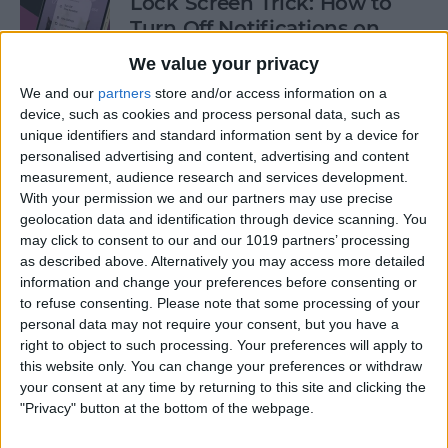
Lock Screen Trick: How to
Turn Off Notifications on
iPhone
We value your privacy
By
Olena Kagui
We and our
partners
store and/or access information on a
device, such as cookies and process personal data, such as
unique identifiers and standard information sent by a device for
personalised advertising and content, advertising and content
How to Add Recurring
measurement, audience research and services development.
Events to iPhone Calendar
With your permission we and our partners may use precise
geolocation data and identification through device scanning. You
By
Rhett Intriago
may click to consent to our and our 1019 partners’ processing
as described above. Alternatively you may access more detailed
information and change your preferences before consenting or
How to Clear Safari History
to refuse consenting.
Please note that some processing of your
on iPhone & iPad
personal data may not require your consent, but you have a
right to object to such processing. Your preferences will apply to
By
Sarah Kingsbury
this website only. You can change your preferences or withdraw
your consent at any time by returning to this site and clicking the
"Privacy" button at the bottom of the webpage.
How to Lock Portrait