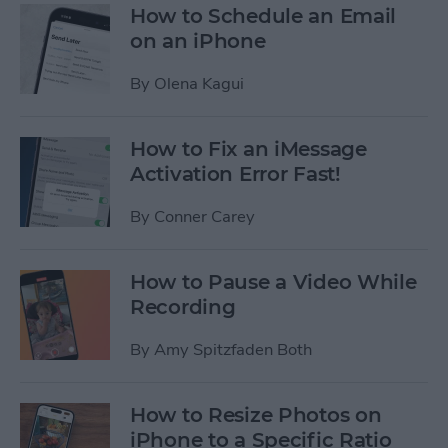
How to Schedule an Email
on an iPhone
By
Olena Kagui
How to Fix an iMessage
Activation Error Fast!
By
Conner Carey
How to Pause a Video While
Recording
By
Amy Spitzfaden Both
How to Resize Photos on
iPhone to a Specific Ratio