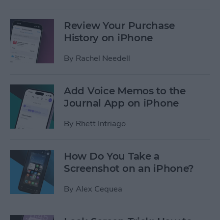
Review Your Purchase
History on iPhone
By
Rachel Needell
Add Voice Memos to the
Journal App on iPhone
By
Rhett Intriago
How Do You Take a
Screenshot on an iPhone?
By
Alex Cequea