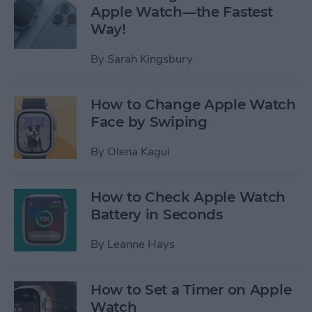
Apple Watch—the Fastest
Way!
By
Sarah Kingsbury
How to Change Apple Watch
Face by Swiping
By
Olena Kagui
How to Check Apple Watch
Battery in Seconds
By
Leanne Hays
How to Set a Timer on Apple
Watch