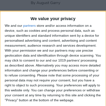
By
August Garry
How to Use Your Apple
We value your privacy
Watch Workout Buddy
We and our
partners
store and/or access information on a
(watchOS 26)
device, such as cookies and process personal data, such as
unique identifiers and standard information sent by a device for
By
Amy Spitzfaden Both
personalised advertising and content, advertising and content
measurement, audience research and services development.
With your permission we and our partners may use precise
How to Make Apple Watch
geolocation data and identification through device scanning. You
may click to consent to our and our 1019 partners’ processing
Alarm Vibrate Only
as described above. Alternatively you may access more detailed
information and change your preferences before consenting or
By
August Garry
to refuse consenting.
Please note that some processing of your
personal data may not require your consent, but you have a
right to object to such processing. Your preferences will apply to
How to Add a Caption to a
this website only. You can change your preferences or withdraw
Photo on iPhone & iPad
your consent at any time by returning to this site and clicking the
"Privacy" button at the bottom of the webpage.
By
Erin MacPherson