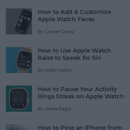
How to Add & Customize
Apple Watch Faces
By
Conner Carey
How to Use Apple Watch
Raise to Speak for Siri
By
Hallei Halter
How to Pause Your Activity
Rings Streak on Apple Watch
By
Olena Kagui
How to Ping an iPhone from