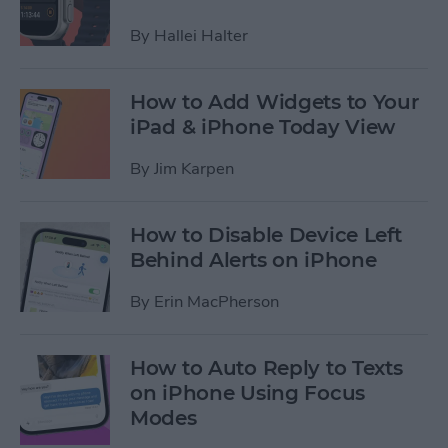
By
Hallei Halter
How to Add Widgets to Your
iPad & iPhone Today View
By
Jim Karpen
How to Disable Device Left
Behind Alerts on iPhone
By
Erin MacPherson
How to Auto Reply to Texts
on iPhone Using Focus
Modes