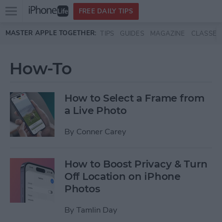
Open
FREE DAILY TIPS
main
Skip to main content
MASTER APPLE TOGETHER:
TIPS
GUIDES
MAGAZINE
CLASSES
menu
How-To
How to Select a Frame from
a Live Photo
By
Conner Carey
How to Boost Privacy & Turn
Off Location on iPhone
Photos
By
Tamlin Day