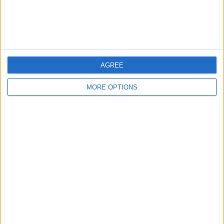
Customer Service
Affiliate Disclaimer
AGREE
MORE OPTIONS
POPULAR ARTICLES
How To Turn Off Flashlight on iPhone (Without
Swiping Up!)
How To Put Two Pictures Together on iPhone
iPhone Notes Disappeared? Recover the App & Lost
Notes
How to Set Timer on iPhone Camera
What Apple Watch Do I Have?