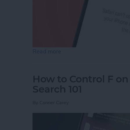
Read more
about How to Reset Netwo
How to Control F on
Search 101
By
Conner Carey