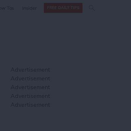
Search
Search
ow Tos
Insider
FREE DAILY TIPS
this site
form
Search
for
Advertisement
Advertisement
Advertisement
Advertisement
Advertisement