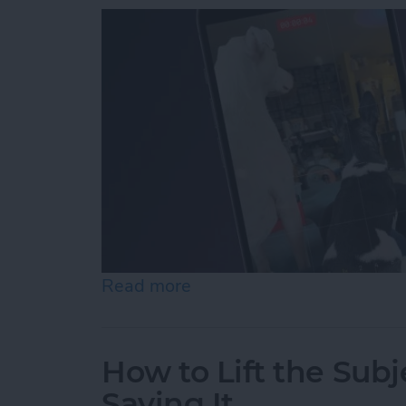
Read more
about How to Record Vide
How to Lift the Subj
Saving It