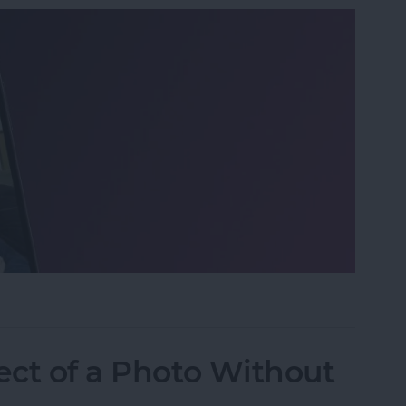
o on iPhone the Fastest Way
ect of a Photo Without