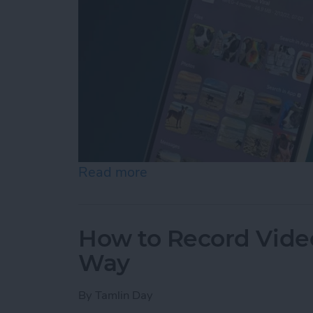
Read more
about How to Control F on
How to Record Video
Way
By
Tamlin Day