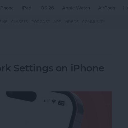
iPhone
iPad
iOS 26
Apple Watch
AirPods
H
ZINE
CLASSES
PODCAST
APP
VIDEOS
COMMUNITY
rk Settings on iPhone