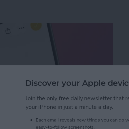
Discover your Apple devic
Join the only free daily newsletter that
your iPhone in just a minute a day.
ect of a Photo Without Saving It
Each email reveals new things you can do w
easy-to-follow screenshots.