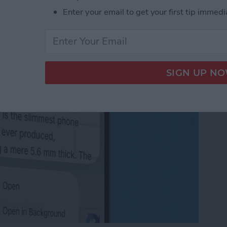
in the Background on
Enter your email to get your first tip immedi