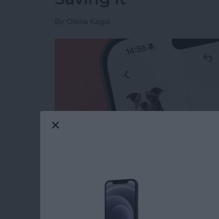
By
Olena Kagui
Read more
about How to Lift the Subj