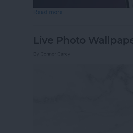
Read more
about How to Unhide Peop
Live Photo Wallpape
By
Conner Carey