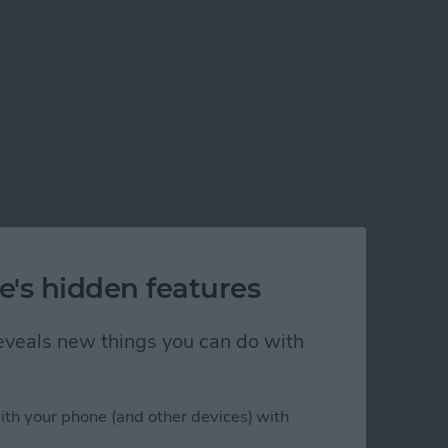
e's hidden features
 reveals new things you can do with
ith your phone (and other devices) with