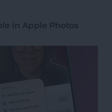
in the Background on iPhone
le in Apple Photos