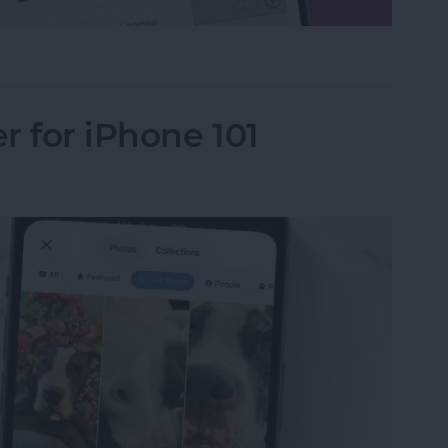
le in Apple Photos
r for iPhone 101