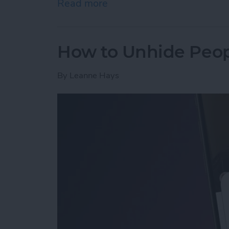
Read more
about How to Open a Tab 
How to Unhide Peop
By
Leanne Hays