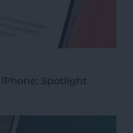
rk Settings on iPhone
 iPhone: Spotlight