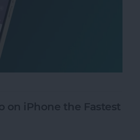
 iPhone: Spotlight Search 101
 on iPhone the Fastest