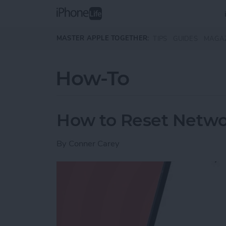
Skip to main content
MASTER APPLE TOGETHER:
TIPS
GUIDES
MAGA
How-To
How to Reset Netwo
By
Conner Carey