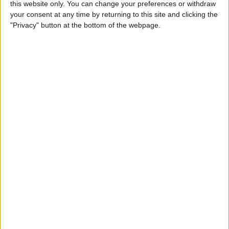
this website only. You can change your preferences or withdraw
By
Conner Carey
your consent at any time by returning to this site and clicking the
"Privacy" button at the bottom of the webpage.
How to Save an Article to
Read Later on Facebook
By
Becca Ludlum
Where & How to Watch
Stranger Things (Season 2)
Online or on Apple TV
By
Anjerika Wilmer
The Ultimate App for Wine
Enthusiasts: Pocket Wine