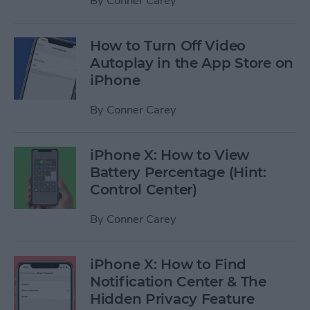
By
Conner Carey
How to Turn Off Video
Autoplay in the App Store on
iPhone
By
Conner Carey
iPhone X: How to View
Battery Percentage (Hint:
Control Center)
By
Conner Carey
iPhone X: How to Find
Notification Center & The
Hidden Privacy Feature