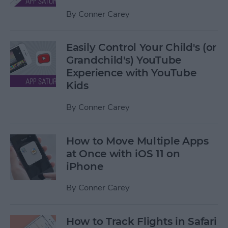
By
Conner Carey
Easily Control Your Child's (or
Grandchild's) YouTube
Experience with YouTube
Kids
By
Conner Carey
How to Move Multiple Apps
at Once with iOS 11 on
iPhone
By
Conner Carey
How to Track Flights in Safari