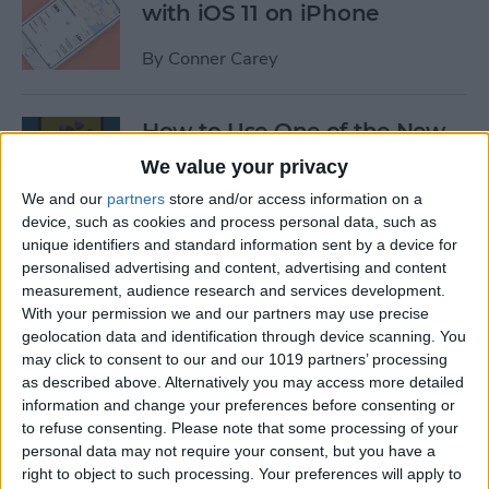
with iOS 11 on iPhone
By
Conner Carey
How to Use One of the New
iOS 11 Wallpapers on iPhone
We value your privacy
We and our
partners
store and/or access information on a
By
Conner Carey
device, such as cookies and process personal data, such as
unique identifiers and standard information sent by a device for
personalised advertising and content, advertising and content
How to Define Words in
measurement, audience research and services development.
Safari with iOS 11 on iPhone
With your permission we and our partners may use precise
geolocation data and identification through device scanning. You
By
Conner Carey
may click to consent to our and our 1019 partners’ processing
as described above. Alternatively you may access more detailed
information and change your preferences before consenting or
How to Watch MLB & The
to refuse consenting.
Please note that some processing of your
World Series Online or on
personal data may not require your consent, but you have a
Apple TV (Without Cable)
right to object to such processing. Your preferences will apply to