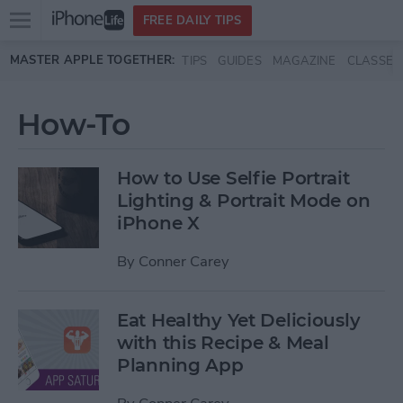
Open
FREE DAILY TIPS
main
Skip to main content
MASTER APPLE TOGETHER:
TIPS
GUIDES
MAGAZINE
CLASSES
menu
How-To
How to Use Selfie Portrait
Lighting & Portrait Mode on
iPhone X
By
Conner Carey
Eat Healthy Yet Deliciously
with this Recipe & Meal
Planning App