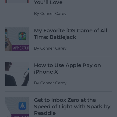
You’ll Love
By
Conner Carey
My Favorite iOS Game of All
Time: Battlejack
By
Conner Carey
How to Use Apple Pay on
iPhone X
By
Conner Carey
Get to Inbox Zero at the
Speed of Light with Spark by
Readdle