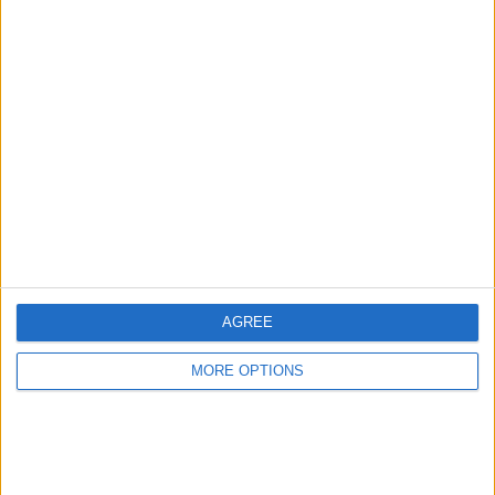
Advertise With Us
About Us
Contact Us
Change Ad Consent
Privacy Policy
Customer Service
AGREE
Affiliate Disclaimer
MORE OPTIONS
POPULAR ARTICLES