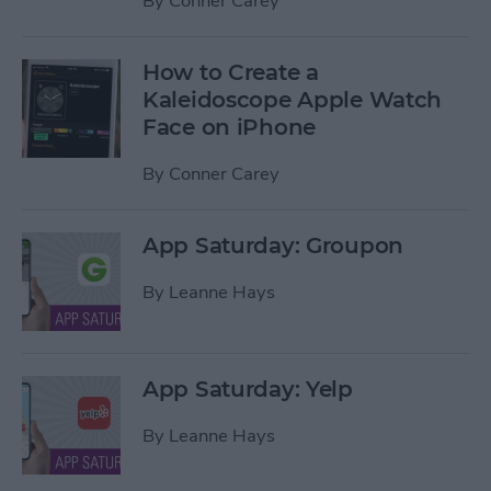
By
Conner Carey
How to Create a
Kaleidoscope Apple Watch
Face on iPhone
By
Conner Carey
App Saturday: Groupon
By
Leanne Hays
App Saturday: Yelp
By
Leanne Hays