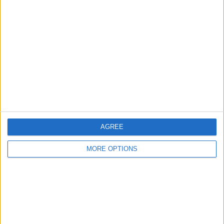
About Us
Contact Us
Change Ad Consent
Privacy Policy
Customer Service
Affiliate Disclaimer
AGREE
MORE OPTIONS
POPULAR ARTICLES
How To Turn Off Flashlight on iPhone (Without