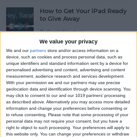
How to Get Your iPad Ready
to Give Away
By
Sarah Kingsbury
We value your privacy
We and our
partners
store and/or access information on a
App Saturday: Tomorrow
device, such as cookies and process personal data, such as
App for Writing a Will on
unique identifiers and standard information sent by a device for
iPhone
personalised advertising and content, advertising and content
measurement, audience research and services development.
By
Leanne Hays
With your permission we and our partners may use precise
geolocation data and identification through device scanning. You
may click to consent to our and our 1019 partners’ processing
App Saturday: Quartz
as described above. Alternatively you may access more detailed
information and change your preferences before consenting or
By
Conner Carey
to refuse consenting.
Please note that some processing of your
personal data may not require your consent, but you have a
right to object to such processing. Your preferences will apply to
this website only. You can change your preferences or withdraw