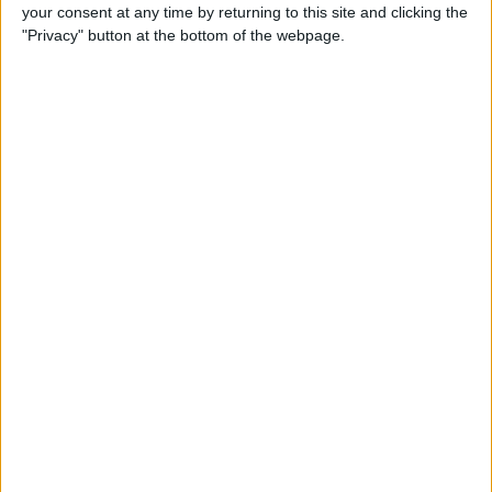
How to Reply to & Dismiss
your consent at any time by returning to this site and clicking the
Notifications in iOS 11 on
"Privacy" button at the bottom of the webpage.
iPhone
By
Conner Carey
How to Make Your Favorite
Song Your iPhone Ringtone
By
Conner Carey
How to Use Live Camera
Effects in Messages on
iPhone
By
Leanne Hays