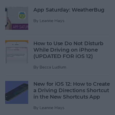
App Saturday: WeatherBug
By
Leanne Hays
How to Use Do Not Disturb
While Driving on iPhone
(UPDATED FOR iOS 12)
By
Becca Ludlum
New for iOS 12: How to Create
a Driving Directions Shortcut
in the New Shortcuts App
By
Leanne Hays