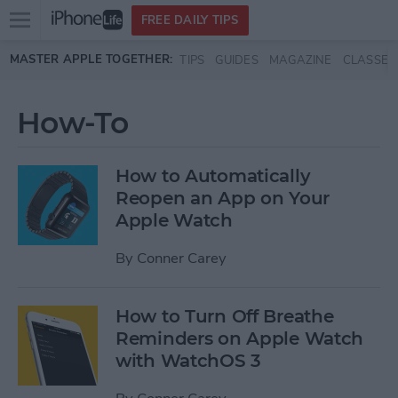
Open
FREE DAILY TIPS
main
Skip to main content
MASTER APPLE TOGETHER:
TIPS
GUIDES
MAGAZINE
CLASSES
menu
How-To
How to Automatically
Reopen an App on Your
Apple Watch
By
Conner Carey
How to Turn Off Breathe
Reminders on Apple Watch
with WatchOS 3