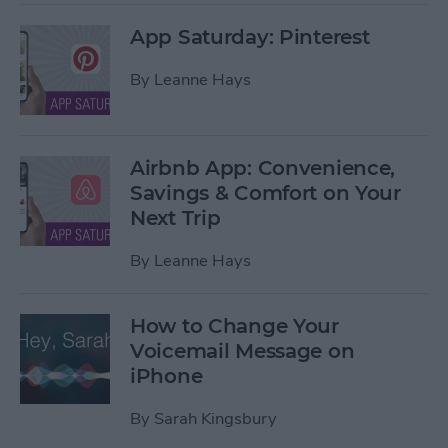
App Saturday: Pinterest
By
Leanne Hays
Airbnb App: Convenience,
Savings & Comfort on Your
Next Trip
By
Leanne Hays
How to Change Your
Voicemail Message on
iPhone
By
Sarah Kingsbury