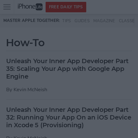
Open
FREE DAILY TIPS
main
Skip to main content
MASTER APPLE TOGETHER:
TIPS
GUIDES
MAGAZINE
CLASSES
menu
How-To
Unleash Your Inner App Developer Part
35: Scaling Your App with Google App
Engine
By
Kevin McNeish
Unleash Your Inner App Developer Part
32: Running Your App On an iOS Device
in Xcode 5 (Provisioning)