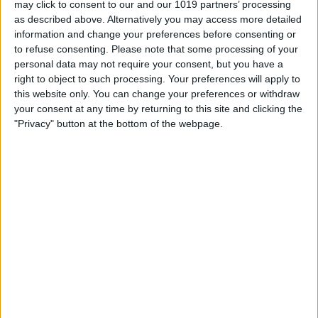
may click to consent to our and our 1019 partners’ processing
as described above. Alternatively you may access more detailed
By
Tommy Ly
information and change your preferences before consenting or
to refuse consenting.
Please note that some processing of your
personal data may not require your consent, but you have a
Vastly enhancing the video camera of
right to object to such processing. Your preferences will apply to
the iPhone 4S – Part I
this website only. You can change your preferences or withdraw
your consent at any time by returning to this site and clicking the
By
Werner Ruotsalainen
"Privacy" button at the bottom of the webpage.
TUTORIAL: This is how you can record
your Skype video calls at last!
By
Werner Ruotsalainen
Pages
«
‹
…
159
160
161
162
163
first
previous
164
165
166
167