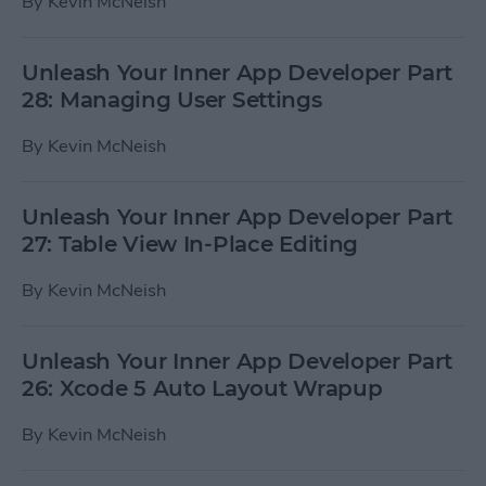
By
Kevin McNeish
Unleash Your Inner App Developer Part
28: Managing User Settings
By
Kevin McNeish
Unleash Your Inner App Developer Part
27: Table View In-Place Editing
By
Kevin McNeish
Unleash Your Inner App Developer Part
26: Xcode 5 Auto Layout Wrapup
By
Kevin McNeish