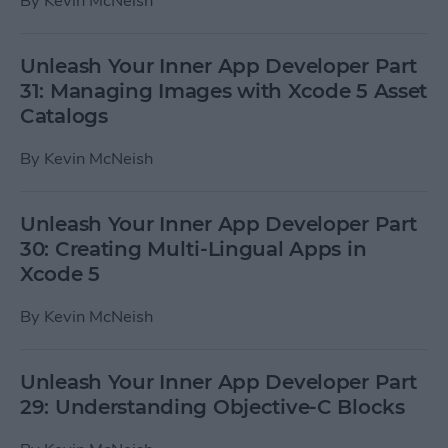
By
Kevin McNeish
Unleash Your Inner App Developer Part
31: Managing Images with Xcode 5 Asset
Catalogs
By
Kevin McNeish
Unleash Your Inner App Developer Part
30: Creating Multi-Lingual Apps in
Xcode 5
By
Kevin McNeish
Unleash Your Inner App Developer Part
29: Understanding Objective-C Blocks