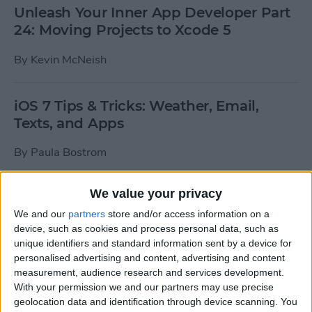
Unleash Your Inner App Developer Part
24: Moving Projects to Xcode 5
By
Kevin McNeish
iOS 7 Tips & Tricks: Weather, Email,
Texts, and Apps
By
Paula Bostrom
We value your privacy
How To Send A Full-Resolution Photo
From Your iPad
We and our
partners
store and/or access information on a
device, such as cookies and process personal data, such as
By
Steve Overton
unique identifiers and standard information sent by a device for
personalised advertising and content, advertising and content
measurement, audience research and services development.
With your permission we and our partners may use precise
How-To: Share Your Slow Motion Videos
geolocation data and identification through device scanning. You
on Instagram