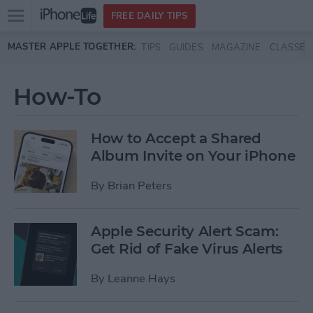
Open
FREE DAILY TIPS
main
Skip to main content
MASTER APPLE TOGETHER:
TIPS
GUIDES
MAGAZINE
CLASSES
menu
How-To
How to Accept a Shared
Album Invite on Your iPhone
By
Brian Peters
Apple Security Alert Scam:
Get Rid of Fake Virus Alerts
By
Leanne Hays