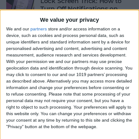
Lock Screen Trick: How to
Turn Off Notifications on
iPhone
We value your privacy
By
Olena Kagui
We and our
partners
store and/or access information on a
device, such as cookies and process personal data, such as
unique identifiers and standard information sent by a device for
personalised advertising and content, advertising and content
How to Add Recurring
measurement, audience research and services development.
Events to iPhone Calendar
With your permission we and our partners may use precise
geolocation data and identification through device scanning. You
By
Rhett Intriago
may click to consent to our and our 1019 partners’ processing
as described above. Alternatively you may access more detailed
information and change your preferences before consenting or
How to Clear Safari History
to refuse consenting.
Please note that some processing of your
on iPhone & iPad
personal data may not require your consent, but you have a
right to object to such processing. Your preferences will apply to
By
Sarah Kingsbury
this website only. You can change your preferences or withdraw
your consent at any time by returning to this site and clicking the
"Privacy" button at the bottom of the webpage.
How to Lock Portrait