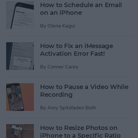
How to Schedule an Email
on an iPhone
By
Olena Kagui
How to Fix an iMessage
Activation Error Fast!
By
Conner Carey
How to Pause a Video While
Recording
By
Amy Spitzfaden Both
How to Resize Photos on
iPhone to a Specific Ratio