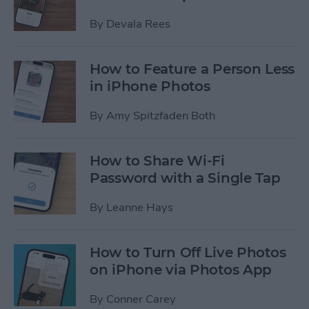
By
Devala Rees
How to Feature a Person Less
in iPhone Photos
By
Amy Spitzfaden Both
How to Share Wi-Fi
Password with a Single Tap
By
Leanne Hays
How to Turn Off Live Photos
on iPhone via Photos App
By
Conner Carey