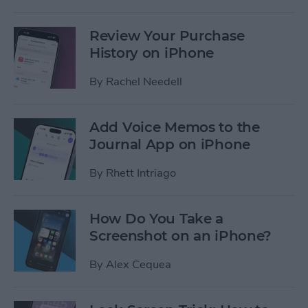
Review Your Purchase
History on iPhone
By
Rachel Needell
Add Voice Memos to the
Journal App on iPhone
By
Rhett Intriago
How Do You Take a
Screenshot on an iPhone?
By
Alex Cequea