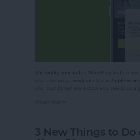
The highly anticipated SharePlay feature has
your own group workout class in Apple Fitness
your own home! We'll show you how to do a g
Read more
about SharePlay: How to W
3 New Things to Do