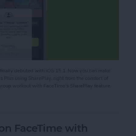
 finally debuted with iOS 15.1. Now you can make
 Plus using SharePlay, right from the comfort of
roup workout with FaceTime's SharePlay feature.
ork Out with Friends Using Apple Fitness Plus
 on FaceTime with