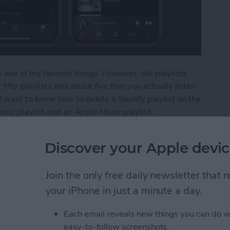
 one of my favorite things. However, old playlists
fifty playlists and about five that you actually listen
u'll want to know how to delete a Spotify playlist on the
sic playlist and an Apple Music playlist.
ylist from Your iPhone
Discover your Apple devic
Join the only free daily newsletter that
s from Kindle App or
your iPhone in just a minute a day.
Each email reveals new things you can do w
easy-to-follow screenshots.