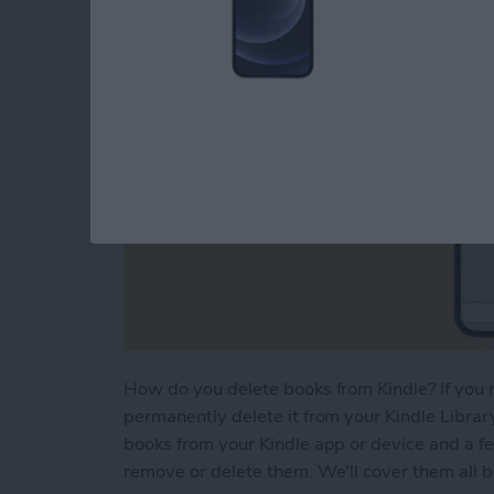
How do you delete books from Kindle? If you r
permanently delete it from your Kindle Library
books from your Kindle app or device and a f
remove or delete them. We'll cover them all 