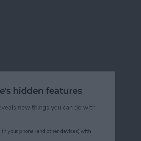
e's hidden features
 reveals new things you can do with
ith your phone (and other devices) with