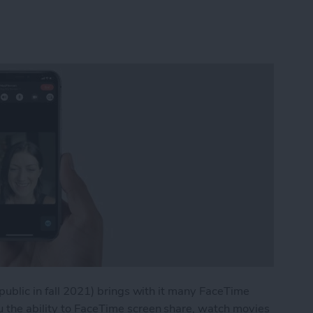
 public in fall 2021) brings with it many FaceTime
u the ability to FaceTime screen share, watch movies