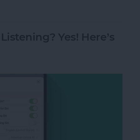
s from Kindle App or Device
istening? Yes! Here’s