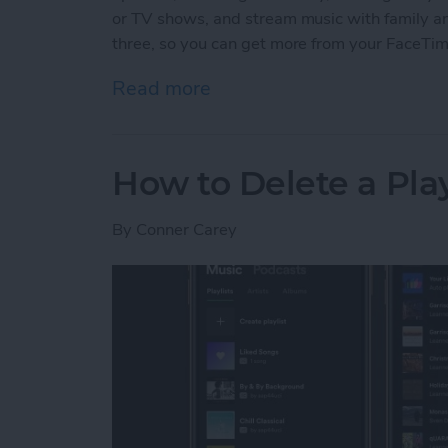
or TV shows, and stream music with family and 
three, so you can get more from your FaceTi
Read more
about 3 New Things to Do
How to Delete a Pla
By
Conner Carey