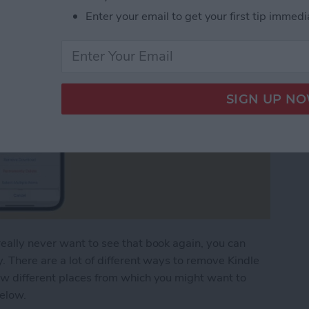
Enter your email to get your first tip immedi
eally never want to see that book again, you can
. There are a lot of different ways to remove Kindle
ew different places from which you might want to
below.