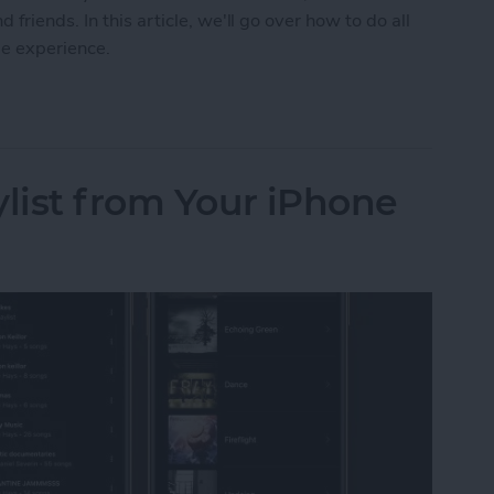
friends. In this article, we'll go over how to do all
me experience.
 on FaceTime with SharePlay
ylist from Your iPhone