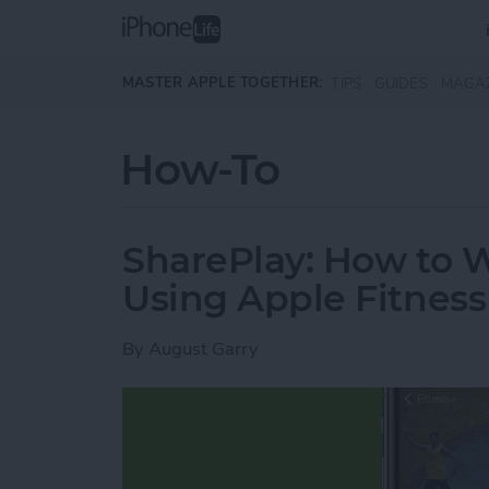
Skip to main content
MASTER APPLE TOGETHER:
TIPS
GUIDES
MAGA
How-To
SharePlay: How to 
Using Apple Fitness
By
August Garry