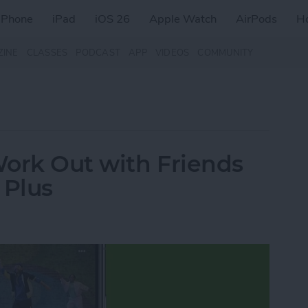
iPhone
iPad
iOS 26
Apple Watch
AirPods
H
ZINE
CLASSES
PODCAST
APP
VIDEOS
COMMUNITY
Work Out with Friends
 Plus