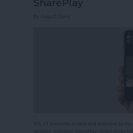
SharePlay
By
August Garry
iOS 15 (currently in beta and available to the
updates, including SharePlay, which gives yo