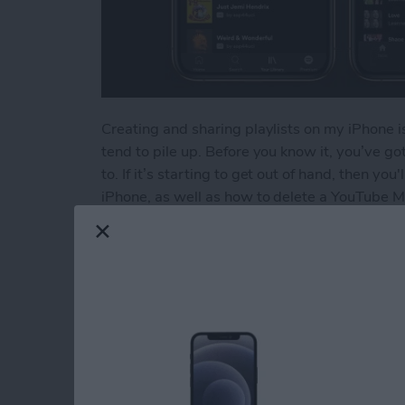
Creating and sharing playlists on my iPhone is
tend to pile up. Before you know it, you’ve got 
to. If it’s starting to get out of hand, then yo
iPhone, as well as how to delete a YouTube Mu
Read more
about How to Delete a Pla
How to Delete Book
Device
By
Conner Carey