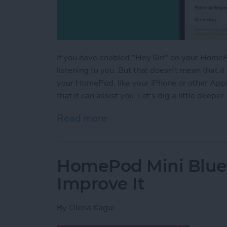
If you have enabled "Hey Siri" on your HomePo
listening to you. But that doesn't mean that it
your HomePod, like your iPhone or other Apple 
that it can assist you. Let's dig a little deeper.
Read more
about Is HomePod Always L
HomePod Mini Blue
Improve It
By
Olena Kagui