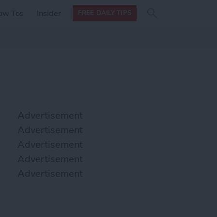
Search
Search
ow Tos
Insider
FREE DAILY TIPS
this site
form
Search
for
Advertisement
Advertisement
Advertisement
Advertisement
Advertisement