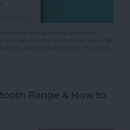
d and other devices, then yes, Siri is always
 is analyzing your conversations. All this means is that
devices, is listening to see if you say "Hey Siri" so
istening? Yes! Here’s How to Turn It Off
tooth Range & How to