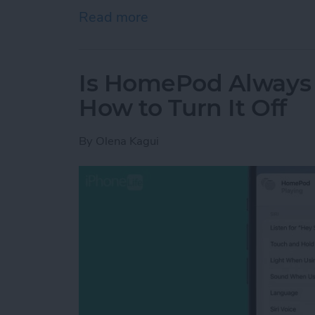
Read more
about How to Delete Book
Is HomePod Always L
How to Turn It Off
By
Olena Kagui