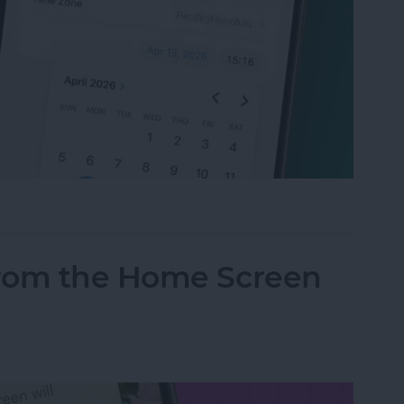
t Your Time & Date on iPhone & iPad
from the Home Screen
d