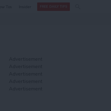
Search
Search
ow Tos
Insider
FREE DAILY TIPS
this site
form
Search
for
Advertisement
Advertisement
Advertisement
Advertisement
Advertisement