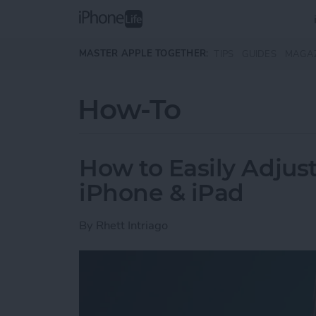
Skip to main content
MASTER APPLE TOGETHER:
TIPS
GUIDES
MAGA
How-To
How to Easily Adjus
iPhone & iPad
By
Rhett Intriago