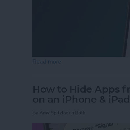
Read more
about How to Easily Adjus
How to Hide Apps 
on an iPhone & iPa
By
Amy Spitzfaden Both