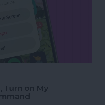
rom the Home Screen on an iPhone & iPad
i, Turn on My
Command