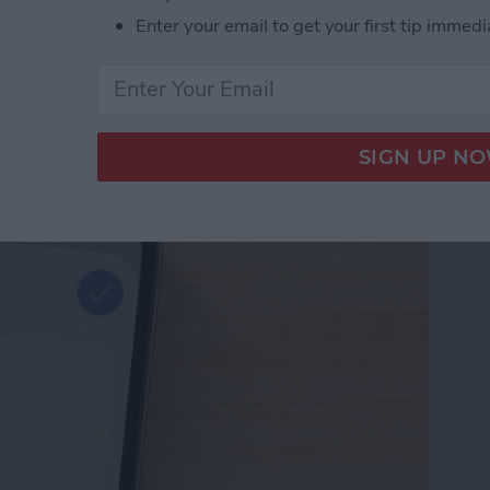
Enter your email to get your first tip immedi
d Passwords to Your