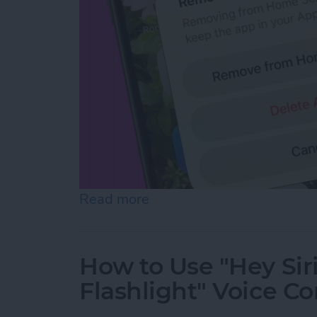
Read more
about How to Hide Apps f
How to Use "Hey Sir
Flashlight" Voice 