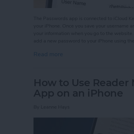
The Passwords app is connected to iCloud Ke
your iPhone. Once you save your username and
your information when you go to the website
add a new password to your iPhone using th
Read more
about How to Manually Ad
How to Use Reader 
App on an iPhone
By
Leanne Hays