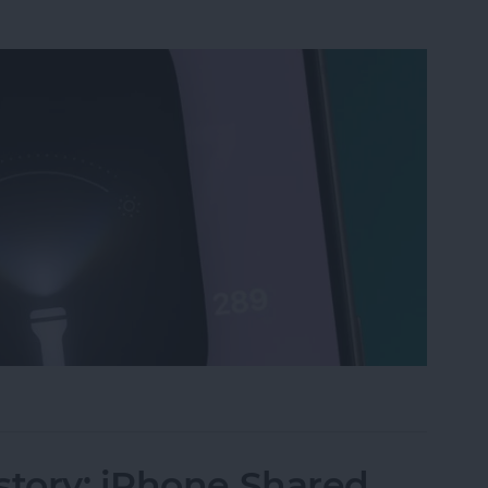
ri, Turn on My Flashlight" Voice Command
story: iPhone Shared