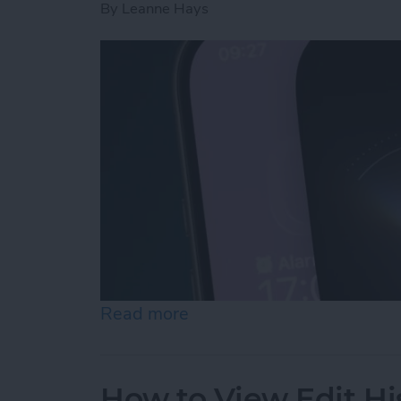
By
Leanne Hays
Read more
about How to Use "Hey Si
How to View Edit Hi