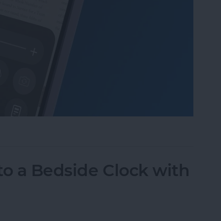
Mode in the Magnifier App on an iPhone
to a Bedside Clock with