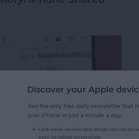
Discover your Apple devic
Join the only free daily newsletter that
your iPhone in just a minute a day.
Each email reveals new things you can do w
istory: iPhone Shared Notes
easy-to-follow screenshots.