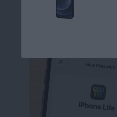
How to Manually Ad
iPhone
By
Rhett Intriago