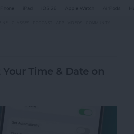
iPhone
iPad
iOS 26
Apple Watch
AirPods
H
ZINE
CLASSES
PODCAST
APP
VIDEOS
COMMUNITY
t Your Time & Date on