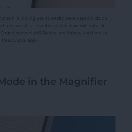
ychain, allowing you to easily save passwords on
 password for a website, Keychain will auto-fill
. Sound convenient? Below, we'll show you how to
e Passwords app.
d Passwords to Your iPhone
Mode in the Magnifier