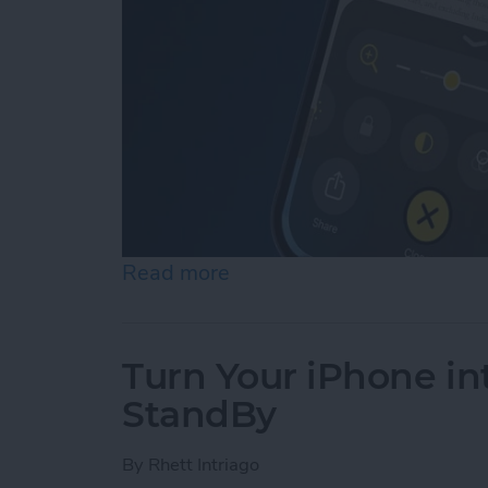
Read more
about How to Use Reader 
Turn Your iPhone in
StandBy
By
Rhett Intriago