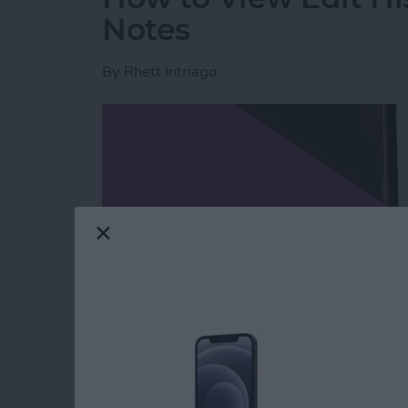
Notes
By
Rhett Intriago
Read more
about How to View Edit H