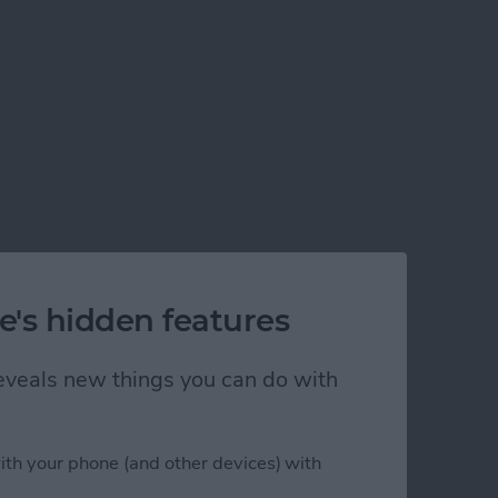
e's hidden features
 reveals new things you can do with
ith your phone (and other devices) with