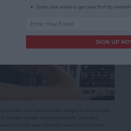
Enter your email to get your first tip immedi
ppointments with the Calendar widget in Notification
te if you don’t know when to leave for your next
ravel time into your Calendar events in just a few