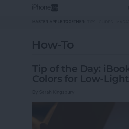
Skip to main content
MASTER APPLE TOGETHER:
TIPS
GUIDES
MAGA
How-To
Tip of the Day: iBoo
Colors for Low-Ligh
By
Sarah Kingsbury