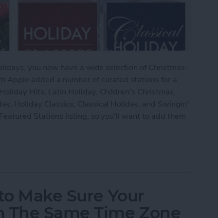
e holidays, you now have a wide selection of Christmas-
th Apple added a number of curated stations for a
Holiday Hits, Latin Holiday, Children's Christmas,
day, Holiday Classics, Classical Holiday, and Swingin'
Featured Stations listing, so you'll want to add them
 to Add Christmas Music Stations in iTunes Radio
 to Make Sure Your
n The Same Time Zone