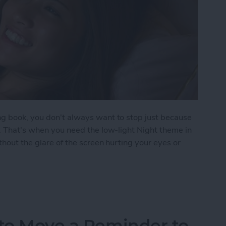
ng book, you don't always want to stop just because
p. That's when you need the low-light Night theme in
thout the glare of the screen hurting your eyes or
oks Automatically Inverts Colors for Low-Light Re
 to Move a Reminder to