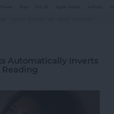
iPhone
iPad
iOS 26
Apple Watch
AirPods
H
ZINE
CLASSES
PODCAST
APP
VIDEOS
COMMUNITY
ks Automatically Inverts
t Reading