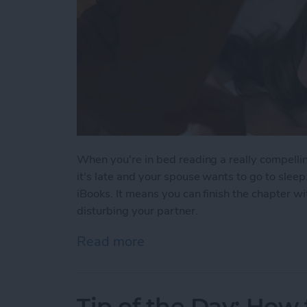
When you're in bed reading a really compelli
it's late and your spouse wants to go to slee
iBooks. It means you can finish the chapter wi
disturbing your partner.
Read more
about Tip of the Day: iBo
Tip of the Day: How