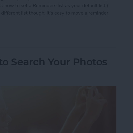
ut how to set a Reminders list as your default list.)
different list though; it's easy to move a reminder
 to Move a Reminder to a Different List
 to Search Your Photos