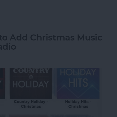
grate Travel Time into Calendar Events
 to Add Christmas Music
adio