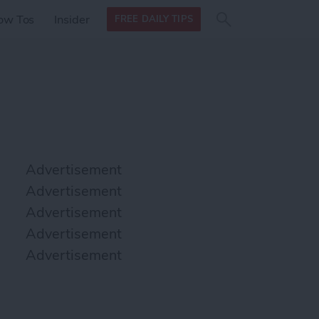
Search
Search
ow Tos
Insider
FREE DAILY TIPS
this site
form
Search
for
Advertisement
Advertisement
Advertisement
Advertisement
Advertisement