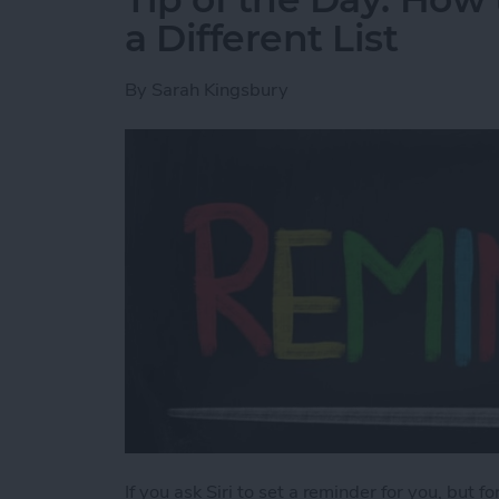
a Different List
By
Sarah Kingsbury
If you ask Siri to set a reminder for you, but f