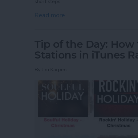
short steps.
Read more
about Tip of the Day: Inte
Tip of the Day: How
Stations in iTunes R
By
Jim Karpen