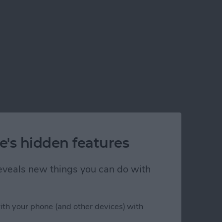
e's hidden features
 reveals new things you can do with
ith your phone (and other devices) with