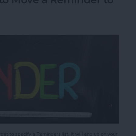
orget to specify a Reminders list, it will end up on your