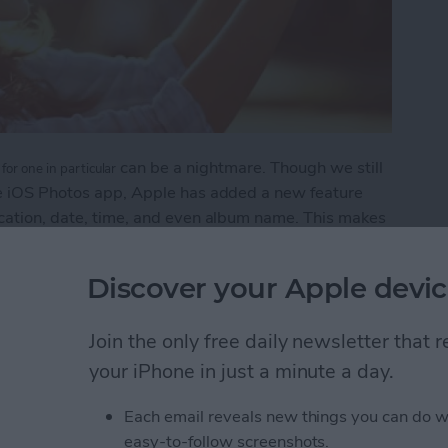
can be a nightmare. Though we still
for one in particular
the iOS Photos app, Apple has added a new feature
ocation, date, time, and even album name. This makes
when or where they were taken.
Discover your Apple devic
 to Search Your Photos
Join the only free daily newsletter that
your iPhone in just a minute a day.
grate Travel Time into
Each email reveals new things you can do w
easy-to-follow screenshots.