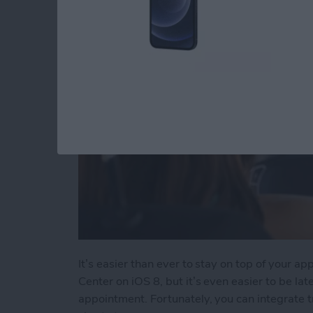
By
Tommy Ly
It’s easier than ever to stay on top of your a
Center on iOS 8, but it’s even easier to be la
appointment. Fortunately, you can integrate t