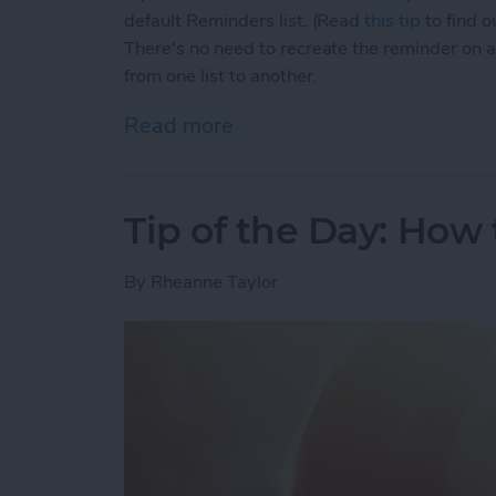
default Reminders list. (Read
this tip
to find o
There's no need to recreate the reminder on a 
from one list to another.
Read more
about Tip of the Day: How
Tip of the Day: How
By
Rheanne Taylor