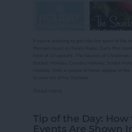
If you're wanting to get into the spirit of th
themed music in iTunes Radio. Early this mon
total of 10 options: The Sounds of Christmas, 
Rockin' Holiday, Country Holiday, Souful Holi
Holiday. Only a couple of these appear in the 
to your list of My Stations.
Read more
about Tip of the Day: How
Tip of the Day: How
Events Are Shown I