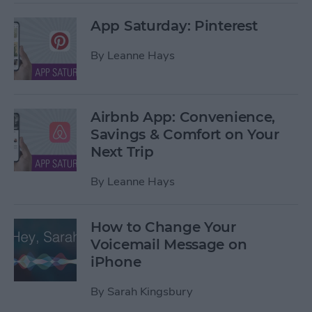
App Saturday: Pinterest
By
Leanne Hays
Airbnb App: Convenience,
Savings & Comfort on Your
Next Trip
By
Leanne Hays
How to Change Your
Voicemail Message on
iPhone
By
Sarah Kingsbury