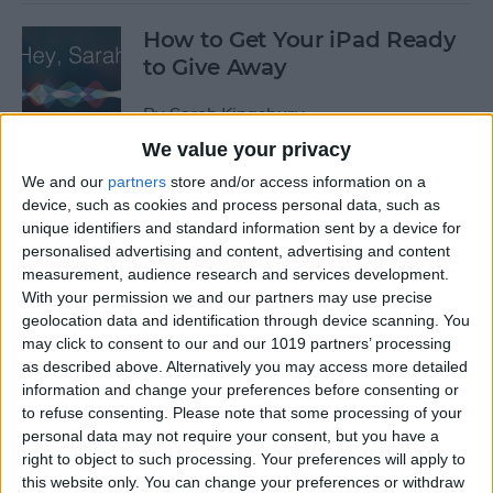
How to Get Your iPad Ready
to Give Away
By
Sarah Kingsbury
We value your privacy
We and our
partners
store and/or access information on a
App Saturday: Tomorrow
device, such as cookies and process personal data, such as
App for Writing a Will on
unique identifiers and standard information sent by a device for
iPhone
personalised advertising and content, advertising and content
measurement, audience research and services development.
By
Leanne Hays
With your permission we and our partners may use precise
geolocation data and identification through device scanning. You
may click to consent to our and our 1019 partners’ processing
App Saturday: Quartz
as described above. Alternatively you may access more detailed
information and change your preferences before consenting or
By
Conner Carey
to refuse consenting.
Please note that some processing of your
personal data may not require your consent, but you have a
right to object to such processing. Your preferences will apply to
this website only. You can change your preferences or withdraw