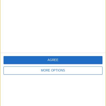
About Us
Contact Us
Change Ad Consent
Privacy Policy
Customer Service
Affiliate Disclaimer
AGREE
MORE OPTIONS
POPULAR ARTICLES
How To Turn Off Flashlight on iPhone (Without