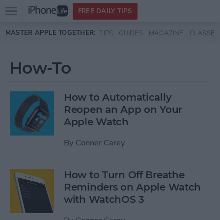
Open
FREE DAILY TIPS
main
Skip to main content
MASTER APPLE TOGETHER:
TIPS
GUIDES
MAGAZINE
CLASSES
menu
How-To
How to Automatically
Reopen an App on Your
Apple Watch
By
Conner Carey
How to Turn Off Breathe
Reminders on Apple Watch
with WatchOS 3