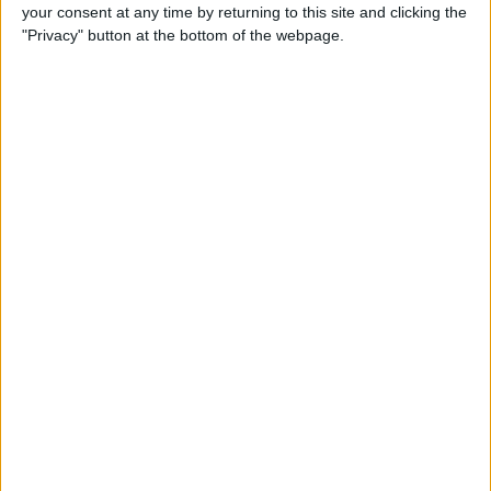
How to Reply to & Dismiss
your consent at any time by returning to this site and clicking the
Notifications in iOS 11 on
"Privacy" button at the bottom of the webpage.
iPhone
By
Conner Carey
How to Make Your Favorite
Song Your iPhone Ringtone
By
Conner Carey
How to Use Live Camera
Effects in Messages on
iPhone
By
Leanne Hays