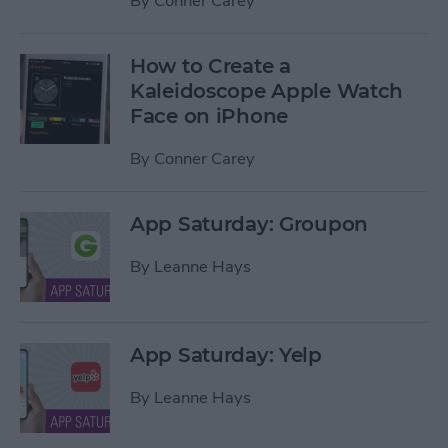
By
Conner Carey
How to Create a
Kaleidoscope Apple Watch
Face on iPhone
By
Conner Carey
App Saturday: Groupon
By
Leanne Hays
App Saturday: Yelp
By
Leanne Hays