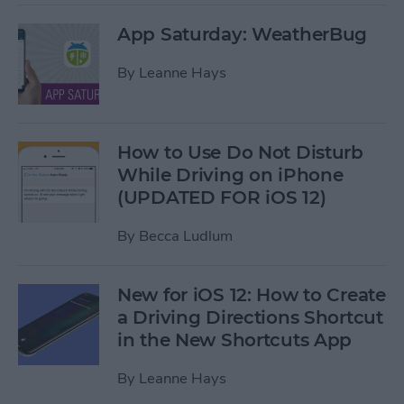
App Saturday: WeatherBug
By
Leanne Hays
How to Use Do Not Disturb
While Driving on iPhone
(UPDATED FOR iOS 12)
By
Becca Ludlum
New for iOS 12: How to Create
a Driving Directions Shortcut
in the New Shortcuts App
By
Leanne Hays