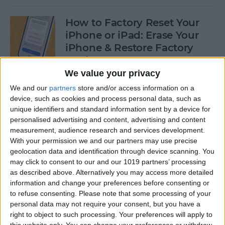
How to Factory Reset Your
iPhone or iPad: Erase Your
iPhone & Restore Factory
Settings
We value your privacy
By
Leanne Hays
We and our
partners
store and/or access information on a
device, such as cookies and process personal data, such as
unique identifiers and standard information sent by a device for
How to Create a Contact
personalised advertising and content, advertising and content
Group on iPhone—the Easy
measurement, audience research and services development.
Way!
With your permission we and our partners may use precise
geolocation data and identification through device scanning. You
By
Becca Ludlum
may click to consent to our and our 1019 partners’ processing
as described above. Alternatively you may access more detailed
information and change your preferences before consenting or
How to Make a Sticker on
to refuse consenting.
Please note that some processing of your
personal data may not require your consent, but you have a
iPhone & Where You Can Use
right to object to such processing. Your preferences will apply to
Them