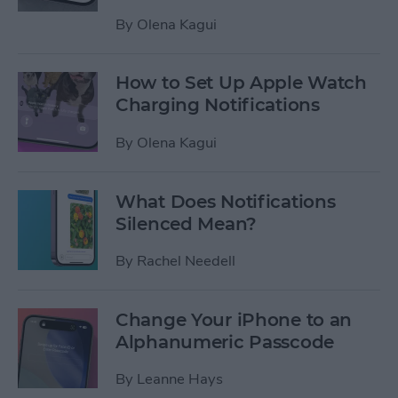
By
Olena Kagui
How to Set Up Apple Watch
Charging Notifications
By
Olena Kagui
What Does Notifications
Silenced Mean?
By
Rachel Needell
Change Your iPhone to an
Alphanumeric Passcode
By
Leanne Hays