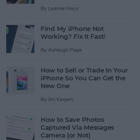
By
Leanne Hays
Find My iPhone Not
Working? Fix It Fast!
By
Ashleigh Page
How to Sell or Trade In Your
iPhone So You Can Get the
New One
By
Jim Karpen
How to Save Photos
Captured Via Messages
Camera (or Not)