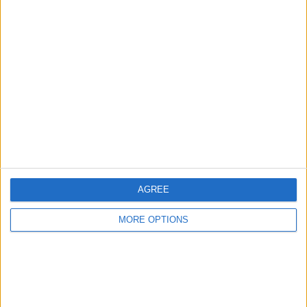
Advertise With Us
About Us
Contact Us
Change Ad Consent
Privacy Policy
Customer Service
AGREE
Affiliate Disclaimer
MORE OPTIONS
POPULAR ARTICLES