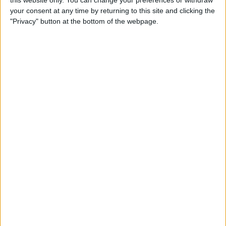
this website only. You can change your preferences or withdraw
your consent at any time by returning to this site and clicking the
By
Emma Chase
"Privacy" button at the bottom of the webpage.
Do Gas Stations Take Apple
Pay? The Complete List
By
Kenya Smith
How to Refresh AirTag
Location Manually & More
Often
By
Olena Kagui
What Is Data Roaming on
iPhone & Should It Be On or
Off?