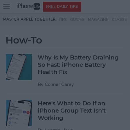
Open
FREE DAILY TIPS
main
Skip to main content
MASTER APPLE TOGETHER:
TIPS
GUIDES
MAGAZINE
CLASSES
menu
How-To
Why Is My Battery Draining
So Fast: iPhone Battery
Health Fix
By
Conner Carey
Here's What to Do If an
iPhone Group Text Isn't
Working