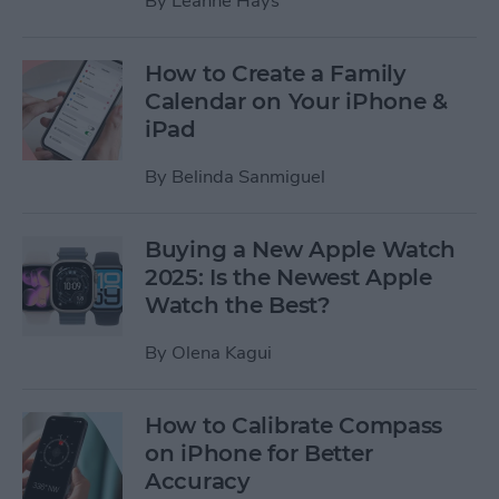
By
Leanne Hays
How to Create a Family
Calendar on Your iPhone &
iPad
By
Belinda Sanmiguel
Buying a New Apple Watch
2025: Is the Newest Apple
Watch the Best?
By
Olena Kagui
How to Calibrate Compass
on iPhone for Better
Accuracy