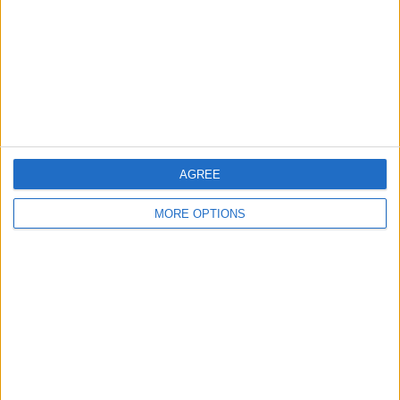
Change Ad Consent
Privacy Policy
Customer Service
Affiliate Disclaimer
AGREE
MORE OPTIONS
POPULAR ARTICLES
How To Turn Off Flashlight on iPhone (Without
Swiping Up!)
How To Put Two Pictures Together on iPhone
iPhone Notes Disappeared? Recover the App & Lost