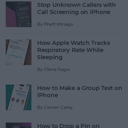
Stop Unknown Callers with
Call Screening on iPhone
By
Rhett Intriago
How Apple Watch Tracks
Respiratory Rate While
Sleeping
By
Olena Kagui
How to Make a Group Text on
iPhone
By
Conner Carey
How to Drop a Pin on