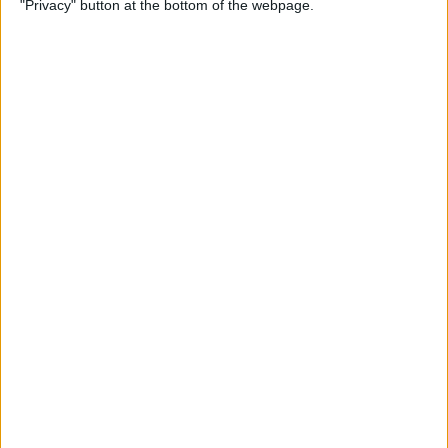
"Privacy" button at the bottom of the webpage.
By
Conner Carey
Which Apple Watch Do You
Have? (Updated for Apple
Watch 11)
By
Erin MacPherson
How to Navigate the Photos
App on iPhone & iPad
By
Hallei Halter
How to Add Stickers to
Photos on iPhone & iPad