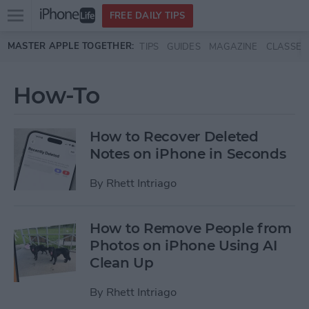
Open
FREE DAILY TIPS
main
Skip to main content
MASTER APPLE TOGETHER:
TIPS
GUIDES
MAGAZINE
CLASSES
menu
How-To
How to Recover Deleted
Notes on iPhone in Seconds
By
Rhett Intriago
How to Remove People from
Photos on iPhone Using AI
Clean Up
By
Rhett Intriago