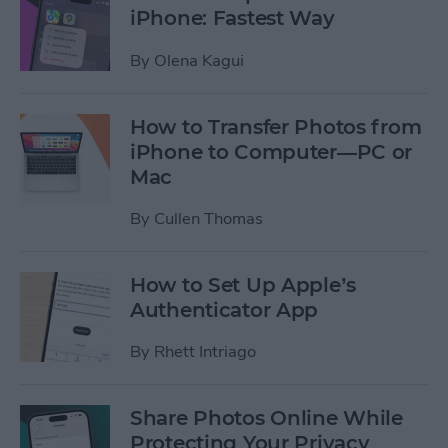
iPhone: Fastest Way
By
Olena Kagui
How to Transfer Photos from
iPhone to Computer—PC or
Mac
By
Cullen Thomas
How to Set Up Apple’s
Authenticator App
By
Rhett Intriago
Share Photos Online While
Protecting Your Privacy