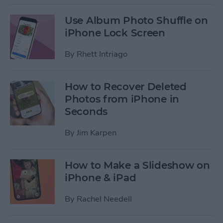
Use Album Photo Shuffle on
iPhone Lock Screen
By
Rhett Intriago
How to Recover Deleted
Photos from iPhone in
Seconds
By
Jim Karpen
How to Make a Slideshow on
iPhone & iPad
By
Rachel Needell