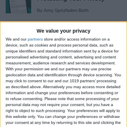
By
Amy Spitzfaden Both
How to Stop Sharing
We value your privacy
Location Without Them
We and our
partners
store and/or access information on a
Knowing
device, such as cookies and process personal data, such as
unique identifiers and standard information sent by a device for
By
Rhett Intriago
personalised advertising and content, advertising and content
measurement, audience research and services development.
With your permission we and our partners may use precise
Easiest Way to Remove
geolocation data and identification through device scanning. You
Audio from Video on iPhone
may click to consent to our and our 1019 partners’ processing
as described above. Alternatively you may access more detailed
By
August Garry
information and change your preferences before consenting or
to refuse consenting.
Please note that some processing of your
personal data may not require your consent, but you have a
What iPhone Do I Have?
right to object to such processing. Your preferences will apply to
this website only. You can change your preferences or withdraw
Model Number & Generation
your consent at any time by returning to this site and clicking the
Guide (2025)