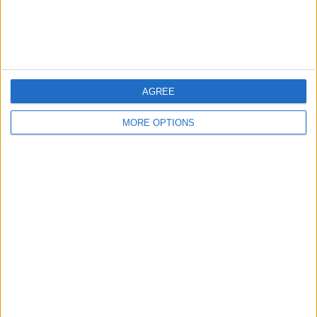
Customer Service
Affiliate Disclaimer
AGREE
MORE OPTIONS
POPULAR ARTICLES
How To Turn Off Flashlight on iPhone (Without
Swiping Up!)
How To Put Two Pictures Together on iPhone
iPhone Notes Disappeared? Recover the App & Lost
Notes
How to Set Timer on iPhone Camera
What Apple Watch Do I Have?