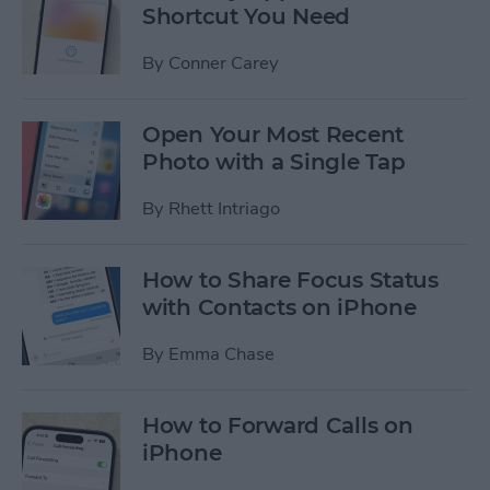
Shortcut You Need
By
Conner Carey
Open Your Most Recent
Photo with a Single Tap
By
Rhett Intriago
How to Share Focus Status
with Contacts on iPhone
By
Emma Chase
How to Forward Calls on
iPhone