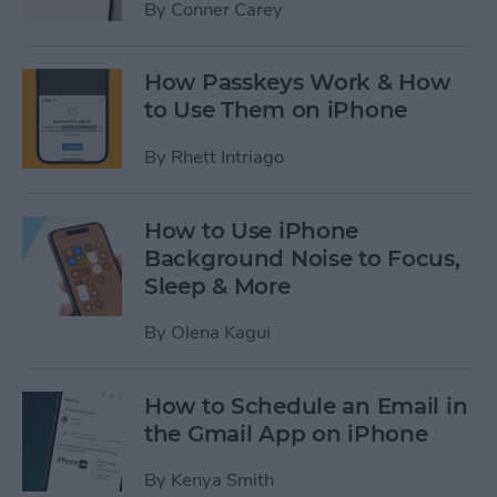
By
Conner Carey
How Passkeys Work & How
to Use Them on iPhone
By
Rhett Intriago
How to Use iPhone
Background Noise to Focus,
Sleep & More
By
Olena Kagui
How to Schedule an Email in
the Gmail App on iPhone
By
Kenya Smith