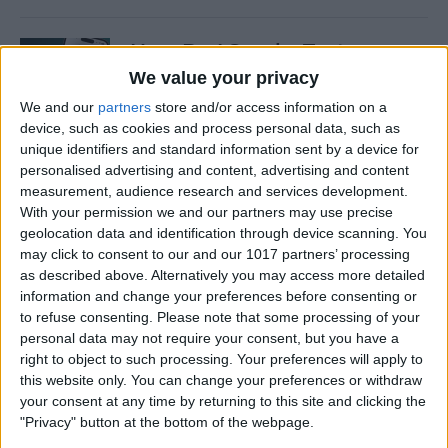
How Do I Send a Text
Message with Balloons?
We value your privacy
We and our
partners
store and/or access information on a
By
Devala Rees
device, such as cookies and process personal data, such as
unique identifiers and standard information sent by a device for
personalised advertising and content, advertising and content
How to Manually Check for
measurement, audience research and services development.
Carrier Settings Update on
With your permission we and our partners may use precise
iPhone
geolocation data and identification through device scanning. You
may click to consent to our and our 1017 partners’ processing
By
Conner Carey
as described above. Alternatively you may access more detailed
information and change your preferences before consenting or
to refuse consenting.
Please note that some processing of your
How to Chromecast from
personal data may not require your consent, but you have a
right to object to such processing. Your preferences will apply to
iPhone to Your TV—Easiest
this website only. You can change your preferences or withdraw
Way!
your consent at any time by returning to this site and clicking the
"Privacy" button at the bottom of the webpage.
By
Olena Kagui