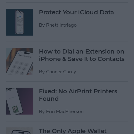
Protect Your iCloud Data
By
Rhett Intriago
How to Dial an Extension on
iPhone & Save It to Contacts
By
Conner Carey
Fixed: No AirPrint Printers
Found
By
Erin MacPherson
The Only Apple Wallet