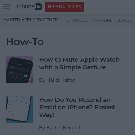
Open
FREE DAILY TIPS
main
Skip to main content
MASTER APPLE TOGETHER:
TIPS
GUIDES
MAGAZINE
CLASSES
menu
How-To
How to Mute Apple Watch
with a Simple Gesture
By
Hallei Halter
How Do You Resend an
Email on iPhone? Easiest
Way!
By
Rachel Needell