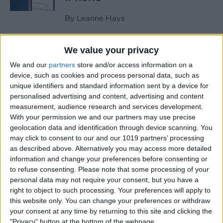
By
Leanne Hays
How to Clear All Notifications
We value your privacy
on Apple Watch at Once
We and our
partners
store and/or access information on a
device, such as cookies and process personal data, such as
By
Sarah Kingsbury
unique identifiers and standard information sent by a device for
personalised advertising and content, advertising and content
measurement, audience research and services development.
How to Check Your iPhone’s
With your permission we and our partners may use precise
geolocation data and identification through device scanning. You
Battery Health
may click to consent to our and our 1019 partners’ processing
as described above. Alternatively you may access more detailed
By
Leanne Hays
information and change your preferences before consenting or
to refuse consenting.
Please note that some processing of your
personal data may not require your consent, but you have a
How Do I Wipe My iPhone
right to object to such processing. Your preferences will apply to
Before Selling It? 6 Steps to
this website only. You can change your preferences or withdraw
Prep Your iPhone
your consent at any time by returning to this site and clicking the
"Privacy" button at the bottom of the webpage.