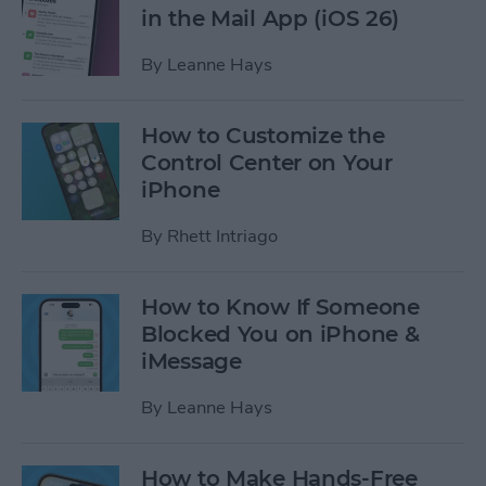
in the Mail App (iOS 26)
By
Leanne Hays
How to Customize the
Control Center on Your
iPhone
By
Rhett Intriago
How to Know If Someone
Blocked You on iPhone &
iMessage
By
Leanne Hays
How to Make Hands-Free