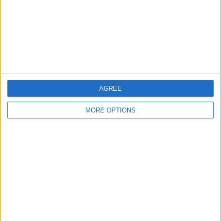
Privacy Policy
Customer Service
Affiliate Disclaimer
AGREE
MORE OPTIONS
POPULAR ARTICLES
How To Turn Off Flashlight on iPhone (Without
Swiping Up!)
How To Put Two Pictures Together on iPhone
iPhone Notes Disappeared? Recover the App & Lost
Notes