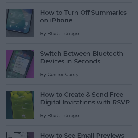
How to Turn Off Summaries
on iPhone
By
Rhett Intriago
Switch Between Bluetooth
Devices in Seconds
By
Conner Carey
How to Create & Send Free
Digital Invitations with RSVP
By
Rhett Intriago
How to See Email Previews