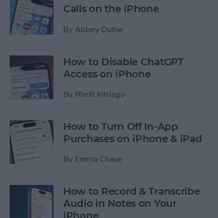
Calls on the iPhone
By
Abbey Dufoe
How to Disable ChatGPT
Access on iPhone
By
Rhett Intriago
How to Turn Off In-App
Purchases on iPhone & iPad
By
Emma Chase
How to Record & Transcribe
Audio in Notes on Your
iPhone