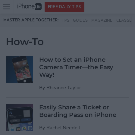
Open
FREE DAILY TIPS
main
Skip to main content
MASTER APPLE TOGETHER:
TIPS
GUIDES
MAGAZINE
CLASSES
menu
How-To
How to Set an iPhone
Camera Timer—the Easy
Way!
By
Rheanne Taylor
Easily Share a Ticket or
Boarding Pass on iPhone
By
Rachel Needell