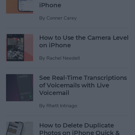
iPhone
By
Conner Carey
How to Use the Camera Level
on iPhone
By
Rachel Needell
See Real-Time Transcriptions
of Voicemails with Live
Voicemail
By
Rhett Intriago
How to Delete Duplicate
Photos on iPhone Quick &