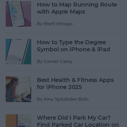
How to Map Running Route
with Apple Maps
By
Rhett Intriago
How to Type the Degree
Symbol on iPhone & iPad
By
Conner Carey
Best Health & Fitness Apps
for iPhone 2025
By
Amy Spitzfaden Both
Where Did I Park My Car?
Find Parked Car Location on