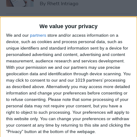
By
Rhett Intriago
How to Cast Apple TV to
We value your privacy
Chromecast for Easy Viewing
We and our
partners
store and/or access information on a
device, such as cookies and process personal data, such as
By
Olena Kagui
unique identifiers and standard information sent by a device for
personalised advertising and content, advertising and content
measurement, audience research and services development.
How to Customize Apple
With your permission we and our partners may use precise
Watch Face in Four Ways
geolocation data and identification through device scanning. You
may click to consent to our and our 1019 partners’ processing
By
Amy Spitzfaden Both
as described above. Alternatively you may access more detailed
information and change your preferences before consenting or
to refuse consenting.
Please note that some processing of your
iPhone Microphone Not
personal data may not require your consent, but you have a
Working? Fix It Fast!
right to object to such processing. Your preferences will apply to
this website only. You can change your preferences or withdraw
By
Rhett Intriago
your consent at any time by returning to this site and clicking the
"Privacy" button at the bottom of the webpage.