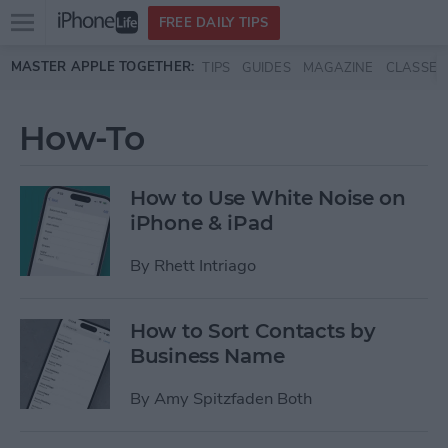
Open
FREE DAILY TIPS
main
Skip to main content
MASTER APPLE TOGETHER:
TIPS
GUIDES
MAGAZINE
CLASSES
menu
How-To
How to Use White Noise on
iPhone & iPad
By
Rhett Intriago
How to Sort Contacts by
Business Name
By
Amy Spitzfaden Both