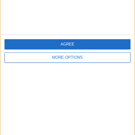
Customer Service
Affiliate Disclaimer
AGREE
MORE OPTIONS
POPULAR ARTICLES
How To Turn Off Flashlight on iPhone (Without
Swiping Up!)
How To Put Two Pictures Together on iPhone
iPhone Notes Disappeared? Recover the App & Lost
Notes
How to Set Timer on iPhone Camera