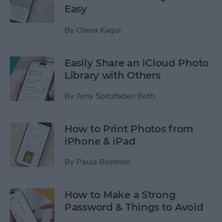
Easy
By
Olena Kagui
Easily Share an iCloud Photo
Library with Others
By
Amy Spitzfaden Both
How to Print Photos from
iPhone & iPad
By
Paula Bostrom
How to Make a Strong
Password & Things to Avoid