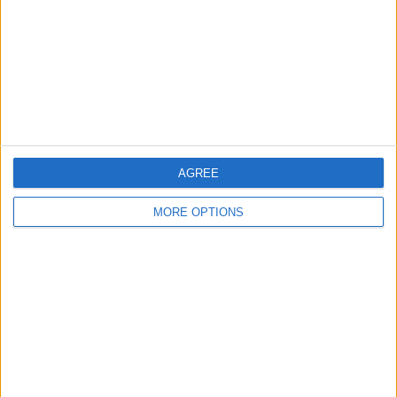
Change Ad Consent
Privacy Policy
Customer Service
Affiliate Disclaimer
AGREE
MORE OPTIONS
POPULAR ARTICLES
How To Turn Off Flashlight on iPhone (Without
Swiping Up!)
How To Put Two Pictures Together on iPhone
iPhone Notes Disappeared? Recover the App & Lost