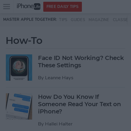
Open
FREE DAILY TIPS
main
Skip to main content
MASTER APPLE TOGETHER:
TIPS
GUIDES
MAGAZINE
CLASSES
menu
How-To
Face ID Not Working? Check
These Settings
By
Leanne Hays
How Do You Know If
Someone Read Your Text on
iPhone?
By
Hallei Halter