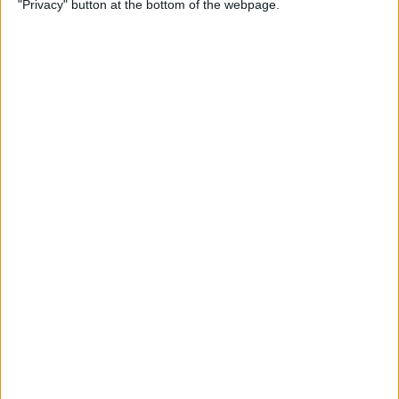
"Privacy" button at the bottom of the webpage.
By
Hallei Halter
How to Update Your iPad to
iPadOS 26
By
Leanne Hays
How to Find a Lost iPhone
That Is Turned Off or Dead—
4 Ways
By
Sarah Kingsbury
How to See Steps on Apple
Watch Face
By
Olena Kagui