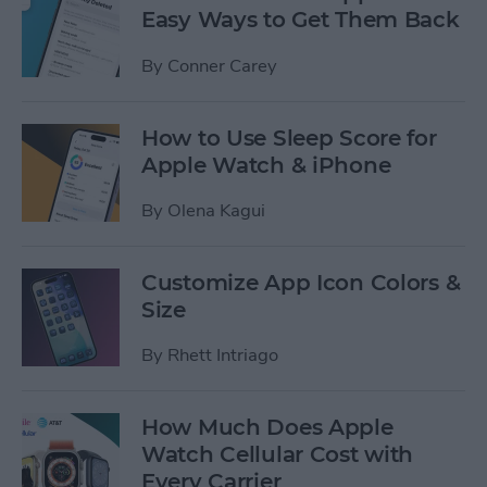
Easy Ways to Get Them Back
By
Conner Carey
How to Use Sleep Score for
Apple Watch & iPhone
By
Olena Kagui
Customize App Icon Colors &
Size
By
Rhett Intriago
How Much Does Apple
Watch Cellular Cost with
Every Carrier