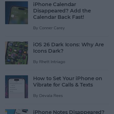
iPhone Calendar
Disappeared? Add the
Calendar Back Fast!
By
Conner Carey
iOS 26 Dark Icons: Why Are
Icons Dark?
By
Rhett Intriago
How to Set Your iPhone on
Vibrate for Calls & Texts
By
Devala Rees
iPhone Notes Disappeared?