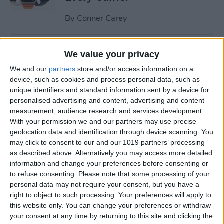
By
Conner Carey
Understand All Apple Watch
We value your privacy
Icons & Symbols
We and our
partners
store and/or access information on a
device, such as cookies and process personal data, such as
By
Hannah Nichols
unique identifiers and standard information sent by a device for
personalised advertising and content, advertising and content
measurement, audience research and services development.
How to Disable Your
With your permission we and our partners may use precise
Workout Buddy & Make It
geolocation data and identification through device scanning. You
Stick
may click to consent to our and our 1019 partners’ processing
as described above. Alternatively you may access more detailed
By
Amy Spitzfaden Both
information and change your preferences before consenting or
to refuse consenting.
Please note that some processing of your
personal data may not require your consent, but you have a
How to Make a Voice Memo
right to object to such processing. Your preferences will apply to
this website only. You can change your preferences or withdraw
into a Ringtone on iPhone
your consent at any time by returning to this site and clicking the