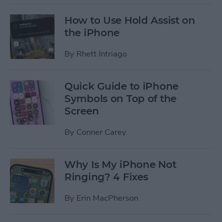
How to Use Hold Assist on
the iPhone
By
Rhett Intriago
Quick Guide to iPhone
Symbols on Top of the
Screen
By
Conner Carey
Why Is My iPhone Not
Ringing? 4 Fixes
By
Erin MacPherson