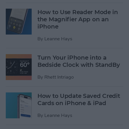
How to Use Reader Mode in
the Magnifier App on an
iPhone
By
Leanne Hays
Turn Your iPhone into a
Bedside Clock with StandBy
By
Rhett Intriago
How to Update Saved Credit
Cards on iPhone & iPad
By
Leanne Hays