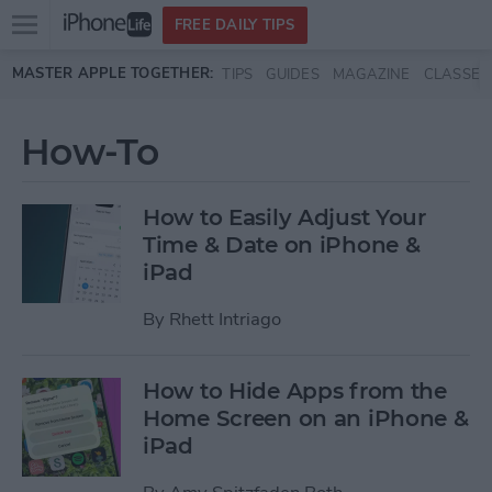
Open
FREE DAILY TIPS
main
Skip to main content
MASTER APPLE TOGETHER:
TIPS
GUIDES
MAGAZINE
CLASSES
menu
How-To
How to Easily Adjust Your
Time & Date on iPhone &
iPad
By
Rhett Intriago
How to Hide Apps from the
Home Screen on an iPhone &
iPad