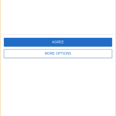
Privacy Policy
Customer Service
Affiliate Disclaimer
AGREE
MORE OPTIONS
POPULAR ARTICLES
How To Turn Off Flashlight on iPhone (Without
Swiping Up!)
How To Put Two Pictures Together on iPhone
iPhone Notes Disappeared? Recover the App & Lost
Notes
How to Set Timer on iPhone Camera