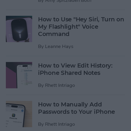
By
Amy Spitzfaden Both
How to Use "Hey Siri, Turn on
My Flashlight" Voice
Command
By
Leanne Hays
How to View Edit History:
iPhone Shared Notes
By
Rhett Intriago
How to Manually Add
Passwords to Your iPhone
By
Rhett Intriago