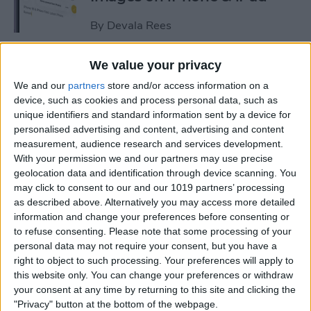
By
Devala Rees
We value your privacy
See a Map of Your Photos on
We and our
partners
store and/or access information on a
iPhone
device, such as cookies and process personal data, such as
unique identifiers and standard information sent by a device for
By
Rhett Intriago
personalised advertising and content, advertising and content
measurement, audience research and services development.
With your permission we and our partners may use precise
How to Use Genmoji to Make
geolocation data and identification through device scanning. You
Custom Emojis of Your Pets
may click to consent to our and our 1019 partners’ processing
as described above. Alternatively you may access more detailed
By
Olena Kagui
information and change your preferences before consenting or
to refuse consenting.
Please note that some processing of your
personal data may not require your consent, but you have a
How to View iMessage
right to object to such processing. Your preferences will apply to
Reactions in Group Chats
this website only. You can change your preferences or withdraw
your consent at any time by returning to this site and clicking the
By
Rachel Needell
"Privacy" button at the bottom of the webpage.