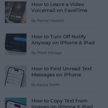
How to Leave a Video
Voicemail on FaceTime
By
Rachel Needell
How to Turn Off Notify
Anyway on iPhone & iPad
By
Rhett Intriago
How to Find Unread Text
Messages on iPhone
By
Kenya Smith
How to Copy Text from
Images on iPhone & iPad