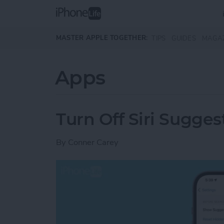
Skip to main content
MASTER APPLE TOGETHER:
TIPS
GUIDES
MAGA
Apps
Turn Off Siri Sugges
By
Conner Carey