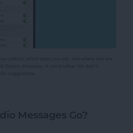
 you contact, which apps you use, and where you are
ht Search. However, if you’d rather Siri didn’t
 Siri suggestions.
stions in Seconds
dio Messages Go?