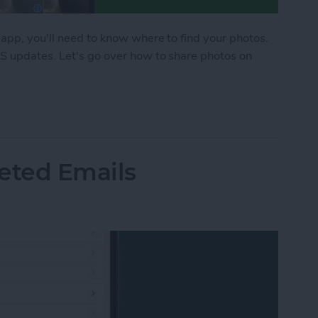
 app, you'll need to know where to find your photos.
OS updates. Let's go over how to share photos on
hone in the Messages App
eted Emails