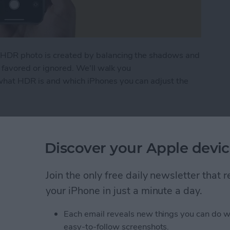
HDR photo is created by balancing the shadows and
g favored or ignored. We'll walk you
hat HDR is and which iPhones you can adjust the
to Use It on Your iPhone Camera
Discover your Apple devic
ng? FaceTime Fixes for
Join the only free daily newsletter that
your iPhone in just a minute a day.
Each email reveals new things you can do w
easy-to-follow screenshots.