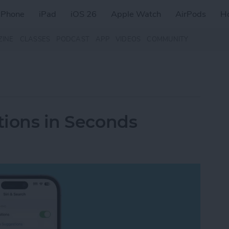
iPhone
iPad
iOS 26
Apple Watch
AirPods
H
ZINE
CLASSES
PODCAST
APP
VIDEOS
COMMUNITY
tions in Seconds