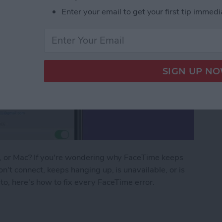
Enter your email to get your first tip immedi
d, or Mac? If you're wondering why FaceTime keeps
n't connect, keeps hanging up, is unavailable, or is
to, here's how to fix every FaceTime error.
ng? FaceTime Fixes for iPhone, iPad & Mac!