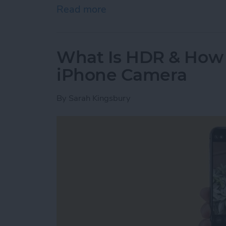
Read more
about Where Do Saved A
What Is HDR & How t
iPhone Camera
By
Sarah Kingsbury