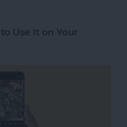
udio Messages Go?
o Use It on Your