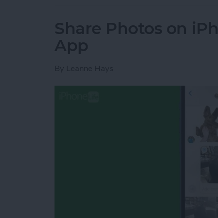
Share Photos on iP
App
By
Leanne Hays