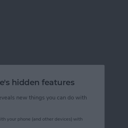
e's hidden features
 reveals new things you can do with
ith your phone (and other devices) with