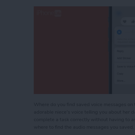
Where do you find saved voice messages on t
adorable niece's voice telling you about her d
complete a task correctly without having to 
where to find the audio messages you saved. T