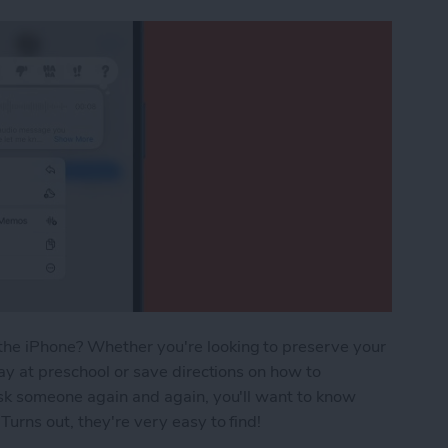
he iPhone? Whether you're looking to preserve your
ay at preschool or save directions on how to
ask someone again and again, you'll want to know
urns out, they're very easy to find!