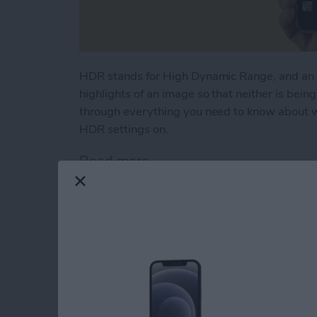
HDR stands for High Dynamic Range, and an 
highlights of an image so that neither is bein
through everything you need to know about w
HDR settings on.
Read more
about What Is HDR & How 
FaceTime Not Worki
iPhone, iPad & Mac!
By
Cullen Thomas