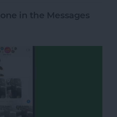
hone in the Messages