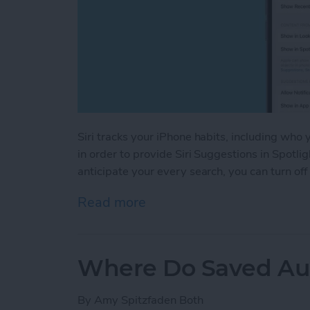
Siri tracks your iPhone habits, including who
in order to provide Siri Suggestions in Spotlig
anticipate your every search, you can turn off
Read more
about Turn Off Siri Sugge
Where Do Saved Au
By
Amy Spitzfaden Both