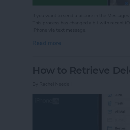
If you want to send a picture in the Messages
This process has changed a bit with recent i
iPhone via text message.
Read more
about Share Photos on iP
How to Retrieve Del
By
Rachel Needell