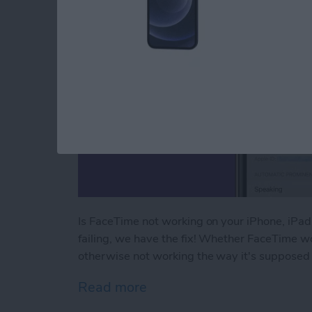
Is FaceTime not working on your iPhone, iPa
failing, we have the fix! Whether FaceTime wo
otherwise not working the way it's supposed 
Read more
about FaceTime Not Worki