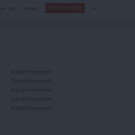
Search
Search
ow Tos
Insider
FREE DAILY TIPS
this site
form
Search
for
Advertisement
Advertisement
Advertisement
Advertisement
Advertisement