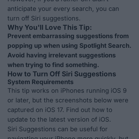
anticipate your every search, you can
turn off Siri suggestions.
Why You'll Love This Tip:
Prevent embarrassing suggestions from
popping up when using Spotlight Search.
Avoid having irrelevant suggestions
when trying to find something.
How to Turn Off Siri Suggestions
System Requirements
This tip works on iPhones running iOS 9
or later, but the screenshots below were
captured on iOS 17. Find out how to
update to the
latest version of iOS
.
Siri Suggestions can be useful for
navigating your iPhone more quickly, but