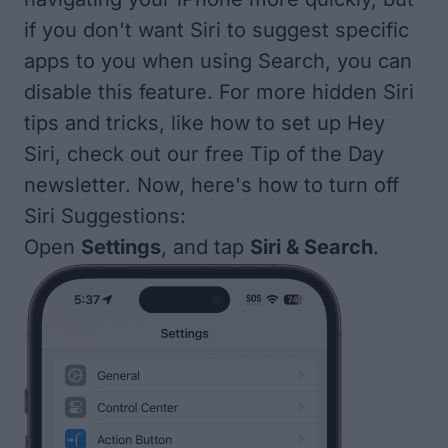
if you don't want Siri to suggest specific
apps to you when using Search, you can
disable this feature. For more hidden Siri
tips and tricks, like how to
set up Hey
Siri
, check out our free
Tip of the Day
newsletter. Now, here's how to turn off
Siri Suggestions:
Open
Settings
, and tap
Siri & Search
.