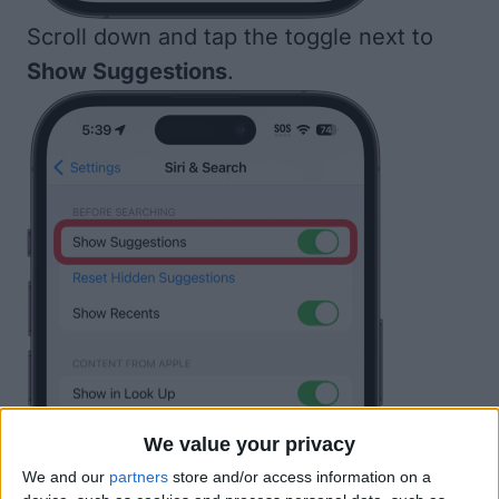
Scroll down and tap the toggle next to
Show Suggestions
.
We value your privacy
We and our
partners
store and/or access information on a