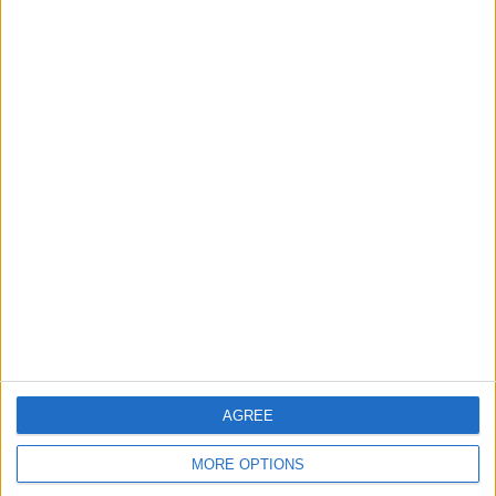
That's how to get rid of Siri Suggestions!
Now, you shouldn't have any problem
with Siri making suggestions that you
don't want. Next, find out how to
clear
AGREE
Siri search history
.
MORE OPTIONS