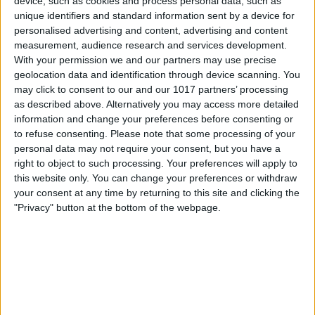
device, such as cookies and process personal data, such as
unique identifiers and standard information sent by a device for
personalised advertising and content, advertising and content
measurement, audience research and services development.
With your permission we and our partners may use precise
geolocation data and identification through device scanning. You
may click to consent to our and our 1017 partners’ processing
as described above. Alternatively you may access more detailed
information and change your preferences before consenting or
to refuse consenting.
Please note that some processing of your
personal data may not require your consent, but you have a
right to object to such processing. Your preferences will apply to
this website only. You can change your preferences or withdraw
your consent at any time by returning to this site and clicking the
Tap the toggles under
Suggestions from
"Privacy" button at the bottom of the webpage.
Apple
to disable suggestions completely.