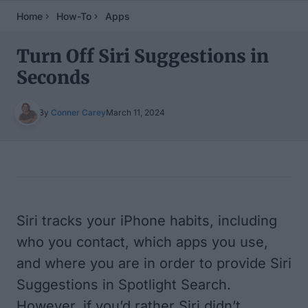
Home
How-To
Apps
Turn Off Siri Suggestions in
Seconds
By
Conner Carey
March 11, 2024
Table of Contents
Siri tracks your iPhone habits, including
who you contact, which apps you use,
and where you are in order to provide Siri
Suggestions in Spotlight Search.
However, if you’d rather Siri didn’t