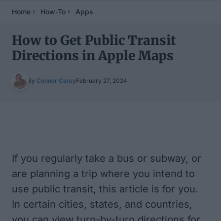
Home
How-To
Apps
How to Get Public Transit
Directions in Apple Maps
By
Conner Carey
February 27, 2024
Table of Contents
If you regularly take a bus or subway, or
are planning a trip where you intend to
use public transit, this article is for you.
In certain cities, states, and countries,
you can view turn-by-turn directions for