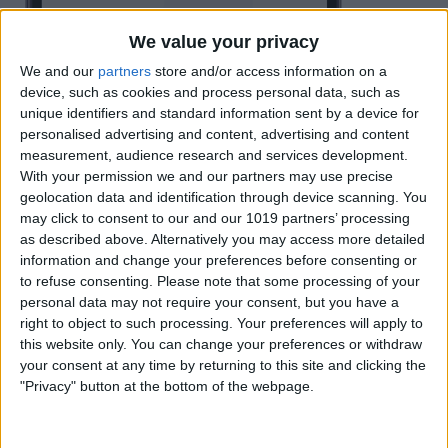
We value your privacy
We and our
partners
store and/or access information on a
device, such as cookies and process personal data, such as
unique identifiers and standard information sent by a device for
personalised advertising and content, advertising and content
measurement, audience research and services development.
With your permission we and our partners may use precise
geolocation data and identification through device scanning. You
may click to consent to our and our 1019 partners’ processing
as described above. Alternatively you may access more detailed
information and change your preferences before consenting or
to refuse consenting.
Please note that some processing of your
personal data may not require your consent, but you have a
right to object to such processing. Your preferences will apply to
this website only. You can change your preferences or withdraw
your consent at any time by returning to this site and clicking the
"Privacy" button at the bottom of the webpage.