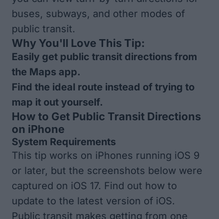
buses, subways, and other modes of
public transit.
Why You'll Love This Tip:
Easily get public transit directions from
the Maps app.
Find the ideal route instead of trying to
map it out yourself.
How to Get Public Transit Directions
on iPhone
System Requirements
This tip works on iPhones running iOS 9
or later, but the screenshots below were
captured on iOS 17. Find out how to
update to the
latest version of iOS
.
Public transit makes getting from one