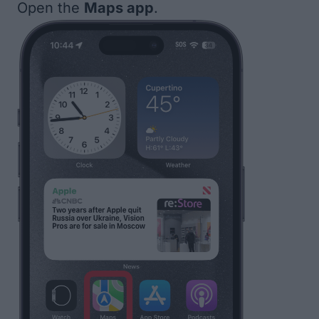
Open the
Maps app
.