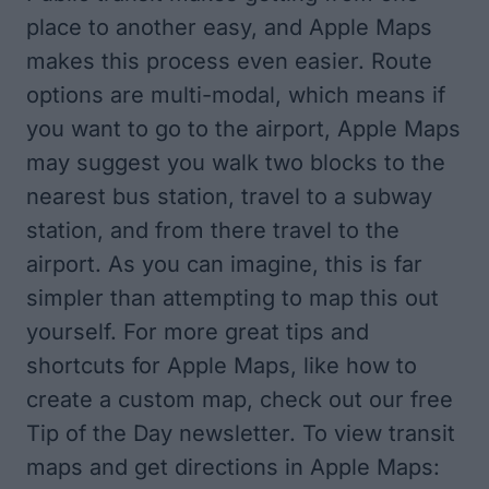
place to another easy, and Apple Maps
makes this process even easier. Route
options are multi-modal, which means if
you want to go to the airport, Apple Maps
may suggest you walk two blocks to the
nearest bus station, travel to a subway
station, and from there travel to the
airport. As you can imagine, this is far
simpler than attempting to map this out
yourself. For more great tips and
shortcuts for Apple Maps, like how to
create a custom map
, check out our free
Tip of the Day
newsletter. To view transit
maps and get directions in Apple Maps: