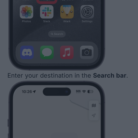
Enter your destination in the
Search
bar
.