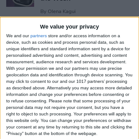
By
Olena Kagui
We value your privacy
How to Remove Unearned
We and our
partners
store and/or access information on a
Steps from Apple Health
device, such as cookies and process personal data, such as
unique identifiers and standard information sent by a device for
By
Olena Kagui
personalised advertising and content, advertising and content
measurement, audience research and services development.
With your permission we and our partners may use precise
How to Set Up a Reminder to
geolocation data and identification through device scanning. You
Respond to an Email
may click to consent to our and our 1017 partners’ processing
as described above. Alternatively you may access more detailed
By
Olena Kagui
information and change your preferences before consenting or
to refuse consenting.
Please note that some processing of your
personal data may not require your consent, but you have a
End-of-Life Planning: Apps &
right to object to such processing. Your preferences will apply to
this website only. You can change your preferences or withdraw
Resources for Peace of Mind
your consent at any time by returning to this site and clicking the
"Privacy" button at the bottom of the webpage.
By
Leanne Hays