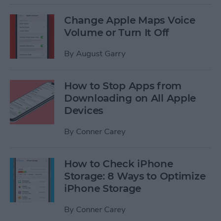
Change Apple Maps Voice
Volume or Turn It Off
By
August Garry
How to Stop Apps from
Downloading on All Apple
Devices
By
Conner Carey
How to Check iPhone
Storage: 8 Ways to Optimize
iPhone Storage
By
Conner Carey