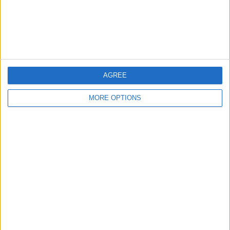
Customer Service
Affiliate Disclaimer
AGREE
MORE OPTIONS
POPULAR ARTICLES
How To Turn Off Flashlight on iPhone (Without
Swiping Up!)
How To Put Two Pictures Together on iPhone
iPhone Notes Disappeared? Recover the App & Lost
Notes
How to Set Timer on iPhone Camera