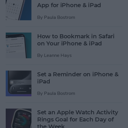
App for iPhone & iPad
By
Paula Bostrom
How to Bookmark in Safari
on Your iPhone & iPad
By
Leanne Hays
Set a Reminder on iPhone &
iPad
By
Paula Bostrom
Set an Apple Watch Activity
Rings Goal for Each Day of
the Week