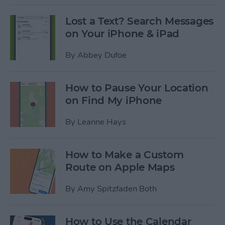
Lost a Text? Search Messages
on Your iPhone & iPad
By
Abbey Dufoe
How to Pause Your Location
on Find My iPhone
By
Leanne Hays
How to Make a Custom
Route on Apple Maps
By
Amy Spitzfaden Both
How to Use the Calendar