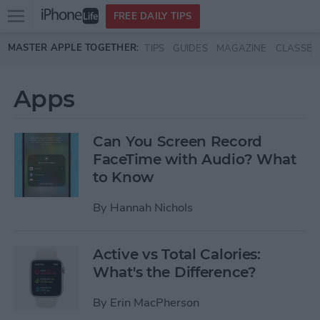
Open
FREE DAILY TIPS
main
Skip to main content
MASTER APPLE TOGETHER:
TIPS
GUIDES
MAGAZINE
CLASSES
menu
Apps
Can You Screen Record
FaceTime with Audio? What
to Know
By
Hannah Nichols
Active vs Total Calories:
What's the Difference?
By
Erin MacPherson