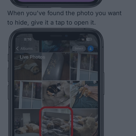
When you've found the photo you want
to hide, give it a tap to open it.