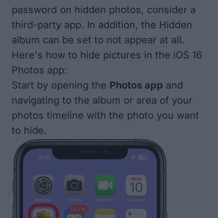
password on hidden photos,
consider a
third-party app
. In addition, the Hidden
album can be set to not appear at all.
Here's how to hide pictures in the iOS 16
Photos app:
Start by opening the
Photos app
and
navigating to the album or area of your
photos timeline with the photo you want
to hide.