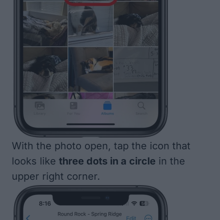
With the photo open, tap the icon that
looks like
three dots in a circle
in the
upper right corner.