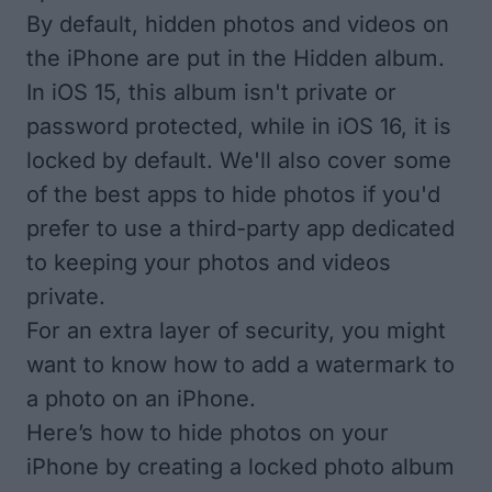
By default, hidden photos and videos on
the iPhone are put in the Hidden album.
In iOS 15, this album isn't private or
password protected, while in iOS 16, it is
locked by default. We'll also cover some
of the best apps to hide photos if you'd
prefer to use a third-party app dedicated
to keeping your photos and videos
private.
For an extra layer of security, you might
want to know
how to add a watermark to
a photo on an iPhone
.
Here’s how to hide photos on your
iPhone by creating a locked photo album