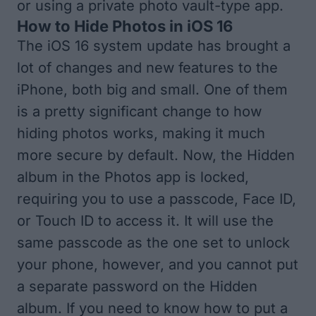
or using a private photo vault-type app.
How to Hide Photos in iOS 16
The iOS 16 system update has brought a
lot of changes and new features to the
iPhone, both big and small. One of them
is a pretty significant change to how
hiding photos works, making it much
more secure by default. Now, the Hidden
album in the Photos app is locked,
requiring you to use a passcode, Face ID,
or Touch ID to access it. It will use the
same passcode as the one set to unlock
your phone, however, and you cannot put
a separate password on the Hidden
album. If you need to know how to put a