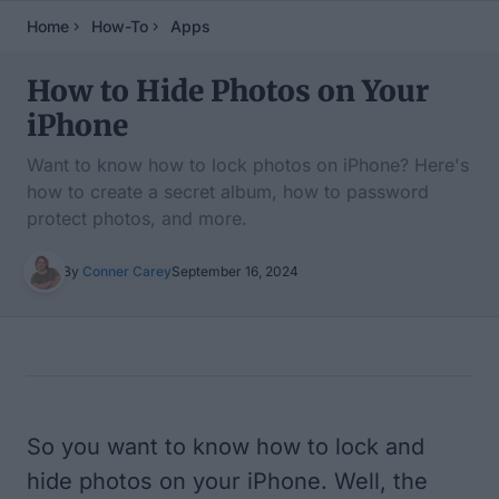
Home
How-To
Apps
How to Hide Photos on Your
iPhone
Want to know how to lock photos on iPhone? Here's
how to create a secret album, how to password
protect photos, and more.
By
Conner Carey
September 16, 2024
Table of Contents
So you want to know how to lock and
hide photos on your iPhone. Well, the