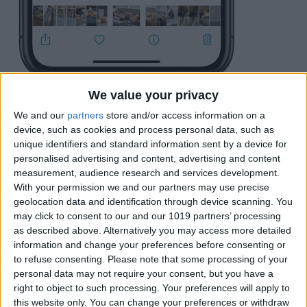
This will open a menu of various things
We value your privacy
you can do with the photo. Tap the open
We and our
partners
store and/or access information on a
device, such as cookies and process personal data, such as
that says
Hide
.
unique identifiers and standard information sent by a device for
personalised advertising and content, advertising and content
measurement, audience research and services development.
With your permission we and our partners may use precise
geolocation data and identification through device scanning. You
may click to consent to our and our 1019 partners’ processing
as described above. Alternatively you may access more detailed
information and change your preferences before consenting or
to refuse consenting.
Please note that some processing of your
personal data may not require your consent, but you have a
right to object to such processing. Your preferences will apply to
this website only. You can change your preferences or withdraw