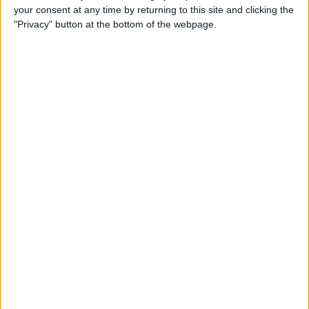
your consent at any time by returning to this site and clicking the
"Privacy" button at the bottom of the webpage.
A small confirmation window will open at