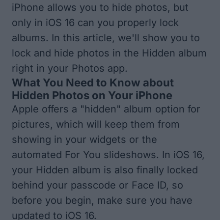
iPhone allows you to hide photos, but
only in iOS 16 can you properly lock
albums. In this article, we'll show you to
lock and hide photos in the Hidden album
right in your Photos app.
What You Need to Know about
Hidden Photos on Your iPhone
Apple offers a "hidden" album option for
pictures, which will keep them from
showing in your widgets or the
automated For You slideshows. In iOS 16,
your Hidden album is also finally locked
behind your passcode or Face ID, so
before you begin, make sure you have
updated to iOS 16
.