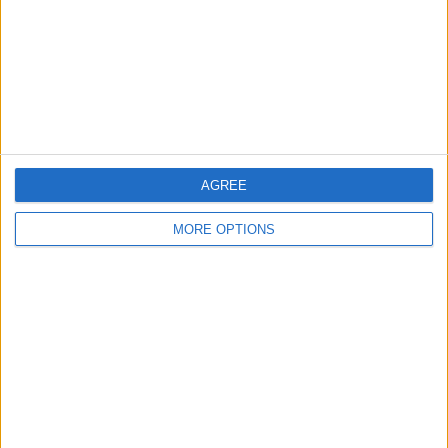
AGREE
MORE OPTIONS
In the Photos settings, you'll find an
option with a toggle switch called
Show
Hidden Album
. By default, this toggle will
be on (green) but if you don't want the