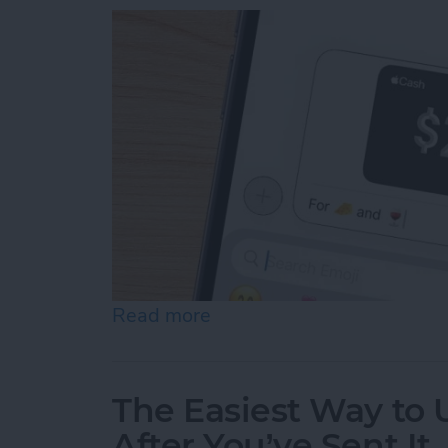
Read more
about How to Send & Req
The Easiest Way to
After You’ve Sent It