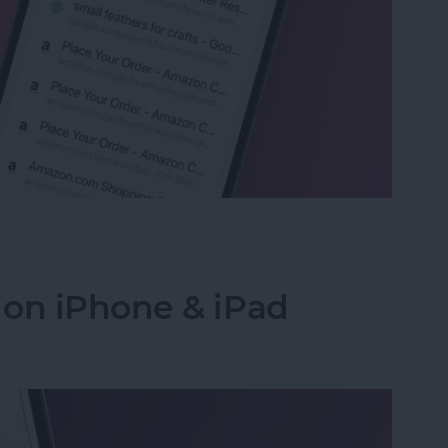
ed Tabs in Safari on iPhone
 on iPhone & iPad