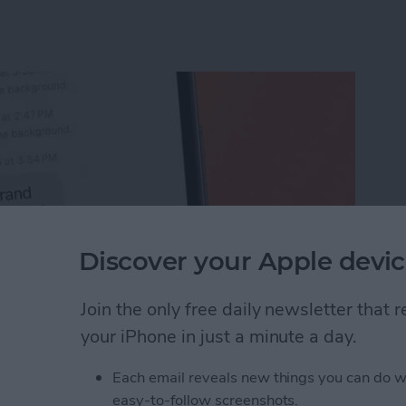
Discover your Apple devic
Join the only free daily newsletter that
your iPhone in just a minute a day.
Unsend an iMessage After You’ve Sent It
Each email reveals new things you can do w
easy-to-follow screenshots.