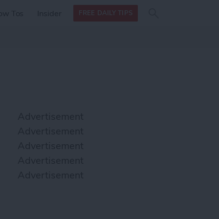
Search
Search
ow Tos
Insider
FREE DAILY TIPS
this site
form
Search
for
Advertisement
Advertisement
Advertisement
Advertisement
Advertisement