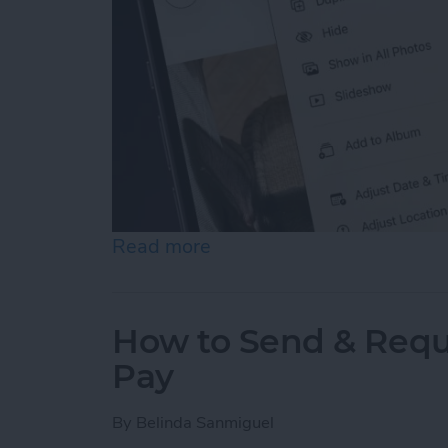
Read more
about How to Hide Photos
How to Send & Requ
Pay
By
Belinda Sanmiguel