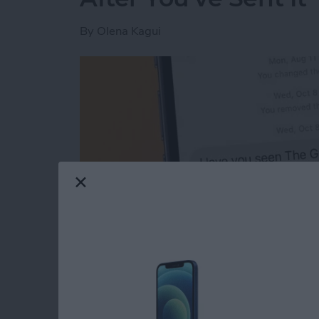
By
Olena Kagui
Read more
about The Easiest Way to 