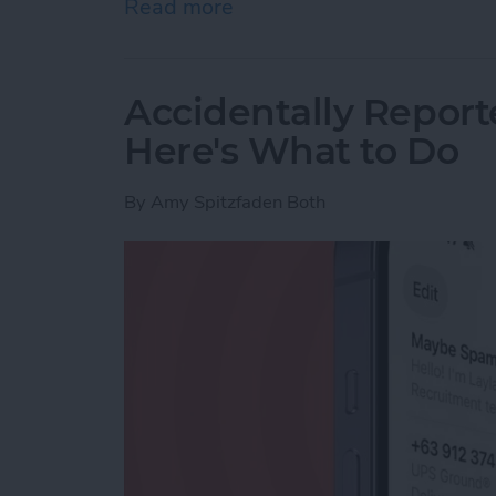
Read more
about How to Use Live Tra
Accidentally Report
Here's What to Do
By
Amy Spitzfaden Both