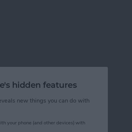
e's hidden features
 reveals new things you can do with
ith your phone (and other devices) with