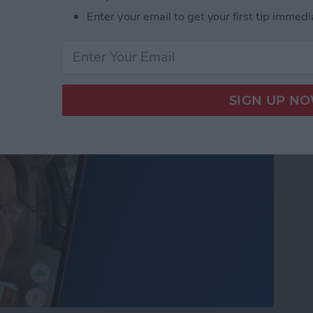
nslation in FaceTime in
Enter your email to get your first tip immedi