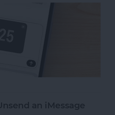
uest Money Using Apple Pay
 Unsend an iMessage