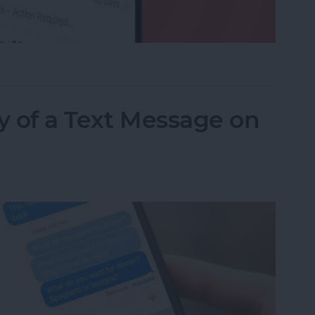
ed a Text as Junk? Here's What to Do
y of a Text Message on