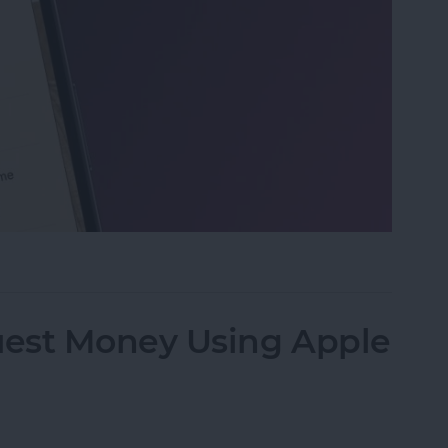
 on iPhone & iPad
est Money Using Apple