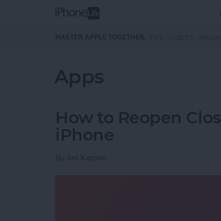
Skip to main content
MASTER APPLE TOGETHER:
TIPS
GUIDES
MAGA
Apps
How to Reopen Close
iPhone
By
Jim Karpen