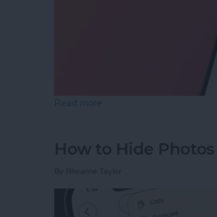
Read more
about How to Reopen Clos
How to Hide Photos
By
Rheanne Taylor