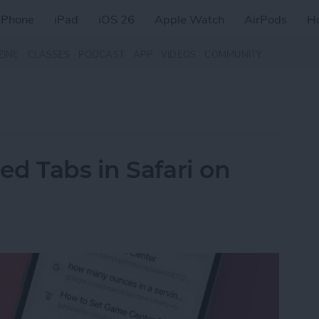
iPhone
iPad
iOS 26
Apple Watch
AirPods
H
ZINE
CLASSES
PODCAST
APP
VIDEOS
COMMUNITY
d Tabs in Safari on