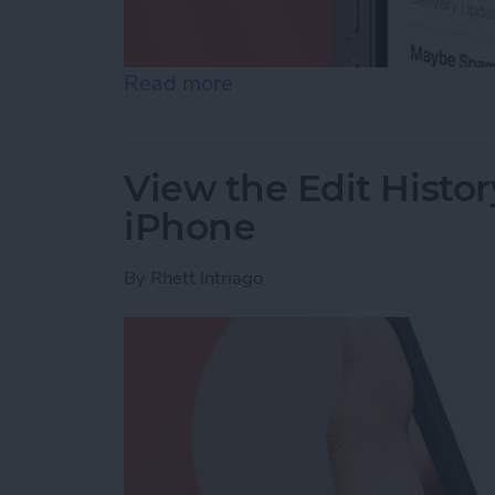
Read more
about Accidentally Report
View the Edit Histor
iPhone
By
Rhett Intriago