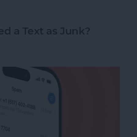
nslation in FaceTime in iOS 26
ed a Text as Junk?