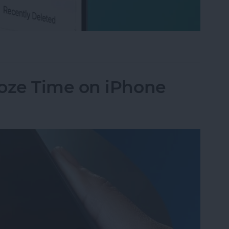
ted Texts on iPhone
oze Time on iPhone