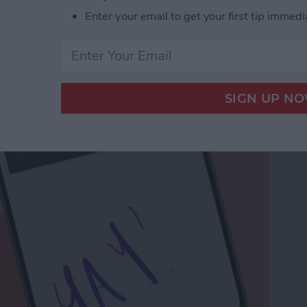
Enter your email to get your first tip immedi
a Drawing to an Email