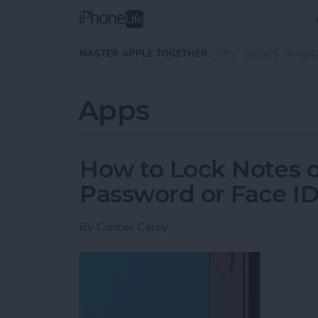
Skip to main content
MASTER APPLE TOGETHER:
TIPS
GUIDES
MAGA
Apps
How to Lock Notes 
Password or Face I
By
Conner Carey