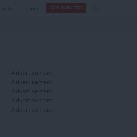
Search
Search
ow Tos
Insider
FREE DAILY TIPS
this site
form
Search
for
Advertisement
Advertisement
Advertisement
Advertisement
Advertisement