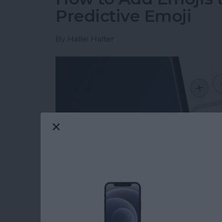
Predictive Emoji
By
Hallei Halter
Read more
about How to Add Emojis 