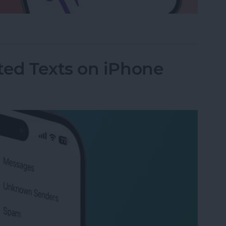
a Drawing to an Email on iPhone
ed Texts on iPhone