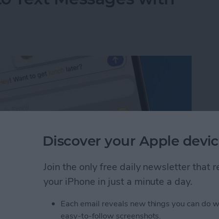
Discover your Apple devic
Join the only free daily newsletter that
your iPhone in just a minute a day.
Each email reveals new things you can do w
to Text Messages with Predictive Emoji
easy-to-follow screenshots.