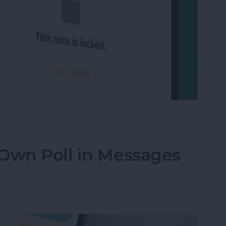
on iPhone Using Password or Face ID
 Own Poll in Messages