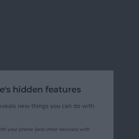
e's hidden features
 reveals new things you can do with
ith your phone (and other devices) with