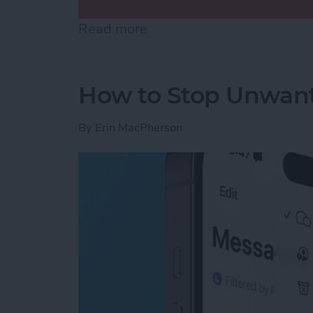
Read more
about Use Markup to Add 
How to Stop Unwant
By
Erin MacPherson