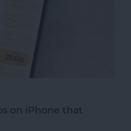
 Own Poll in Messages (iOS 26)
s on iPhone that