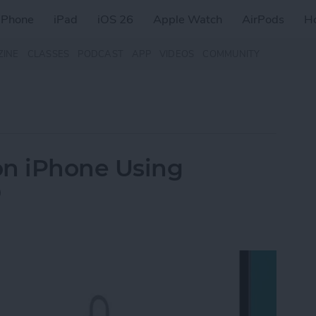
iPhone
iPad
iOS 26
Apple Watch
AirPods
H
ZINE
CLASSES
PODCAST
APP
VIDEOS
COMMUNITY
on iPhone Using
D