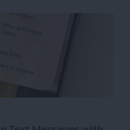
s on iPhone that You’ve Edited
to Text Messages with