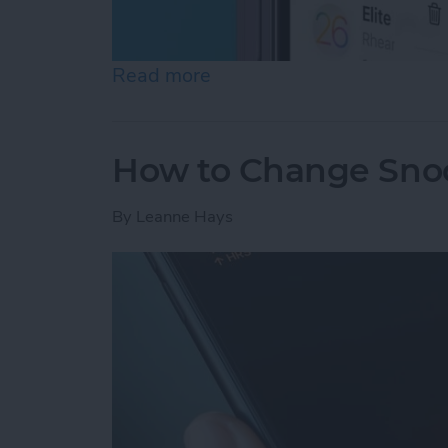
Read more
about How to Stop Unwan
How to Change Sno
By
Leanne Hays