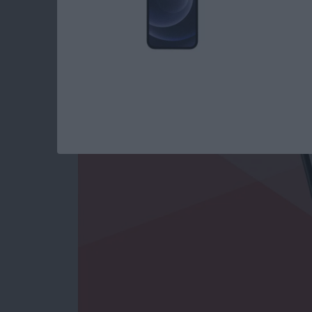
Use Markup to Add 
on iPhone
By
Conner Carey