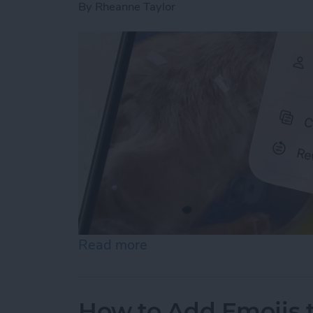
By
Rheanne Taylor
Read more
about How to Revert Photo
How to Add Emojis 