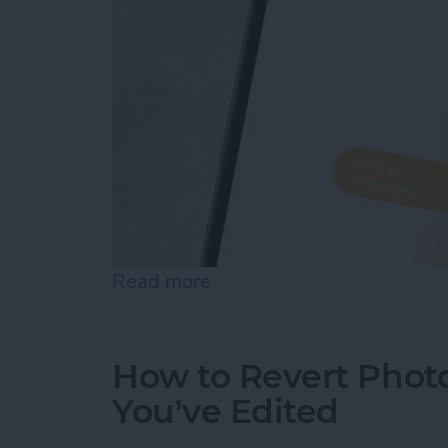
Read more
about How to Create Your
How to Revert Photo
You’ve Edited