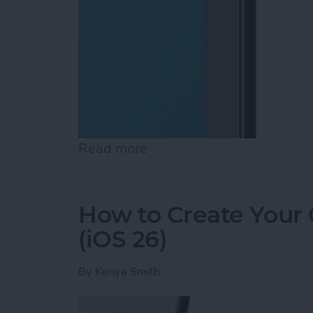
Read more
about How to Lock Notes 
How to Create Your
(iOS 26)
By
Kenya Smith