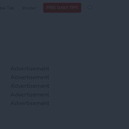
Search
Search
ow Tos
Insider
FREE DAILY TIPS
this site
form
Search
for
Advertisement
Advertisement
Advertisement
Advertisement
Advertisement