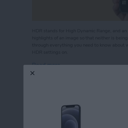
HDR stands for High Dynamic Range, and an 
highlights of an image so that neither is bein
through everything you need to know about w
HDR settings on.
Read more
about What Is HDR & How 
FaceTime Not Worki
iPhone, iPad & Mac!
By
Cullen Thomas