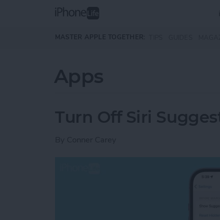
Skip to main content
MASTER APPLE TOGETHER:
TIPS
GUIDES
MAGA
Apps
Turn Off Siri Sugges
By
Conner Carey