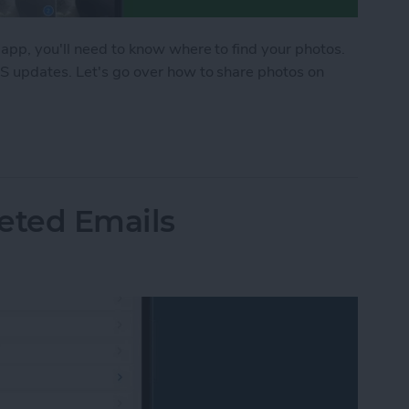
 app, you'll need to know where to find your photos.
OS updates. Let's go over how to share photos on
hone in the Messages App
eted Emails