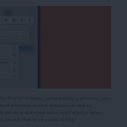
he iPhone? Whether you're looking to preserve your
ay at preschool or save directions on how to
ask someone again and again, you'll want to know
urns out, they're very easy to find!