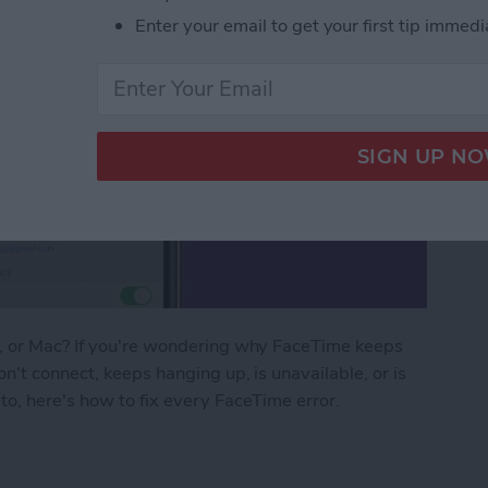
Enter your email to get your first tip immedi
d, or Mac? If you're wondering why FaceTime keeps
n't connect, keeps hanging up, is unavailable, or is
to, here's how to fix every FaceTime error.
ng? FaceTime Fixes for iPhone, iPad & Mac!