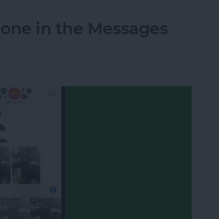
hone in the Messages