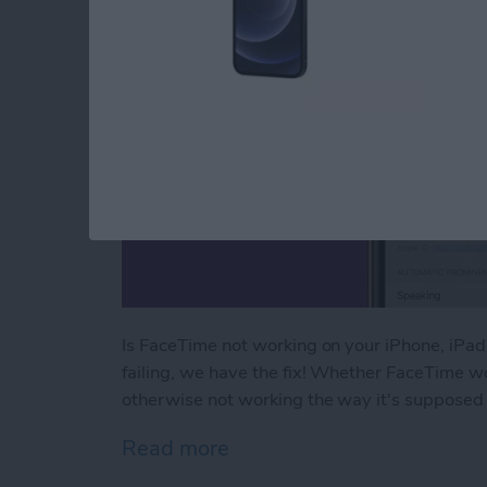
Is FaceTime not working on your iPhone, iPa
failing, we have the fix! Whether FaceTime wo
otherwise not working the way it's supposed 
Read more
about FaceTime Not Worki