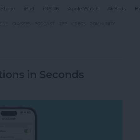
iPhone
iPad
iOS 26
Apple Watch
AirPods
H
ZINE
CLASSES
PODCAST
APP
VIDEOS
COMMUNITY
tions in Seconds