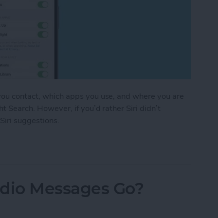
 you contact, which apps you use, and where you are
ht Search. However, if you’d rather Siri didn’t
 Siri suggestions.
stions in Seconds
dio Messages Go?