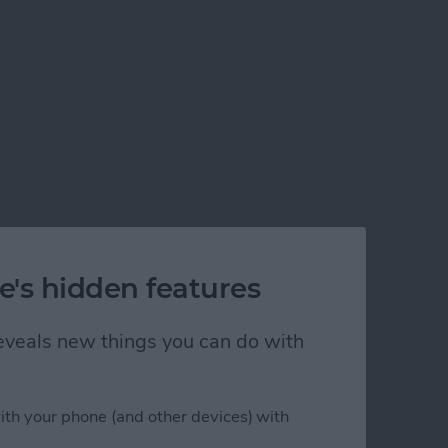
e's hidden features
 reveals new things you can do with
ith your phone (and other devices) with