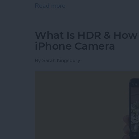
Read more
about Where Do Saved A
What Is HDR & How t
iPhone Camera
By
Sarah Kingsbury