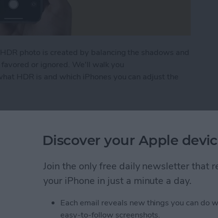
HDR photo is created by balancing the shadows and
g favored or ignored. We'll walk you
hat HDR is and which iPhones you can adjust the
to Use It on Your iPhone Camera
Discover your Apple devic
ng? FaceTime Fixes for
Join the only free daily newsletter that
your iPhone in just a minute a day.
Each email reveals new things you can do w
easy-to-follow screenshots.