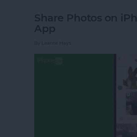
Share Photos on iP
App
By
Leanne Hays