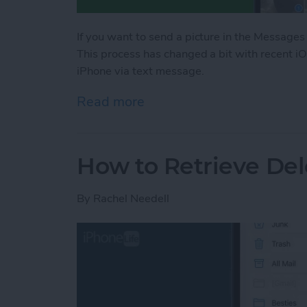
If you want to send a picture in the Messages
This process has changed a bit with recent i
iPhone via text message.
Read more
about Share Photos on iP
How to Retrieve Del
By
Rachel Needell