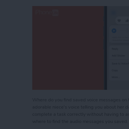
Where do you find saved voice messages on t
adorable niece's voice telling you about her d
complete a task correctly without having to 
where to find the audio messages you saved. T