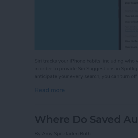
Siri tracks your iPhone habits, including who
in order to provide Siri Suggestions in Spotlig
anticipate your every search, you can turn off
Read more
about Turn Off Siri Sugge
Where Do Saved Au
By
Amy Spitzfaden Both