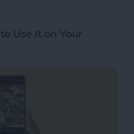
udio Messages Go?
o Use It on Your