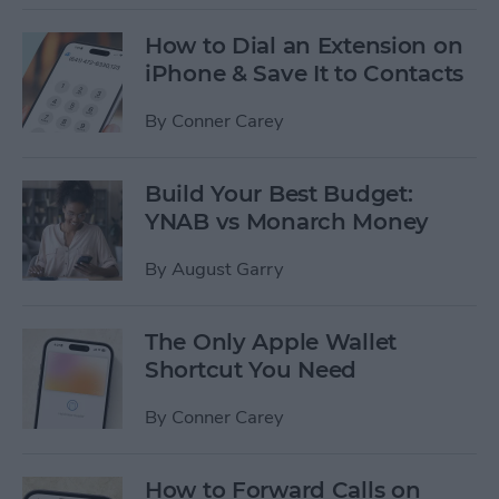
How to Dial an Extension on
iPhone & Save It to Contacts
By
Conner Carey
Build Your Best Budget:
YNAB vs Monarch Money
By
August Garry
The Only Apple Wallet
Shortcut You Need
By
Conner Carey
How to Forward Calls on