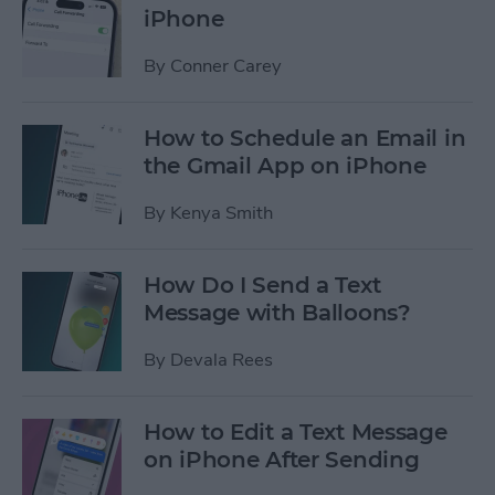
iPhone
By
Conner Carey
How to Schedule an Email in
the Gmail App on iPhone
By
Kenya Smith
How Do I Send a Text
Message with Balloons?
By
Devala Rees
How to Edit a Text Message
on iPhone After Sending