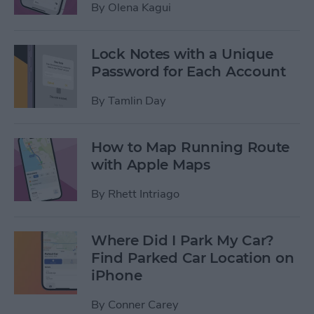
By
Olena Kagui
Lock Notes with a Unique
Password for Each Account
By
Tamlin Day
How to Map Running Route
with Apple Maps
By
Rhett Intriago
Where Did I Park My Car?
Find Parked Car Location on
iPhone
By
Conner Carey