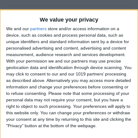
How to Use the Camera Level
We value your privacy
on iPhone
We and our
partners
store and/or access information on a
device, such as cookies and process personal data, such as
By
Rachel Needell
unique identifiers and standard information sent by a device for
personalised advertising and content, advertising and content
measurement, audience research and services development.
Easily Share an iCloud Photo
With your permission we and our partners may use precise
Library with Others
geolocation data and identification through device scanning. You
may click to consent to our and our 1019 partners’ processing
By
Amy Spitzfaden Both
as described above. Alternatively you may access more detailed
information and change your preferences before consenting or
to refuse consenting.
Please note that some processing of your
How to Print Photos from
personal data may not require your consent, but you have a
iPhone & iPad
right to object to such processing. Your preferences will apply to
this website only. You can change your preferences or withdraw
By
Paula Bostrom
your consent at any time by returning to this site and clicking the
"Privacy" button at the bottom of the webpage.