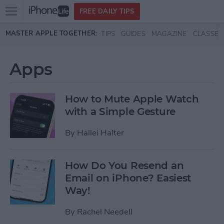
Open
FREE DAILY TIPS
main
Skip to main content
MASTER APPLE TOGETHER:
TIPS
GUIDES
MAGAZINE
CLASSES
menu
Apps
How to Mute Apple Watch
with a Simple Gesture
By
Hallei Halter
How Do You Resend an
Email on iPhone? Easiest
Way!
By
Rachel Needell