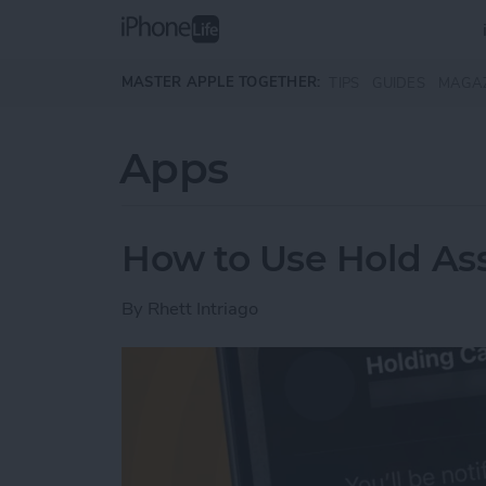
Skip to main content
MASTER APPLE TOGETHER:
TIPS
GUIDES
MAGA
Apps
How to Use Hold Ass
By
Rhett Intriago