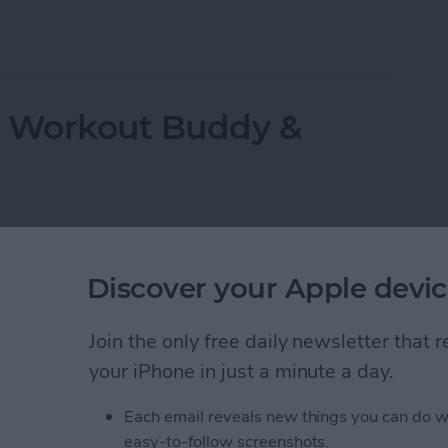
ppeared? Easy Ways to Get Them Back
r Workout Buddy &
Discover your Apple devic
Join the only free daily newsletter that
your iPhone in just a minute a day.
Each email reveals new things you can do w
easy-to-follow screenshots.