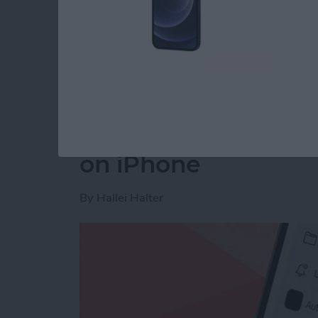
Read more
about How to Disable You
How to Make a Voic
on iPhone
By
Hallei Halter