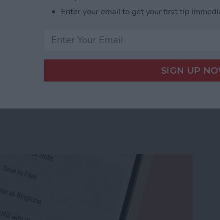
Enter your email to get your first tip immedi
r Workout Buddy & Make It Stick
e Memo into a Ringtone