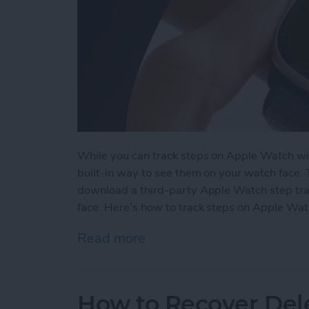
While you can track steps on Apple Watch wit
built-in way to see them on your watch face.
download a third-party Apple Watch step tra
face. Here’s how to track steps on Apple Wat
Read more
about How to See Steps 
How to Recover Del