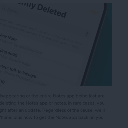
appearing or the entire Notes app being lost are
eleting the Notes app or notes. In rare cases, you
ght after an update. Regardless of the cause, we'll
Phone, plus how to get the Notes app back on your