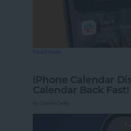
Read more
about How to Use Hold As
iPhone Calendar Di
Calendar Back Fast!
By
Conner Carey