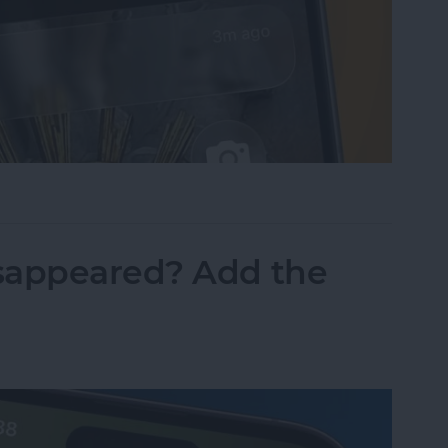
sist on the iPhone
sappeared? Add the