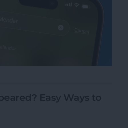
sappeared? Add the Calendar Back Fast!
peared? Easy Ways to