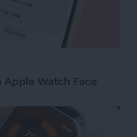
e Memo into a Ringtone on iPhone
n Apple Watch Face