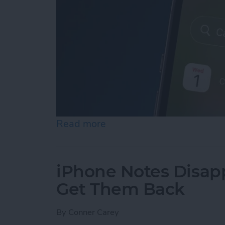
Read more
about iPhone Calendar Di
iPhone Notes Disap
Get Them Back
By
Conner Carey