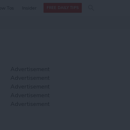
Search
Search
ow Tos
Insider
FREE DAILY TIPS
this site
form
Search
for
Advertisement
Advertisement
Advertisement
Advertisement
Advertisement