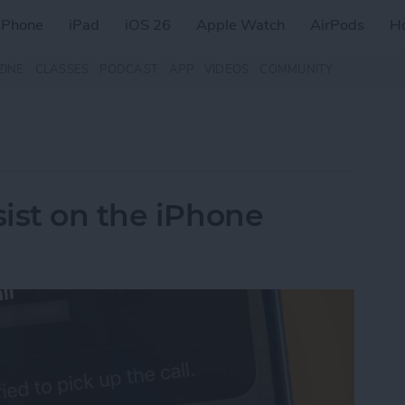
iPhone
iPad
iOS 26
Apple Watch
AirPods
H
ZINE
CLASSES
PODCAST
APP
VIDEOS
COMMUNITY
ist on the iPhone