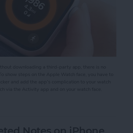
hout downloading a third-party app, there is no
 To show steps on the Apple Watch face, you have to
cker and add the app's complication to your watch
ch via the Activity app and on your watch face.
on Apple Watch Face
eted Notes on iPhone