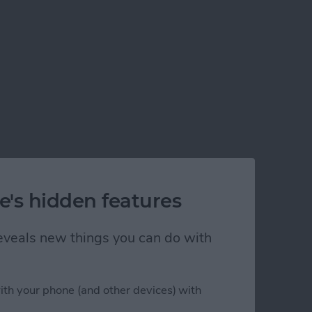
e's hidden features
 reveals new things you can do with
ith your phone (and other devices) with