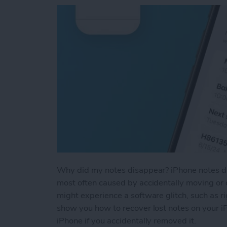
Why did my notes disappear? iPhone notes dis
most often caused by accidentally moving or d
might experience a software glitch, such as ri
show you how to recover lost notes on your i
iPhone if you accidentally removed it.