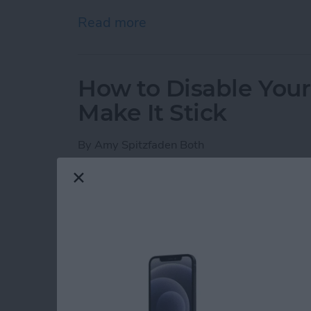
Read more
about iPhone Notes Disa
How to Disable You
Make It Stick
By
Amy Spitzfaden Both