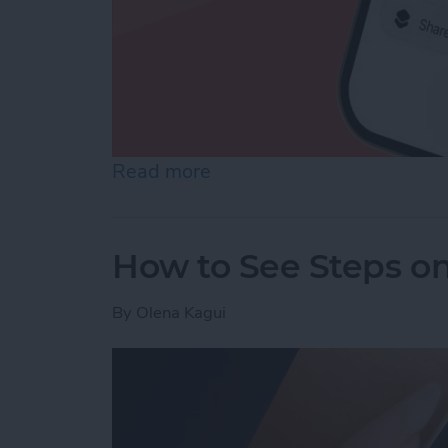
Read more
about How to Make a Voic
How to See Steps o
By
Olena Kagui