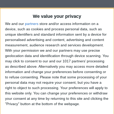
How to Change Default Card
We value your privacy
for Apple Pay
We and our
partners
store and/or access information on a
device, such as cookies and process personal data, such as
By
Adam Harvey
unique identifiers and standard information sent by a device for
personalised advertising and content, advertising and content
measurement, audience research and services development.
Turn Off Notification Badges
With your permission we and our partners may use precise
on iPhone
geolocation data and identification through device scanning. You
may click to consent to our and our 1017 partners’ processing
By
Rhett Intriago
as described above. Alternatively you may access more detailed
information and change your preferences before consenting or
to refuse consenting.
Please note that some processing of your
How to Hide Contacts on
personal data may not require your consent, but you have a
iPhone: 4 Ways
right to object to such processing. Your preferences will apply to
this website only. You can change your preferences or withdraw
By
Rhett Intriago
your consent at any time by returning to this site and clicking the
"Privacy" button at the bottom of the webpage.