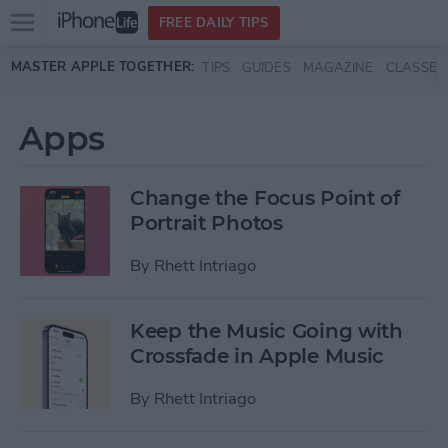
Open
FREE DAILY TIPS
main
Skip to main content
MASTER APPLE TOGETHER:
TIPS
GUIDES
MAGAZINE
CLASSES
menu
Apps
Change the Focus Point of
Portrait Photos
By
Rhett Intriago
Keep the Music Going with
Crossfade in Apple Music
By
Rhett Intriago