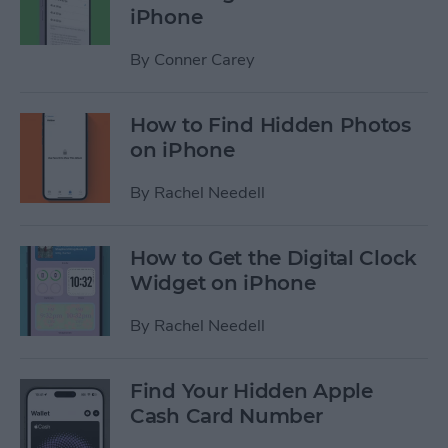
iPhone
By
Conner Carey
How to Find Hidden Photos
on iPhone
By
Rachel Needell
How to Get the Digital Clock
Widget on iPhone
By
Rachel Needell
Find Your Hidden Apple
Cash Card Number