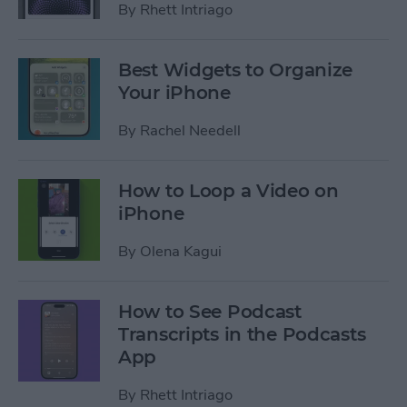
By
Rhett Intriago
Best Widgets to Organize
Your iPhone
By
Rachel Needell
How to Loop a Video on
iPhone
By
Olena Kagui
How to See Podcast
Transcripts in the Podcasts
App
By
Rhett Intriago