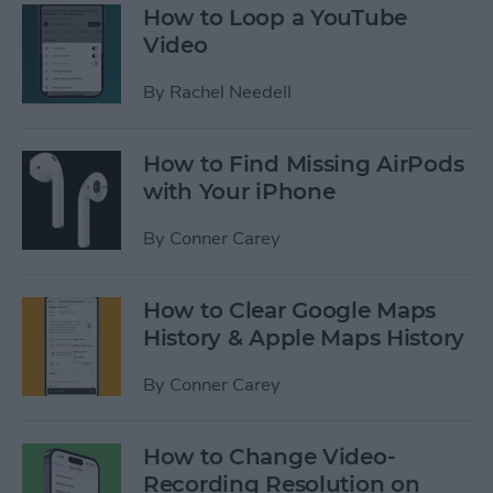
How to Loop a YouTube
Video
By
Rachel Needell
How to Find Missing AirPods
with Your iPhone
By
Conner Carey
How to Clear Google Maps
History & Apple Maps History
By
Conner Carey
How to Change Video-
Recording Resolution on