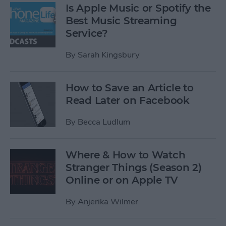
Is Apple Music or Spotify the
Best Music Streaming
Service?
By
Sarah Kingsbury
How to Save an Article to
Read Later on Facebook
By
Becca Ludlum
Where & How to Watch
Stranger Things (Season 2)
Online or on Apple TV
By
Anjerika Wilmer