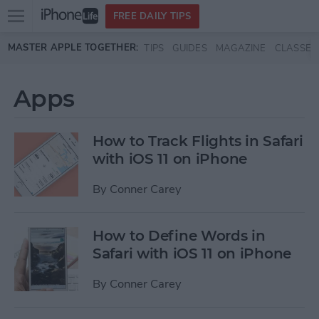
Open
FREE DAILY TIPS
main
Skip to main content
MASTER APPLE TOGETHER:
TIPS
GUIDES
MAGAZINE
CLASSES
menu
Apps
How to Track Flights in Safari
with iOS 11 on iPhone
By
Conner Carey
How to Define Words in
Safari with iOS 11 on iPhone
By
Conner Carey