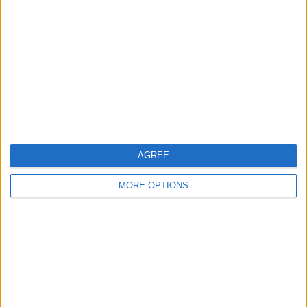
Contact Us
Change Ad Consent
Privacy Policy
Customer Service
Affiliate Disclaimer
AGREE
MORE OPTIONS
POPULAR ARTICLES
How To Turn Off Flashlight on iPhone (Without
Swiping Up!)