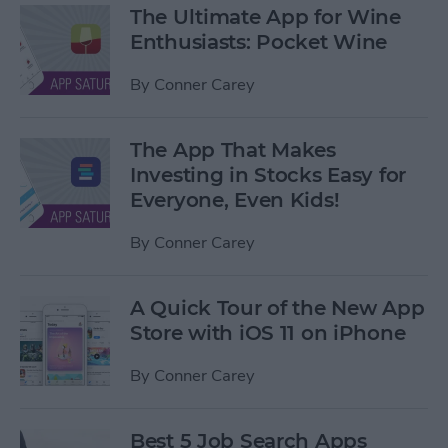
The Ultimate App for Wine
Enthusiasts: Pocket Wine
By
Conner Carey
The App That Makes
Investing in Stocks Easy for
Everyone, Even Kids!
By
Conner Carey
A Quick Tour of the New App
Store with iOS 11 on iPhone
By
Conner Carey
Best 5 Job Search Apps