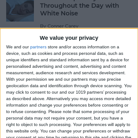
Throughout the Day with
White Noise
By
Conner Carey
We value your privacy
Shop Designer Clothing on a
We and our
partners
store and/or access information on a
Budget with Poshmark for
device, such as cookies and process personal data, such as
unique identifiers and standard information sent by a device for
Buying & Selling Fashion
personalised advertising and content, advertising and content
measurement, audience research and services development.
By
Conner Carey
With your permission we and our partners may use precise
geolocation data and identification through device scanning. You
may click to consent to our and our 1019 partners’ processing
How to Search Handwritten
as described above. Alternatively you may access more detailed
Words in Notes with iOS 11
information and change your preferences before consenting or
on iPhone or iPad
to refuse consenting.
Please note that some processing of your
personal data may not require your consent, but you have a
By
Conner Carey
right to object to such processing. Your preferences will apply to
this website only. You can change your preferences or withdraw
your consent at any time by returning to this site and clicking the