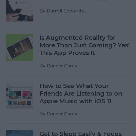
By
Darryll Edwards...
Is Augmented Reality for
More Than Just Gaming? Yes!
This App Proves It
By
Conner Carey
How to See What Your
Friends Are Listening to on
Apple Music with iOS 11
By
Conner Carey
Get to Sleep Easily & Focus