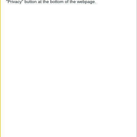
"Privacy" button at the bottom of the webpage.
By
Kevin McNeish
Unleash Your Inner App
Developer Part 12: Hardening
Your Code
By
Kevin McNeish
Unleash Your Inner App
Developer Part 11: The Photo
Library
By
Kevin McNeish
Unleash Your Inner App Developer Part
8: Code Writing First Steps