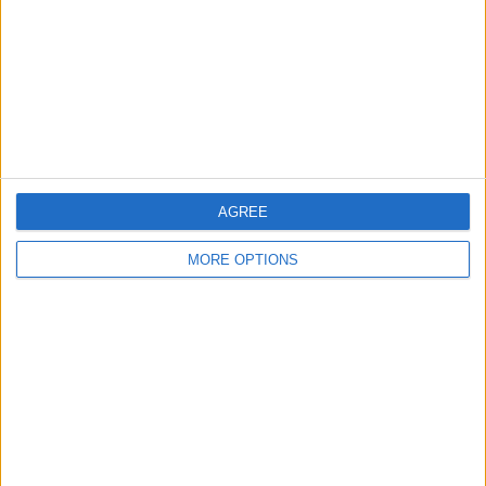
Change Ad Consent
Privacy Policy
Customer Service
Affiliate Disclaimer
AGREE
MORE OPTIONS
POPULAR ARTICLES
How To Turn Off Flashlight on iPhone (Without
Swiping Up!)
How To Put Two Pictures Together on iPhone
iPhone Notes Disappeared? Recover the App & Lost