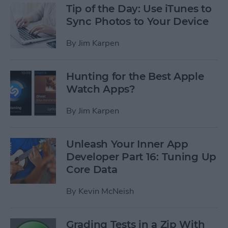
Tip of the Day: Use iTunes to
Sync Photos to Your Device
By
Jim Karpen
Hunting for the Best Apple
Watch Apps?
By
Jim Karpen
Unleash Your Inner App
Developer Part 16: Tuning Up
Core Data
By
Kevin McNeish
Grading Tests in a Zip With