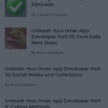
ZipGrade
By
Carolyn Grayson
Unleash Your Inner App
Developer Part 15: Core Data
Next Steps
By
Kevin McNeish
Unleash Your Inner App Developer Part
10: Social Media and Collections
By
Kevin McNeish
Unleash Your Inner App Developer Part
9: Calling Methods