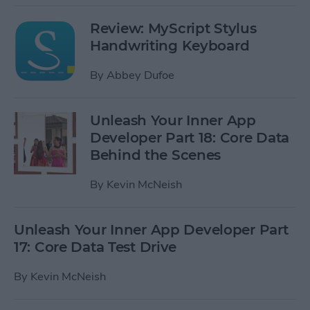
Review: MyScript Stylus
Handwriting Keyboard
By
Abbey Dufoe
Unleash Your Inner App
Developer Part 18: Core Data
Behind the Scenes
By
Kevin McNeish
Unleash Your Inner App Developer Part
17: Core Data Test Drive
By
Kevin McNeish