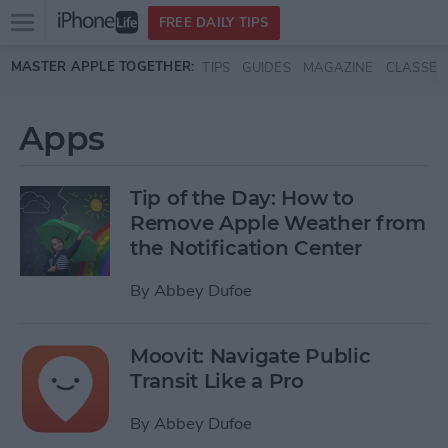
Open
FREE DAILY TIPS
main
Skip to main content
MASTER APPLE TOGETHER:
TIPS
GUIDES
MAGAZINE
CLASSES
menu
Apps
Tip of the Day: How to
Remove Apple Weather from
the Notification Center
By
Abbey Dufoe
Moovit: Navigate Public
Transit Like a Pro
By
Abbey Dufoe