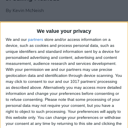
By
Kevin McNeish
Tip of the Day: Use Siri to
We value your privacy
Add Punctuation to Emails
We and our
partners
store and/or access information on a
or Text Messages
device, such as cookies and process personal data, such as
unique identifiers and standard information sent by a device for
By
Sarah Kingsbury
personalised advertising and content, advertising and content
measurement, audience research and services development.
With your permission we and our partners may use precise
Unleash Your Inner App Developer Part
geolocation data and identification through device scanning. You
1: Getting Ready
may click to consent to our and our 1017 partners’ processing
as described above. Alternatively you may access more detailed
By
Kevin McNeish
information and change your preferences before consenting or
to refuse consenting.
Please note that some processing of your
personal data may not require your consent, but you have a
Unleash Your Inner App
right to object to such processing. Your preferences will apply to
this website only. You can change your preferences or withdraw
Developer Part 13: App
your consent at any time by returning to this site and clicking the
Architecture