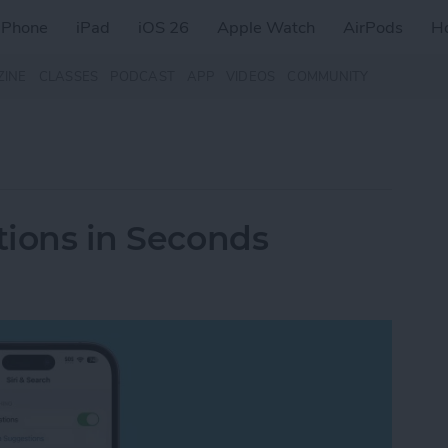
iPhone
iPad
iOS 26
Apple Watch
AirPods
H
ZINE
CLASSES
PODCAST
APP
VIDEOS
COMMUNITY
tions in Seconds