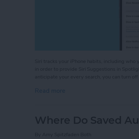
Siri tracks your iPhone habits, including who
in order to provide Siri Suggestions in Spotlig
anticipate your every search, you can turn off
Read more
about Turn Off Siri Sugge
Where Do Saved Au
By
Amy Spitzfaden Both