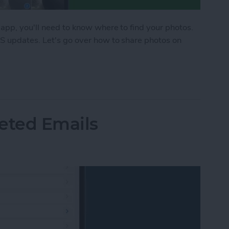
 app, you'll need to know where to find your photos.
OS updates. Let's go over how to share photos on
hone in the Messages App
eted Emails