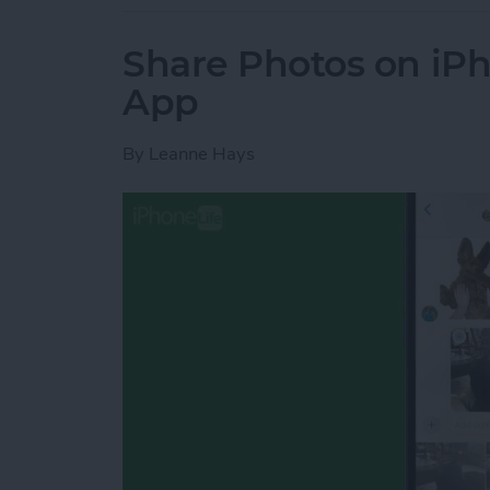
Share Photos on iP
App
By
Leanne Hays