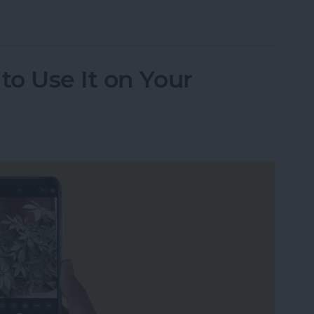
udio Messages Go?
o Use It on Your