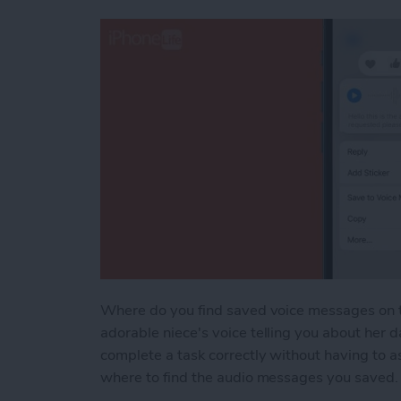
Where do you find saved voice messages on t
adorable niece's voice telling you about her d
complete a task correctly without having to 
where to find the audio messages you saved. T