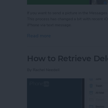
If you want to send a picture in the Messages
This process has changed a bit with recent i
iPhone via text message.
Read more
about Share Photos on iP
How to Retrieve Del
By
Rachel Needell