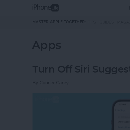
Skip to main content
MASTER APPLE TOGETHER:
TIPS
GUIDES
MAGA
Apps
Turn Off Siri Sugges
By
Conner Carey