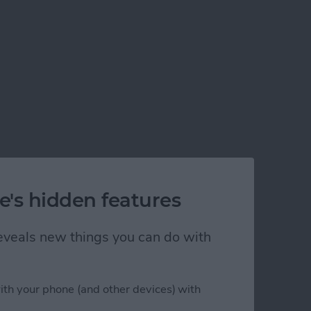
e's hidden features
 reveals new things you can do with
ith your phone (and other devices) with