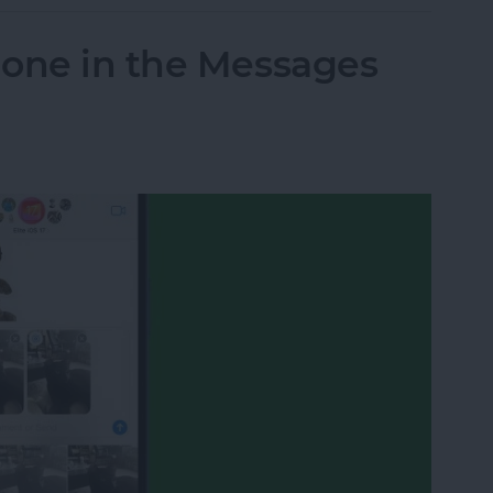
hone in the Messages