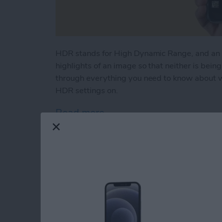
HDR stands for High Dynamic Range, and an 
highlights of an image so that neither is bein
through everything you need to know about w
HDR settings on.
Read more
about What Is HDR & How 
FaceTime Not Worki
iPhone, iPad & Mac!
By
Cullen Thomas