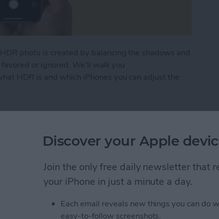
HDR photo is created by balancing the shadows and
g favored or ignored. We'll walk you
hat HDR is and which iPhones you can adjust the
to Use It on Your iPhone Camera
Discover your Apple devic
ng? FaceTime Fixes for
Join the only free daily newsletter that
your iPhone in just a minute a day.
Each email reveals new things you can do w
easy-to-follow screenshots.