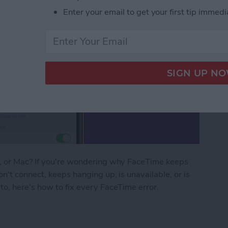
Enter your email to get your first tip immedi
d, or Mac? If you're wondering why FaceTime keeps
n't connect, keeps hanging up, is unavailable, or is
to, here's how to fix every FaceTime error.
ng? FaceTime Fixes for iPhone, iPad & Mac!