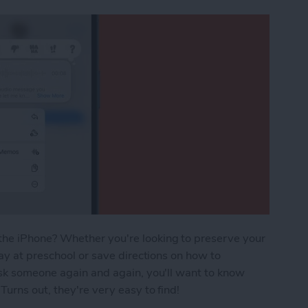
he iPhone? Whether you're looking to preserve your
ay at preschool or save directions on how to
ask someone again and again, you'll want to know
urns out, they're very easy to find!