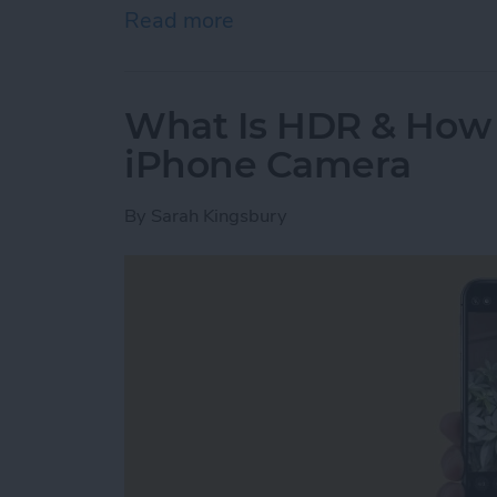
Read more
about Where Do Saved A
What Is HDR & How t
iPhone Camera
By
Sarah Kingsbury