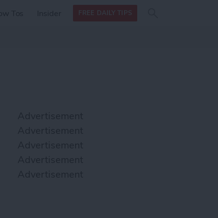
Search
Search
ow Tos
Insider
FREE DAILY TIPS
this site
form
Search
for
Advertisement
Advertisement
Advertisement
Advertisement
Advertisement