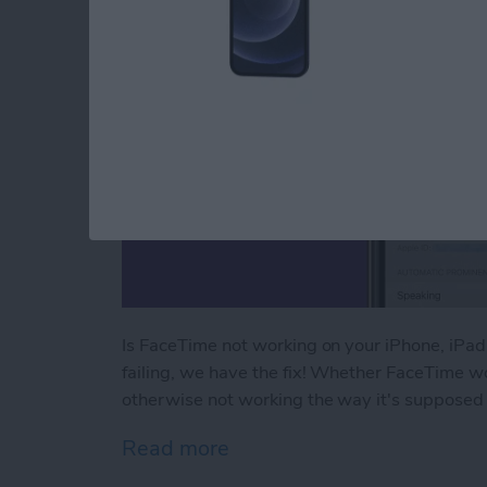
Is FaceTime not working on your iPhone, iPa
failing, we have the fix! Whether FaceTime wo
otherwise not working the way it's supposed 
Read more
about FaceTime Not Worki