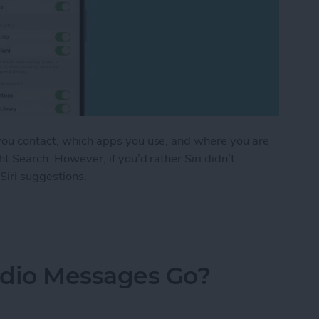
 you contact, which apps you use, and where you are
ht Search. However, if you’d rather Siri didn’t
 Siri suggestions.
stions in Seconds
dio Messages Go?