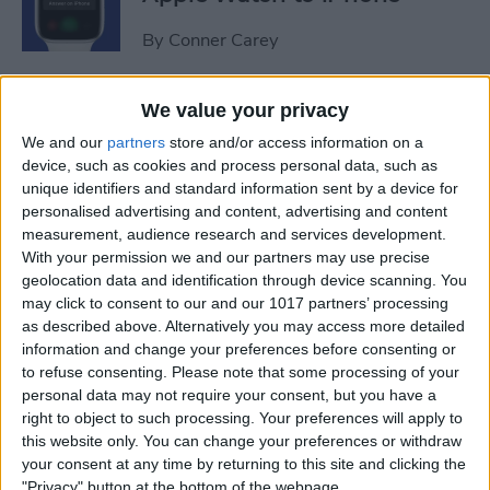
By
Conner Carey
Sweet Dreams! Snooze
We value your privacy
Better with Your Apple
We and our
partners
store and/or access information on a
Watch & iPhone
device, such as cookies and process personal data, such as
unique identifiers and standard information sent by a device for
By
Rhett Intriago
personalised advertising and content, advertising and content
measurement, audience research and services development.
With your permission we and our partners may use precise
geolocation data and identification through device scanning. You
How to Unlock Your Mac
may click to consent to our and our 1017 partners’ processing
with Your Apple Watch
as described above. Alternatively you may access more detailed
information and change your preferences before consenting or
By
Rachel Needell
to refuse consenting.
Please note that some processing of your
personal data may not require your consent, but you have a
right to object to such processing. Your preferences will apply to
The Best Apple Watch Faces
this website only. You can change your preferences or withdraw
that Don't Kill Your Battery
your consent at any time by returning to this site and clicking the
"Privacy" button at the bottom of the webpage.