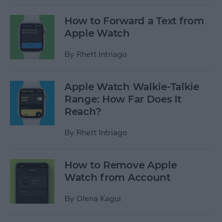
How to Forward a Text from
Apple Watch
By
Rhett Intriago
Apple Watch Walkie-Talkie
Range: How Far Does It
Reach?
By
Rhett Intriago
How to Remove Apple
Watch from Account
By
Olena Kagui