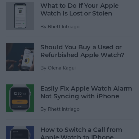
What to Do If Your Apple
Watch Is Lost or Stolen
By
Rhett Intriago
Should You Buy a Used or
Refurbished Apple Watch?
By
Olena Kagui
Easily Fix Apple Watch Alarm
Not Syncing with iPhone
By
Rhett Intriago
How to Switch a Call from
Apple Watch to iPhone