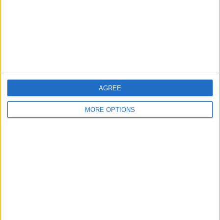
Privacy Policy
Customer Service
Affiliate Disclaimer
AGREE
MORE OPTIONS
POPULAR ARTICLES
How To Turn Off Flashlight on iPhone (Without
Swiping Up!)
How To Put Two Pictures Together on iPhone
iPhone Notes Disappeared? Recover the App & Lost
Notes