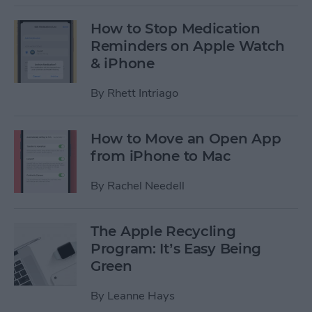
How to Stop Medication
Reminders on Apple Watch
& iPhone
By
Rhett Intriago
How to Move an Open App
from iPhone to Mac
By
Rachel Needell
The Apple Recycling
Program: It’s Easy Being
Green
By
Leanne Hays