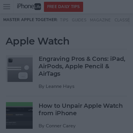
Open
FREE DAILY TIPS
main
Skip to main content
MASTER APPLE TOGETHER:
TIPS
GUIDES
MAGAZINE
CLASSES
menu
Apple Watch
Engraving Pros & Cons: iPad,
AirPods, Apple Pencil &
AirTags
By
Leanne Hays
How to Unpair Apple Watch
from iPhone
By
Conner Carey