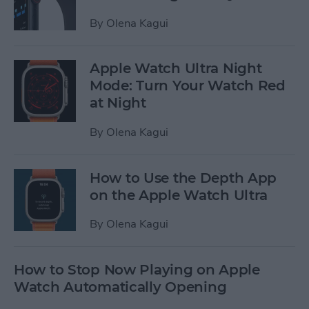
By
Olena Kagui
Apple Watch Ultra Night
Mode: Turn Your Watch Red
at Night
By
Olena Kagui
How to Use the Depth App
on the Apple Watch Ultra
By
Olena Kagui
How to Stop Now Playing on Apple
Watch Automatically Opening