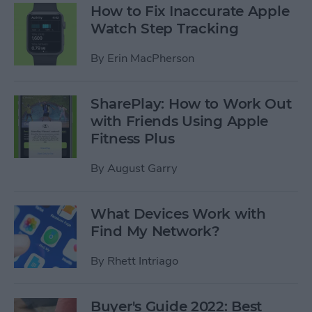
How to Fix Inaccurate Apple
Watch Step Tracking
By
Erin MacPherson
SharePlay: How to Work Out
with Friends Using Apple
Fitness Plus
By
August Garry
What Devices Work with
Find My Network?
By
Rhett Intriago
Buyer's Guide 2022: Best