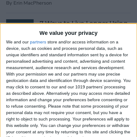
By
Erin MacPherson
7 Ways to Live Longer Using
Your iPhone
We value your privacy
We and our
partners
store and/or access information on a
By
Ashleigh Page
device, such as cookies and process personal data, such as
unique identifiers and standard information sent by a device for
personalised advertising and content, advertising and content
Apple Watch Digital Crown
measurement, audience research and services development.
Not Working? 5
With your permission we and our partners may use precise
Troubleshooting Tips
geolocation data and identification through device scanning. You
may click to consent to our and our 1019 partners’ processing
By
Rachel Needell
as described above. Alternatively you may access more detailed
information and change your preferences before consenting or
to refuse consenting.
Please note that some processing of your
14 Best Golf Apps for iPhone,
personal data may not require your consent, but you have a
iPad & Apple Watch
right to object to such processing. Your preferences will apply to
this website only. You can change your preferences or withdraw
(watchOS 9)
your consent at any time by returning to this site and clicking the