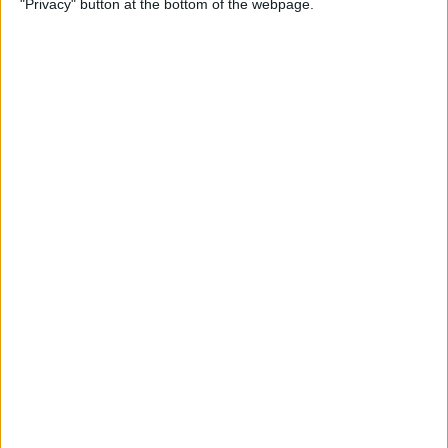
"Privacy" button at the bottom of the webpage.
By
Jim Karpen
How to Turn Off Apple
Watch’s Nightstand Mode
By
Rhett Intriago
How Low Power Mode Works
on Apple Watch (watchOS 9)
By
Rhett Intriago
What to Do If You Forgot
Your Apple Watch Passcode
(watchOS 9)
By
Rhett Intriago