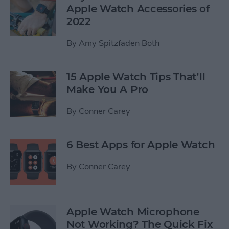
Apple Watch Accessories of
2022
By
Amy Spitzfaden Both
15 Apple Watch Tips That’ll
Make You A Pro
By
Conner Carey
6 Best Apps for Apple Watch
By
Conner Carey
Apple Watch Microphone
Not Working? The Quick Fix