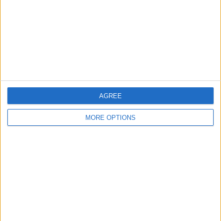
Change Ad Consent
Privacy Policy
Customer Service
Affiliate Disclaimer
AGREE
MORE OPTIONS
POPULAR ARTICLES
How To Turn Off Flashlight on iPhone (Without
Swiping Up!)
How To Put Two Pictures Together on iPhone
iPhone Notes Disappeared? Recover the App & Lost