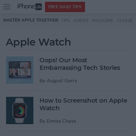
Open
FREE DAILY TIPS
main
Skip to main content
MASTER APPLE TOGETHER:
TIPS
GUIDES
MAGAZINE
CLASSES
menu
Apple Watch
Oops! Our Most
Embarrassing Tech Stories
By
August Garry
How to Screenshot on Apple
Watch
By
Emma Chase