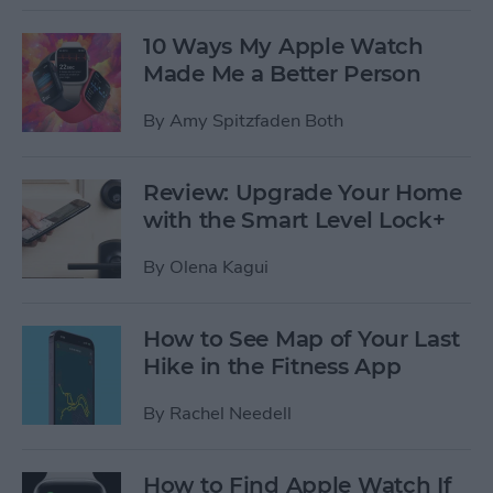
10 Ways My Apple Watch
Made Me a Better Person
By
Amy Spitzfaden Both
Review: Upgrade Your Home
with the Smart Level Lock+
By
Olena Kagui
How to See Map of Your Last
Hike in the Fitness App
By
Rachel Needell
How to Find Apple Watch If