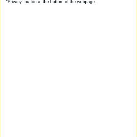
"Privacy" button at the bottom of the webpage.
By
Olena Kagui
How to Flip Apple Watch
Face
By
Conner Carey
Apple Watch Goes Far Out
with Ultra, Stays Grounded
with the SE & Series 8
By
Rachel Needell
Apple Watch Keeps Pausing
during Workouts? Here's
What to Do