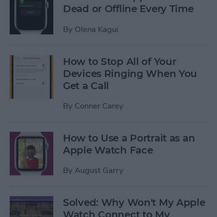
Dead or Offline Every Time
By
Olena Kagui
How to Stop All of Your
Devices Ringing When You
Get a Call
By
Conner Carey
How to Use a Portrait as an
Apple Watch Face
By
August Garry
Solved: Why Won't My Apple
Watch Connect to My