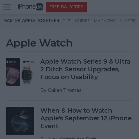
Open
FREE DAILY TIPS
main
Skip to main content
MASTER APPLE TOGETHER:
TIPS
GUIDES
MAGAZINE
CLASSES
menu
Apple Watch
Apple Watch Series 9 & Ultra
2 Ditch Sensor Upgrades,
Focus on Usability
By
Cullen Thomas
When & How to Watch
Apple's September 12 iPhone
Event