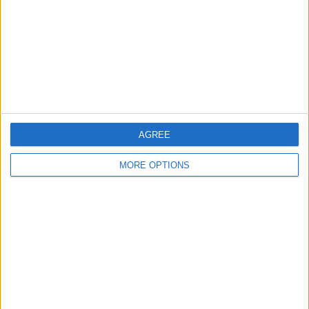
Change Ad Consent
Privacy Policy
Customer Service
Affiliate Disclaimer
AGREE
MORE OPTIONS
POPULAR ARTICLES
How To Turn Off Flashlight on iPhone (Without
Swiping Up!)
How To Put Two Pictures Together on iPhone
iPhone Notes Disappeared? Recover the App & Lost