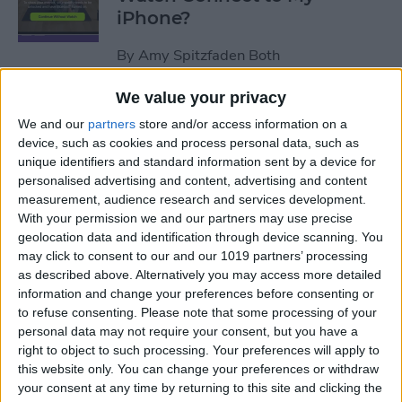
iPhone?
By
Amy Spitzfaden Both
We value your privacy
How to Use Apple Watch as a
We and our
partners
store and/or access information on a
Treadmill Heart Rate Monitor
device, such as cookies and process personal data, such as
unique identifiers and standard information sent by a device for
By
Olena Kagui
personalised advertising and content, advertising and content
measurement, audience research and services development.
With your permission we and our partners may use precise
Fixed: Make Apple Watch
geolocation data and identification through device scanning. You
Vibrate for Texts & Calls
may click to consent to our and our 1019 partners’ processing
as described above. Alternatively you may access more detailed
By
Olena Kagui
information and change your preferences before consenting or
to refuse consenting.
Please note that some processing of your
personal data may not require your consent, but you have a
How to Know If Your Apple
right to object to such processing. Your preferences will apply to
this website only. You can change your preferences or withdraw
Watch Is Charging
your consent at any time by returning to this site and clicking the