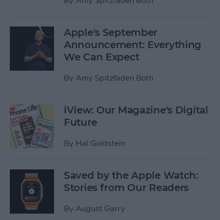
By
Amy Spitzfaden Both
Apple's September
Announcement: Everything
We Can Expect
By
Amy Spitzfaden Both
iView: Our Magazine's Digital
Future
By
Hal Goldstein
Saved by the Apple Watch:
Stories from Our Readers
By
August Garry