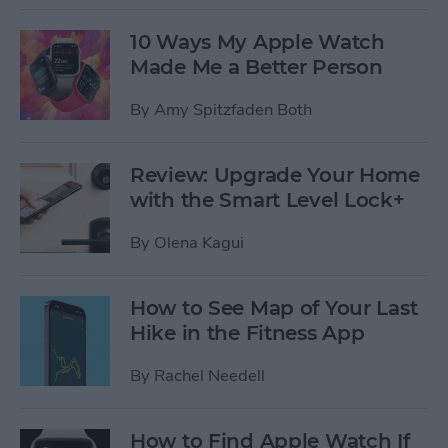
10 Ways My Apple Watch
Made Me a Better Person
By
Amy Spitzfaden Both
Review: Upgrade Your Home
with the Smart Level Lock+
By
Olena Kagui
How to See Map of Your Last
Hike in the Fitness App
By
Rachel Needell
How to Find Apple Watch If