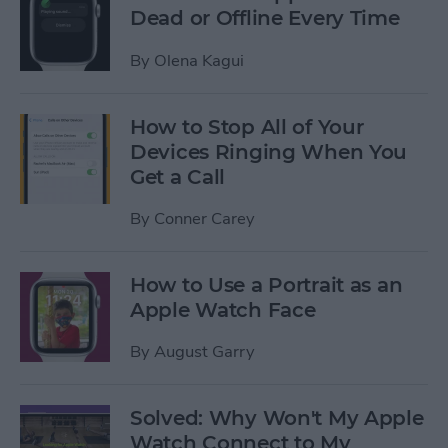
Dead or Offline Every Time
By
Olena Kagui
How to Stop All of Your
Devices Ringing When You
Get a Call
By
Conner Carey
How to Use a Portrait as an
Apple Watch Face
By
August Garry
Solved: Why Won't My Apple
Watch Connect to My