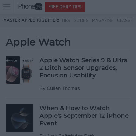
Open
FREE DAILY TIPS
main
Skip to main content
MASTER APPLE TOGETHER:
TIPS
GUIDES
MAGAZINE
CLASSES
menu
Apple Watch
Apple Watch Series 9 & Ultra
2 Ditch Sensor Upgrades,
Focus on Usability
By
Cullen Thomas
When & How to Watch
Apple's September 12 iPhone
Event