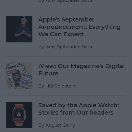
By
Amy Spitzfaden Both
Apple's September
Announcement: Everything
We Can Expect
By
Amy Spitzfaden Both
iView: Our Magazine's Digital
Future
By
Hal Goldstein
Saved by the Apple Watch:
Stories from Our Readers
By
August Garry