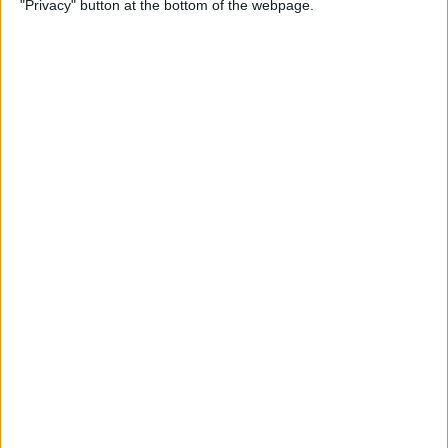
"Privacy" button at the bottom of the webpage.
By
Olena Kagui
How to Flip Apple Watch
Face
By
Conner Carey
Apple Watch Goes Far Out
with Ultra, Stays Grounded
with the SE & Series 8
By
Rachel Needell
Apple Watch Keeps Pausing
during Workouts? Here's
What to Do