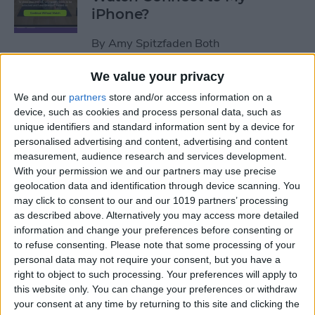
iPhone?
By
Amy Spitzfaden Both
We value your privacy
How to Use Apple Watch as a
We and our
partners
store and/or access information on a
Treadmill Heart Rate Monitor
device, such as cookies and process personal data, such as
unique identifiers and standard information sent by a device for
By
Olena Kagui
personalised advertising and content, advertising and content
measurement, audience research and services development.
With your permission we and our partners may use precise
Fixed: Make Apple Watch
geolocation data and identification through device scanning. You
Vibrate for Texts & Calls
may click to consent to our and our 1019 partners’ processing
as described above. Alternatively you may access more detailed
By
Olena Kagui
information and change your preferences before consenting or
to refuse consenting.
Please note that some processing of your
personal data may not require your consent, but you have a
How to Know If Your Apple
right to object to such processing. Your preferences will apply to
this website only. You can change your preferences or withdraw
Watch Is Charging
your consent at any time by returning to this site and clicking the