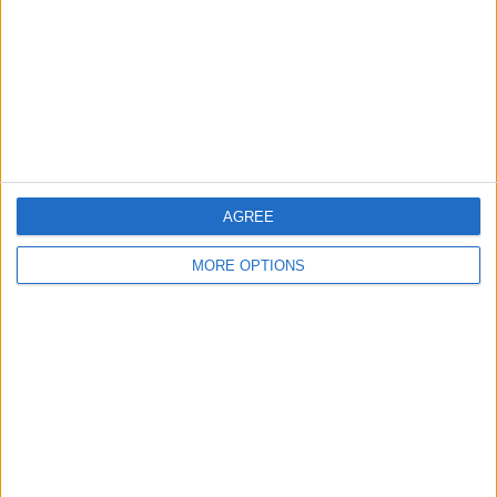
Change Ad Consent
Privacy Policy
Customer Service
Affiliate Disclaimer
AGREE
MORE OPTIONS
POPULAR ARTICLES
How To Turn Off Flashlight on iPhone (Without
Swiping Up!)
How To Put Two Pictures Together on iPhone
iPhone Notes Disappeared? Recover the App & Lost