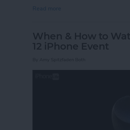
Read more
about Apple Watch Series 
When & How to Wat
12 iPhone Event
By
Amy Spitzfaden Both