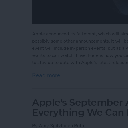
Apple announced its fall event, which will alm
possibly some other announcements. It will b
event will include in-person events, but as 
wants to can watch it live. Here is how you
to stay up to date with Apple's latest release
Read more
about When & How to Wat
Apple's September
Everything We Can 
By
Amy Spitzfaden Both