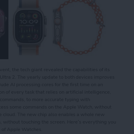
, the tech giant revealed the capabilities of its
ltra 2. The yearly update to both devices improves
lude AI processing cores for the first time on an
f every task that relies on artificial intelligence,
e commands, to more accurate typing with
process some commands on the Apple Watch, without
e cloud. The new chip also enables a whole new
, without touching the screen. Here’s everything you
n of Apple Watches.