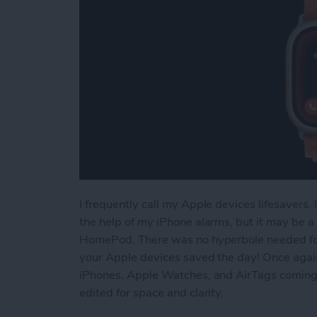
I frequently call my Apple devices lifesavers
the help of my iPhone alarms, but it may be a
HomePod. There was no hyperbole needed for
your Apple devices saved the day! Once agai
iPhones, Apple Watches, and AirTags coming t
edited for space and clarity.