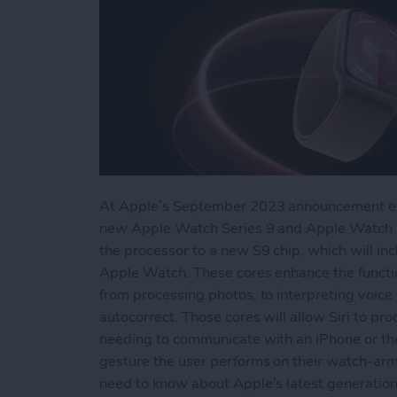
At Apple’s September 2023 announcement event
new Apple Watch Series 9 and Apple Watch U
the processor to a new S9 chip, which will inc
Apple Watch. These cores enhance the function o
from processing photos, to interpreting voic
autocorrect. Those cores will allow Siri to 
needing to communicate with an iPhone or th
gesture the user performs on their watch-arm
need to know about Apple’s latest generatio