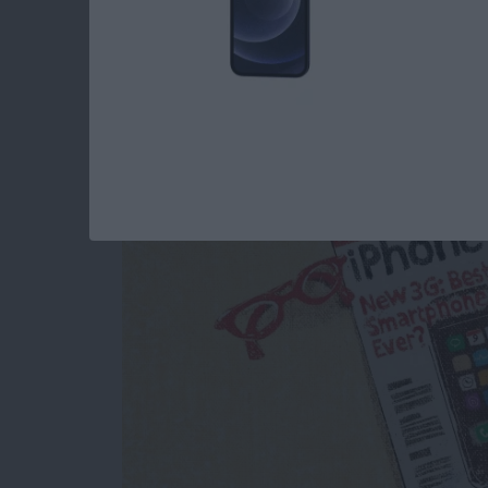
iView: Our Magazine'
By
Hal Goldstein