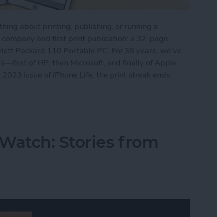
ing about printing, publishing, or running a
r company and first print publication: a 32-page
lett Packard 110 Portable PC. For 38 years, we’ve
s—first of HP, then Microsoft, and finally of Apple
023 issue of iPhone Life, the print streak ends.
's Digital Future
Watch: Stories from