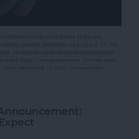
ost definitely bring us the iPhone 15 line and
e held on Tuesday, September 12 at 10 a.m. PT. The
always, the keynote will be streamed so anyone who
 can watch Apple's Wonderlust event. For more ways
s, check out our free
Tip of the Day
newsletter.
ch Apple's September 12 iPhone Event
 Announcement:
Expect