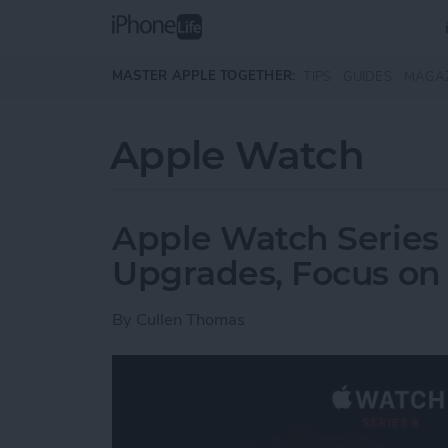
Skip to main content
MASTER APPLE TOGETHER:
TIPS
GUIDES
MAGA
Apple Watch
Apple Watch Series 
Upgrades, Focus on 
By
Cullen Thomas