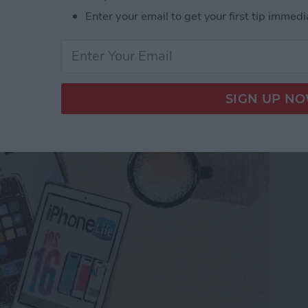
Enter your email to get your first tip immedi
s Digital Future