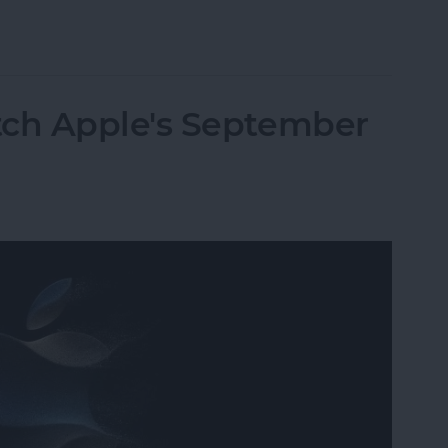
9 & Ultra 2 Ditch Sensor Upgrades, Focus on Usab
ch Apple's September