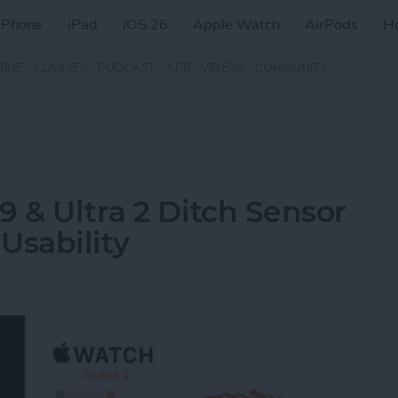
iPhone
iPad
iOS 26
Apple Watch
AirPods
H
ZINE
CLASSES
PODCAST
APP
VIDEOS
COMMUNITY
9 & Ultra 2 Ditch Sensor
Usability