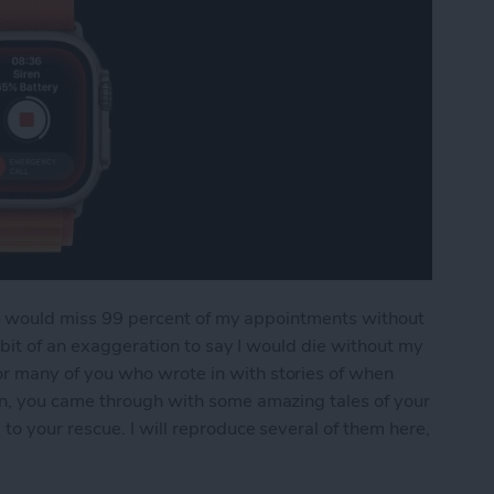
. I would miss 99 percent of my appointments without
 bit of an exaggeration to say I would die without my
 many of you who wrote in with stories of when
n, you came through with some amazing tales of your
o your rescue. I will reproduce several of them here,