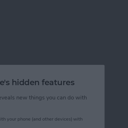
e's hidden features
 reveals new things you can do with
ith your phone (and other devices) with