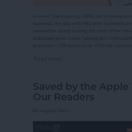
Around Thanksgiving, 1985, not knowing anyth
business, my late wife Rita and I launched ou
newsletter about making the most of the Hew
published print issues helping tech enthusiast
products—238 issues in all. With the summer 2
Read more
about iView: Our Magazine
Saved by the Apple 
Our Readers
By
August Garry