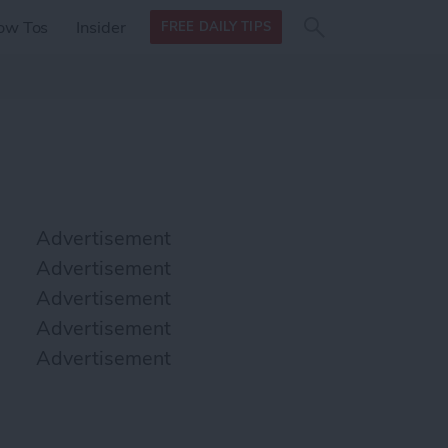
Search
Search
ow Tos
Insider
FREE DAILY TIPS
this site
form
Search
for
Advertisement
Advertisement
Advertisement
Advertisement
Advertisement