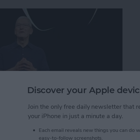
Discover your Apple devic
Join the only free daily newsletter that
ner! Sources say we should set our calendars for
your iPhone in just a minute a day.
the iPhone 15, the Apple Watch 9, and more. Here's
ll event.
Each email reveals new things you can do w
easy-to-follow screenshots.
 Announcement: Everything We Can Expect