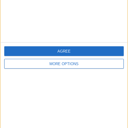
Privacy Policy
Customer Service
Affiliate Disclaimer
AGREE
MORE OPTIONS
POPULAR ARTICLES
How To Turn Off Flashlight on iPhone (Without
Swiping Up!)
How To Put Two Pictures Together on iPhone
iPhone Notes Disappeared? Recover the App & Lost
Notes