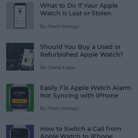
What to Do If Your Apple
Watch Is Lost or Stolen
By
Rhett Intriago
Should You Buy a Used or
Refurbished Apple Watch?
By
Olena Kagui
Easily Fix Apple Watch Alarm
Not Syncing with iPhone
By
Rhett Intriago
How to Switch a Call from
Apple Watch to iPhone