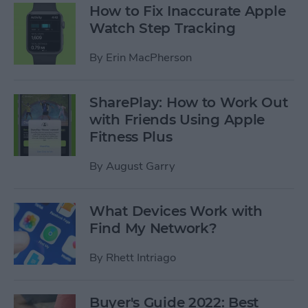
How to Fix Inaccurate Apple
Watch Step Tracking
By
Erin MacPherson
SharePlay: How to Work Out
with Friends Using Apple
Fitness Plus
By
August Garry
What Devices Work with
Find My Network?
By
Rhett Intriago
Buyer's Guide 2022: Best