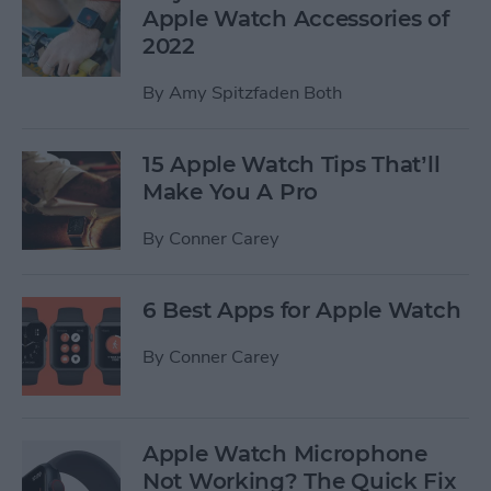
Apple Watch Accessories of
2022
By
Amy Spitzfaden Both
15 Apple Watch Tips That’ll
Make You A Pro
By
Conner Carey
6 Best Apps for Apple Watch
By
Conner Carey
Apple Watch Microphone
Not Working? The Quick Fix