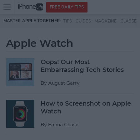
Open
FREE DAILY TIPS
main
Skip to main content
MASTER APPLE TOGETHER:
TIPS
GUIDES
MAGAZINE
CLASSES
menu
Apple Watch
Oops! Our Most
Embarrassing Tech Stories
By
August Garry
How to Screenshot on Apple
Watch
By
Emma Chase