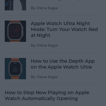
By
Olena Kagui
Apple Watch Ultra Night
Mode: Turn Your Watch Red
at Night
By
Olena Kagui
How to Use the Depth App
on the Apple Watch Ultra
By
Olena Kagui
How to Stop Now Playing on Apple
Watch Automatically Opening