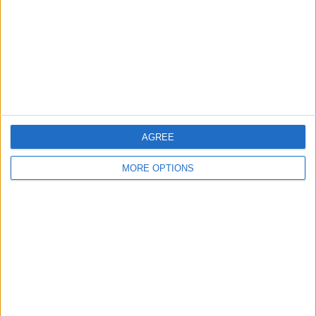
Change Ad Consent
Privacy Policy
Customer Service
Affiliate Disclaimer
AGREE
MORE OPTIONS
POPULAR ARTICLES
How To Turn Off Flashlight on iPhone (Without
Swiping Up!)
How To Put Two Pictures Together on iPhone
iPhone Notes Disappeared? Recover the App & Lost