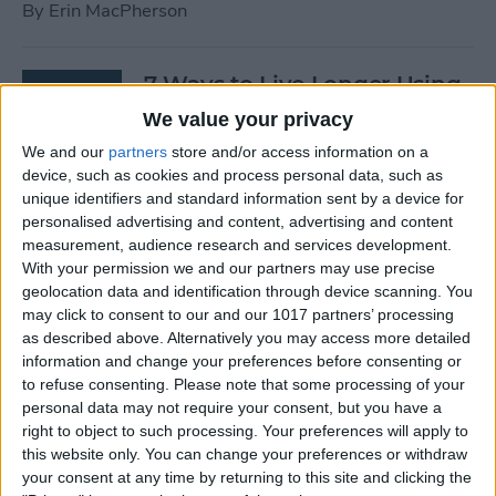
By
Erin MacPherson
7 Ways to Live Longer Using
Your iPhone
We value your privacy
We and our
partners
store and/or access information on a
By
Ashleigh Page
device, such as cookies and process personal data, such as
unique identifiers and standard information sent by a device for
personalised advertising and content, advertising and content
Apple Watch Digital Crown
measurement, audience research and services development.
Not Working? 5
With your permission we and our partners may use precise
Troubleshooting Tips
geolocation data and identification through device scanning. You
may click to consent to our and our 1017 partners’ processing
By
Rachel Needell
as described above. Alternatively you may access more detailed
information and change your preferences before consenting or
to refuse consenting.
Please note that some processing of your
14 Best Golf Apps for iPhone,
personal data may not require your consent, but you have a
iPad & Apple Watch
right to object to such processing. Your preferences will apply to
this website only. You can change your preferences or withdraw
(watchOS 9)
your consent at any time by returning to this site and clicking the