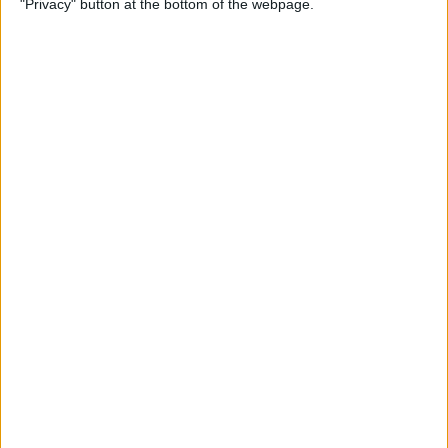
"Privacy" button at the bottom of the webpage.
By
Jim Karpen
How to Turn Off Apple
Watch’s Nightstand Mode
By
Rhett Intriago
How Low Power Mode Works
on Apple Watch (watchOS 9)
By
Rhett Intriago
What to Do If You Forgot
Your Apple Watch Passcode
(watchOS 9)
By
Rhett Intriago