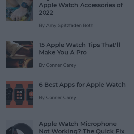
Apple Watch Accessories of
2022
By
Amy Spitzfaden Both
15 Apple Watch Tips That’ll
Make You A Pro
By
Conner Carey
6 Best Apps for Apple Watch
By
Conner Carey
Apple Watch Microphone
Not Working? The Quick Fix