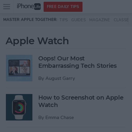
Open
FREE DAILY TIPS
main
Skip to main content
MASTER APPLE TOGETHER:
TIPS
GUIDES
MAGAZINE
CLASSES
menu
Apple Watch
Oops! Our Most
Embarrassing Tech Stories
By
August Garry
How to Screenshot on Apple
Watch
By
Emma Chase