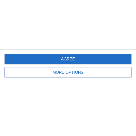
Change Ad Consent
Privacy Policy
Customer Service
Affiliate Disclaimer
AGREE
MORE OPTIONS
POPULAR ARTICLES
How To Turn Off Flashlight on iPhone (Without
Swiping Up!)
How To Put Two Pictures Together on iPhone
iPhone Notes Disappeared? Recover the App & Lost