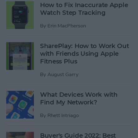
How to Fix Inaccurate Apple
Watch Step Tracking
By
Erin MacPherson
SharePlay: How to Work Out
with Friends Using Apple
Fitness Plus
By
August Garry
What Devices Work with
Find My Network?
By
Rhett Intriago
Buyer's Guide 2022: Best