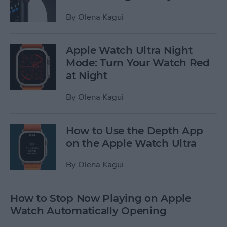
By
Olena Kagui
Apple Watch Ultra Night
Mode: Turn Your Watch Red
at Night
By
Olena Kagui
How to Use the Depth App
on the Apple Watch Ultra
By
Olena Kagui
How to Stop Now Playing on Apple
Watch Automatically Opening