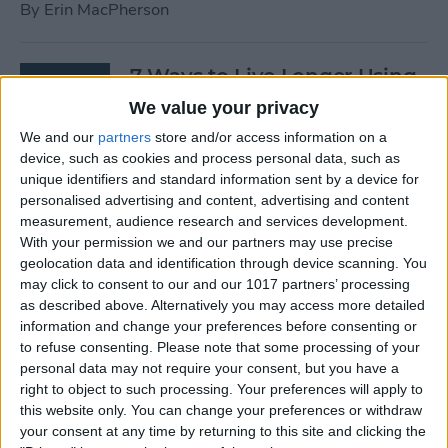
By
Erin MacPherson
7 Ways to Live Longer Using
Your iPhone
We value your privacy
We and our
partners
store and/or access information on a
By
Ashleigh Page
device, such as cookies and process personal data, such as
unique identifiers and standard information sent by a device for
personalised advertising and content, advertising and content
Apple Watch Digital Crown
measurement, audience research and services development.
Not Working? 5
With your permission we and our partners may use precise
Troubleshooting Tips
geolocation data and identification through device scanning. You
may click to consent to our and our 1017 partners’ processing
By
Rachel Needell
as described above. Alternatively you may access more detailed
information and change your preferences before consenting or
to refuse consenting.
Please note that some processing of your
14 Best Golf Apps for iPhone,
personal data may not require your consent, but you have a
iPad & Apple Watch
right to object to such processing. Your preferences will apply to
this website only. You can change your preferences or withdraw
(watchOS 9)
your consent at any time by returning to this site and clicking the