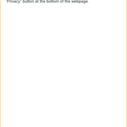
"Privacy" button at the bottom of the webpage.
By
Jim Karpen
How to Turn Off Apple
Watch’s Nightstand Mode
By
Rhett Intriago
How Low Power Mode Works
on Apple Watch (watchOS 9)
By
Rhett Intriago
What to Do If You Forgot
Your Apple Watch Passcode
(watchOS 9)
By
Rhett Intriago